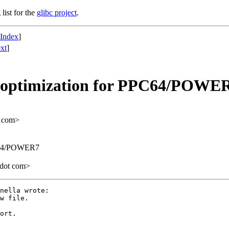
list for the
glibc project
.
 Index
]
xt
]
 optimization for PPC64/POWE
t com>
PC64/POWER7
 dot com>
nella wrote:

ort.
