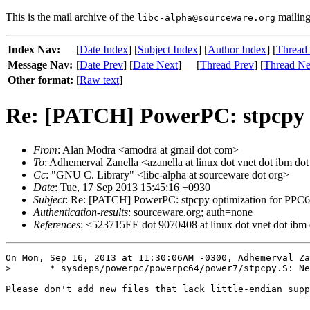
This is the mail archive of the
mailing 
libc-alpha@sourceware.org
Index Nav:
[
Date Index
] [
Subject Index
] [
Author Index
] [
Thread
Message Nav:
[
Date Prev
] [
Date Next
]
[
Thread Prev
] [
Thread Ne
Other format:
[
Raw text
]
Re: [PATCH] PowerPC: stpcpy
From
: Alan Modra <amodra at gmail dot com>
To
: Adhemerval Zanella <azanella at linux dot vnet dot ibm do
Cc
: "GNU C. Library" <libc-alpha at sourceware dot org>
Date
: Tue, 17 Sep 2013 15:45:16 +0930
Subject
: Re: [PATCH] PowerPC: stpcpy optimization for P
Authentication-results
: sourceware.org; auth=none
References
: <523715EE dot 9070408 at linux dot vnet dot ibm
On Mon, Sep 16, 2013 at 11:30:06AM -0300, Adhemerval Za
> 	* sysdeps/powerpc/powerpc64/power7/stpcpy.S: New file.

Please don't add new files that lack little-endian supp
-- 
