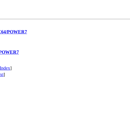
PPC64/POWER7
64/POWER7
Index
]
xt
]