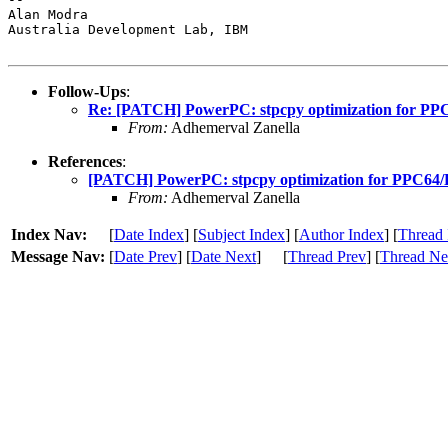
Alan Modra

Australia Development Lab, IBM

Follow-Ups
:
Re: [PATCH] PowerPC: stpcpy optimization for 
From:
Adhemerval Zanella
References
:
[PATCH] PowerPC: stpcpy optimization for PPC
From:
Adhemerval Zanella
Index Nav:
[
Date Index
] [
Subject Index
] [
Author Index
] [
Thread 
Message Nav:
[
Date Prev
] [
Date Next
]
[
Thread Prev
] [
Thread Ne