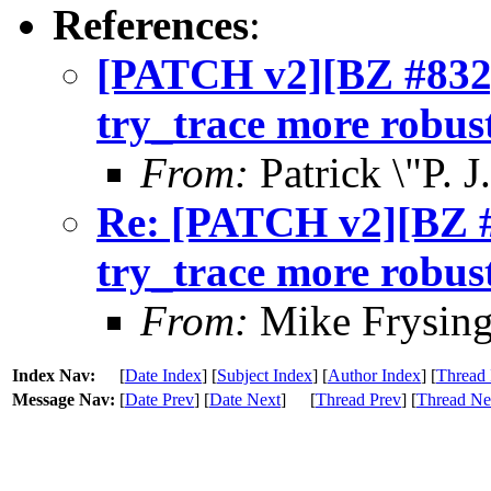
References
:
[PATCH v2][BZ #832
try_trace more robus
From:
Patrick \"P. 
Re: [PATCH v2][BZ 
try_trace more robus
From:
Mike Frysing
Index Nav:
[
Date Index
] [
Subject Index
] [
Author Index
] [
Thread 
Message Nav:
[
Date Prev
] [
Date Next
]
[
Thread Prev
] [
Thread Ne