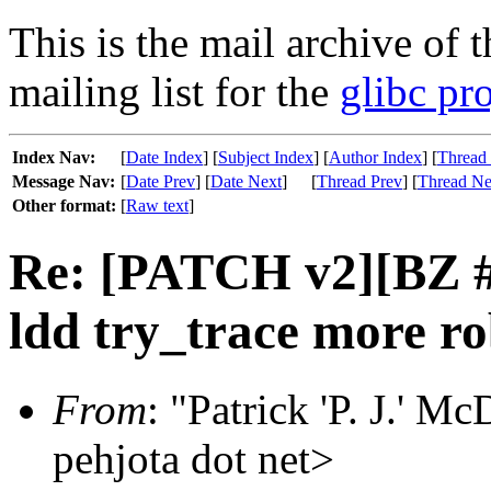
This is the mail archive of 
mailing list for the
glibc pro
Index Nav:
[
Date Index
] [
Subject Index
] [
Author Index
] [
Thread
Message Nav:
[
Date Prev
] [
Date Next
]
[
Thread Prev
] [
Thread Ne
Other format:
[
Raw text
]
Re: [PATCH v2][BZ 
ldd try_trace more ro
From
: "Patrick 'P. J.' 
pehjota dot net>