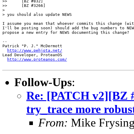
>> 	[BZ #832]

>> 	[BZ #3266]

> 

> you should also update NEWS

I assume you mean that whoever commits this change (wit
I'll be posting soon) should add the bug numbers to NEW
propose a new entry for NEWS documenting this change?

-- 

Patrick "P. J." McDermott

http://www.pehjota.net/
Lead Developer, ProteanOS

http://www.proteanos.com/
Follow-Ups
:
Re: [PATCH v2][BZ 
try_trace more robus
From:
Mike Frysing