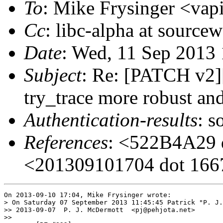
To
: Mike Frysinger <vapi
Cc
: libc-alpha at sourcew
Date
: Wed, 11 Sep 2013
Subject
: Re: [PATCH v2
try_trace more robust and
Authentication-results
: s
References
: <522B4A29 d
<201309101704 dot 16679
On 2013-09-10 17:04, Mike Frysinger wrote:

> On Saturday 07 September 2013 11:45:45 Patrick "P. J.
>> 2013-09-07  P. J. McDermott  <pj@pehjota.net>

>>
