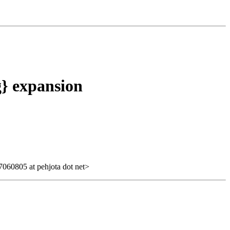
g} expansion
060805 at pehjota dot net>