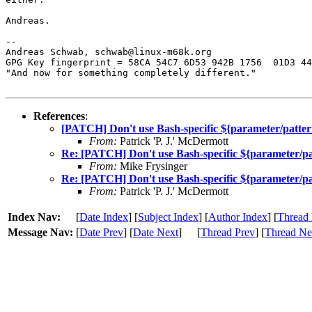
Andreas.

-- 

Andreas Schwab, schwab@linux-m68k.org

GPG Key fingerprint = 58CA 54C7 6D53 942B 1756  01D3 44
"And now for something completely different."

References
:
[PATCH] Don't use Bash-specific ${parameter/patter
From:
Patrick 'P. J.' McDermott
Re: [PATCH] Don't use Bash-specific ${parameter/pa
From:
Mike Frysinger
Re: [PATCH] Don't use Bash-specific ${parameter/pa
From:
Patrick 'P. J.' McDermott
Index Nav:
[
Date Index
] [
Subject Index
] [
Author Index
] [
Thread 
Message Nav:
[
Date Prev
] [
Date Next
]
[
Thread Prev
] [
Thread Ne