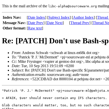
This is the mail archive of the
mailing 
libc-alpha@sourceware.org
Index Nav:
[
Date Index
] [
Subject Index
] [
Author Index
] [
Thread
Message Nav:
[
Date Prev
] [
Date Next
]
[
Thread Prev
] [
Thread Ne
Other format:
[
Raw text
]
Re: [PATCH] Don't use Bash-spe
From
: Andreas Schwab <schwab at linux-m68k dot org>
To
: "Patrick 'P. J.' McDermott" <pj+sourceware-ml at pehjota d
Cc
: Mike Frysinger <vapier at gentoo dot org>, libc-alpha at s
Date
: Tue, 10 Sep 2013 19:51:09 +0200
Subject
: Re: [PATCH] Don't use Bash-specific ${parameter/pat
Authentication-results
: sourceware.org; auth=none
References
: <522CDBAD dot 8000104 at pehjota dot net> <201
"Patrick 'P. J.' McDermott" <pj+sourceware-ml@pehjota.n
> AFAIK, $ver should never contain any IFS characters.

Glob characters would matter, too, but no such characte
either.
