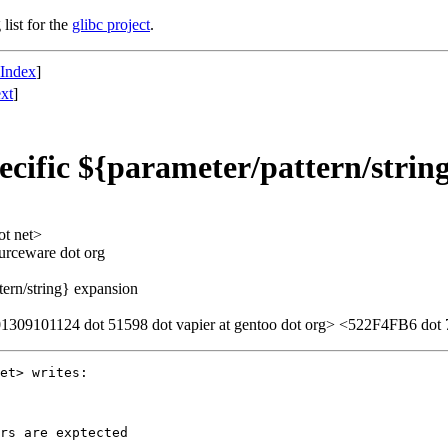
list for the
glibc project
.
 Index
]
xt
]
cific ${parameter/pattern/strin
ot net>
ourceware dot org
tern/string} expansion
309101124 dot 51598 dot vapier at gentoo dot org> <522F4FB6 dot 7
et> writes:

rs are exptected
