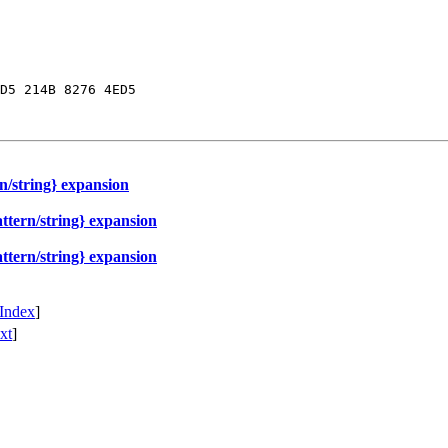
D5 214B 8276 4ED5

n/string} expansion
ttern/string} expansion
ttern/string} expansion
Index
]
xt
]