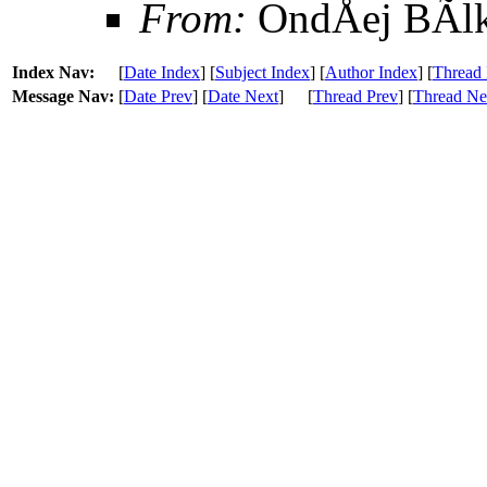
From:
OndÅej BÃl
Index Nav:
[
Date Index
] [
Subject Index
] [
Author Index
] [
Thread 
Message Nav:
[
Date Prev
] [
Date Next
]
[
Thread Prev
] [
Thread Ne