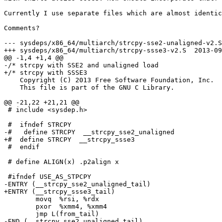
Currently I use separate files which are almost identic
Comments?

--- sysdeps/x86_64/multiarch/strcpy-sse2-unaligned-v2.S	2013-09-10 16:44:21.486453410 +0200

+++ sysdeps/x86_64/multiarch/strcpy-ssse3-v2.S	2013-09-10 16:53:33.836485107 +0200

@@ -1,4 +1,4 @@

-/* strcpy with SSE2 and unaligned load

+/* strcpy with SSSE3

    Copyright (C) 2013 Free Software Foundation, Inc.

    This file is part of the GNU C Library.

@@ -21,22 +21,21 @@

 # include <sysdep.h>

 #  ifndef STRCPY

-#   define STRCPY  __strcpy_sse2_unaligned

+#  define STRCPY  __strcpy_ssse3

 #  endif

 # define ALIGN(x) .p2align x

 #ifndef USE_AS_STPCPY

-ENTRY (__strcpy_sse2_unaligned_tail)

+ENTRY (__strcpy_ssse3_tail)

 	movq  %rsi, %rdx

 	pxor  %xmm4, %xmm4

 	jmp L(from_tail)

-END (__strcpy_sse2_unaligned_tail)
