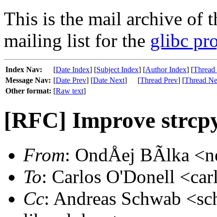
This is the mail archive of 
mailing list for the
glibc pro
Index Nav:
[
Date Index
] [
Subject Index
] [
Author Index
] [
Thread
Message Nav:
[
Date Prev
] [
Date Next
]
[
Thread Prev
] [
Thread Ne
Other format:
[
Raw text
]
[RFC] Improve strcpy:
From
: OndÅej BÃlka <ne
To
: Carlos O'Donell <car
Cc
: Andreas Schwab <sc