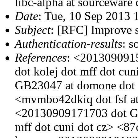
libc-alpha at sourceware 
Date
: Tue, 10 Sep 2013
Subject
: [RFC] Improve s
Authentication-results
: s
References
: <201309091
dot kolej dot mff dot c
GB23047 at domone dot k
<mvmbo42dkiq dot fsf at
<20130909171703 dot GA
mff dot cuni dot cz> <87o