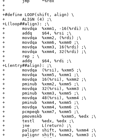
+	jmp	*%rdx

+

+

+#define LOOP(shift, align) \

+	ALIGN (4) ;\

+L(loop##align): ;\

+	movdqa	%xmm1, -16(%rdi) ;\

+	addq	$64, %rsi ;\

+	movdqa	%xmm2, (%rdi) ;\

+	movdqa	%xmm6, %xmm0 ;\

+	movdqa	%xmm3, 16(%rdi) ;\

+	movdqa	%xmm4, 32(%rdi) ;\

+	rep ; \

+	addq	$64, %rdi ;\

+L(entry##align): ;\

+	movdqa	(%rsi), %xmm5 ;\

+	movdqa	%xmm5, %xmm1 ;\

+	movdqa	16(%rsi), %xmm2 ;\

+	pminub	%xmm2, %xmm5 ;\

+	movdqa	32(%rsi), %xmm3 ;\

+	pminub	%xmm3, %xmm5 ;\

+	movdqa	48(%rsi), %xmm4 ;\

+	pminub	%xmm4, %xmm5 ;\

+	movdqa	%xmm4, %xmm6 ;\

+	pcmpeqb	%xmm7, %xmm5 ;\

+	pmovmskb	%xmm5, %edx ;\

+	testl	%edx, %edx ;\

+	jne	L(return) ;\

+	palignr	shift, %xmm3, %xmm4 ;\

+	palignr	shift, %xmm2, %xmm3 ;\
