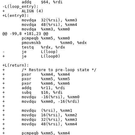
 	addq	$64, %rdi

-L(loop_entry):

+	ALIGN (4)

+L(entry0):

 	movdqa	32(%rsi), %xmm3

 	movdqa	48(%rsi), %xmm4

 	movdqa	%xmm3, %xmm0

@@ -99,8 +181,23 @@

 	pcmpeqb	%xmm5, %xmm0

 	pmovmskb	%xmm0, %edx

 	testq	%rdx, %rdx

-	je	L(loop)

+	je	L(loop0)

+L(return):

+	/* Restore to pre-loop state */

+	pxor	%xmm4, %xmm4 

+	pxor	%xmm5, %xmm5

+	pxor	%xmm6, %xmm6

+	addq	%r11, %rdi

+	subq	$16, %rdi

+	movdqu	-16(%rsi), %xmm0

+	movdqu	%xmm0, -16(%rdi)

+

+	movdqu	(%rsi), %xmm1

+	movdqu	16(%rsi), %xmm2

+	movdqu	32(%rsi), %xmm3

+	movdqu	48(%rsi), %xmm4

+

+	pcmpeqb	%xmm5, %xmm4
