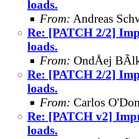
loads.
From:
Andreas Sch
Re: [PATCH 2/2] Impr
loads.
From:
OndÅej BÃl
Re: [PATCH 2/2] Impr
loads.
From:
Carlos O'Don
Re: [PATCH v2] Impro
loads.