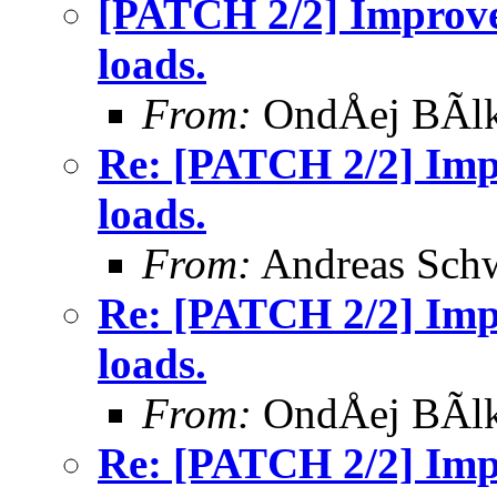
[PATCH 2/2] Improve 
loads.
From:
OndÅej BÃl
Re: [PATCH 2/2] Impr
loads.
From:
Andreas Sch
Re: [PATCH 2/2] Impr
loads.
From:
OndÅej BÃl
Re: [PATCH 2/2] Impr