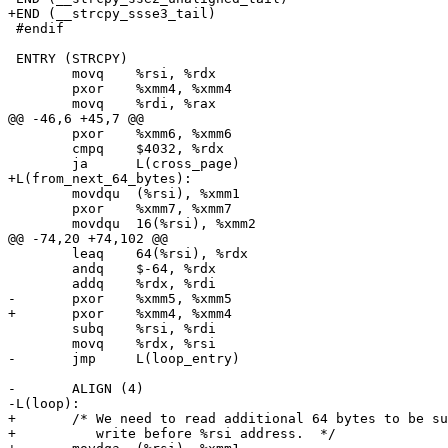
+END (__strcpy_ssse3_tail)

 #endif

 ENTRY (STRCPY)

 	movq	%rsi, %rdx

 	pxor	%xmm4, %xmm4

 	movq	%rdi, %rax

@@ -46,6 +45,7 @@

 	pxor	%xmm6, %xmm6

 	cmpq	$4032, %rdx

 	ja	L(cross_page)

+L(from_next_64_bytes):

 	movdqu	(%rsi), %xmm1

 	pxor	%xmm7, %xmm7

 	movdqu	16(%rsi), %xmm2

@@ -74,20 +74,102 @@

 	leaq	64(%rsi), %rdx

 	andq	$-64, %rdx

 	addq	%rdx, %rdi

-	pxor	%xmm5, %xmm5

+	pxor	%xmm4, %xmm4

 	subq	%rsi, %rdi

 	movq	%rdx, %rsi

-	jmp	L(loop_entry)

-	ALIGN (4)

-L(loop):

+	/* We need to read additional 64 bytes to be sure that loop can

+	   write before %rsi address.  */
