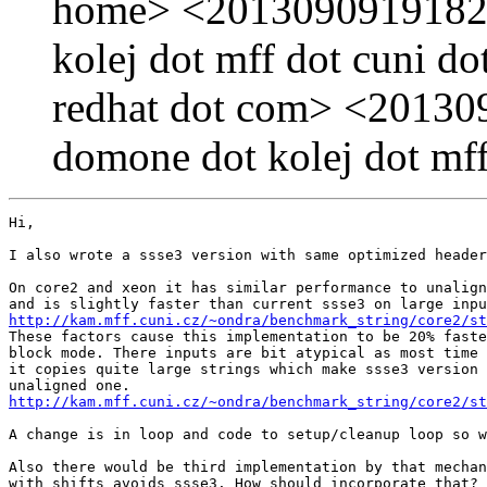
home> <20130909191829
kolej dot mff dot cuni 
redhat dot com> <20130
domone dot kolej dot mff
Hi, 

I also wrote a ssse3 version with same optimized header
On core2 and xeon it has similar performance to unalign
http://kam.mff.cuni.cz/~ondra/benchmark_string/core2/st
These factors cause this implementation to be 20% faste
block mode. There inputs are bit atypical as most time 
it copies quite large strings which make ssse3 version 
http://kam.mff.cuni.cz/~ondra/benchmark_string/core2/st
A change is in loop and code to setup/cleanup loop so w
Also there would be third implementation by that mechan
with shifts avoids ssse3. How should incorporate that?
