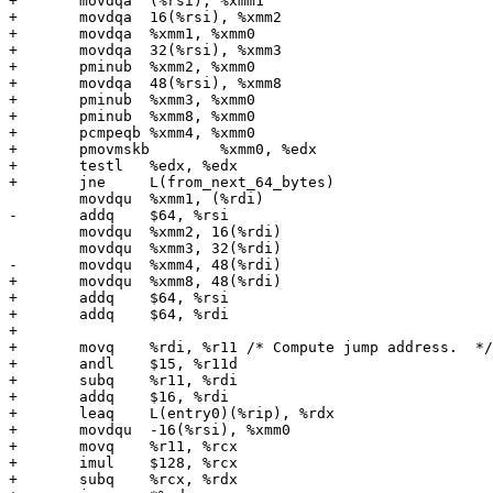
+	movdqa	(%rsi), %xmm1

+	movdqa	16(%rsi), %xmm2

+	movdqa	%xmm1, %xmm0

+	movdqa	32(%rsi), %xmm3

+	pminub	%xmm2, %xmm0

+	movdqa	48(%rsi), %xmm8

+	pminub	%xmm3, %xmm0

+	pminub	%xmm8, %xmm0

+	pcmpeqb	%xmm4, %xmm0

+	pmovmskb	%xmm0, %edx

+	testl	%edx, %edx

+	jne	L(from_next_64_bytes)

 	movdqu	%xmm1, (%rdi)

-	addq	$64, %rsi

 	movdqu	%xmm2, 16(%rdi)

 	movdqu	%xmm3, 32(%rdi)

-	movdqu	%xmm4, 48(%rdi)

+	movdqu	%xmm8, 48(%rdi)

+	addq	$64, %rsi

+	addq	$64, %rdi

+

+	movq	%rdi, %r11 /* Compute jump address.  */

+	andl	$15, %r11d

+	subq	%r11, %rdi

+	addq	$16, %rdi

+	leaq	L(entry0)(%rip), %rdx

+	movdqu	-16(%rsi), %xmm0

+	movq	%r11, %rcx

+	imul	$128, %rcx

+	subq	%rcx, %rdx
