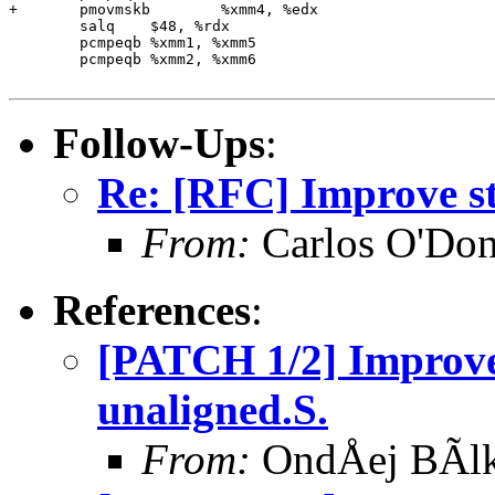
+	pmovmskb	%xmm4, %edx

 	salq	$48, %rdx

 	pcmpeqb	%xmm1, %xmm5

 	pcmpeqb	%xmm2, %xmm6

Follow-Ups
:
Re: [RFC] Improve str
From:
Carlos O'Don
References
:
[PATCH 1/2] Improve
unaligned.S.
From:
OndÅej BÃl