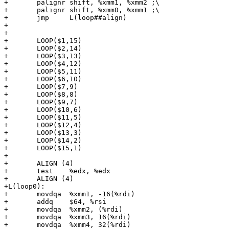
+	palignr	shift, %xmm1, %xmm2 ;\

+	palignr	shift, %xmm0, %xmm1 ;\

+	jmp	L(loop##align)

+

+

+	LOOP($1,15)

+	LOOP($2,14)

+	LOOP($3,13)

+	LOOP($4,12)

+	LOOP($5,11)

+	LOOP($6,10)

+	LOOP($7,9)

+	LOOP($8,8)

+	LOOP($9,7)

+	LOOP($10,6)

+	LOOP($11,5)

+	LOOP($12,4)

+	LOOP($13,3)

+	LOOP($14,2)

+	LOOP($15,1)

+

+	ALIGN (4)

+	test	%edx, %edx

+	ALIGN (4)

+L(loop0):

+	movdqa	%xmm1, -16(%rdi)

+	addq	$64, %rsi

+	movdqa	%xmm2, (%rdi)

+	movdqa	%xmm3, 16(%rdi)

+	movdqa	%xmm4, 32(%rdi)
