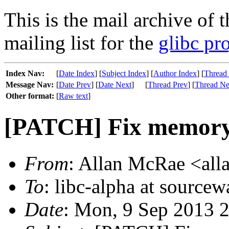
This is the mail archive of 
mailing list for the
glibc pro
Index Nav:
[
Date Index
] [
Subject Index
] [
Author Index
] [
Thread
Message Nav:
[
Date Prev
] [
Date Next
]
[
Thread Prev
] [
Thread Ne
Other format:
[
Raw text
]
[PATCH] Fix memory l
From
: Allan McRae <alla
To
: libc-alpha at sourcew
Date
: Mon, 9 Sep 2013 