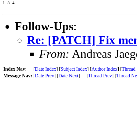
1.8.4

Follow-Ups
:
Re: [PATCH] Fix memo
From:
Andreas Jaeg
Index Nav:
[
Date Index
] [
Subject Index
] [
Author Index
] [
Thread 
Message Nav:
[
Date Prev
] [
Date Next
]
[
Thread Prev
] [
Thread Ne