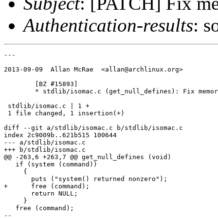
Subject
: [PATCH] Fix mem
Authentication-results
: s
---

2013-09-09  Allan McRae  <allan@archlinux.org>

	[BZ #15893]

	* stdlib/isomac.c (get_null_defines): Fix memory leak.

 stdlib/isomac.c | 1 +

 1 file changed, 1 insertion(+)

diff --git a/stdlib/isomac.c b/stdlib/isomac.c

index 2c9009b..621b515 100644

--- a/stdlib/isomac.c

+++ b/stdlib/isomac.c

@@ -263,6 +263,7 @@ get_null_defines (void)

   if (system (command))

     {

       puts ("system() returned nonzero");

+      free (command);

       return NULL;

     }

   free (command);

-- 
