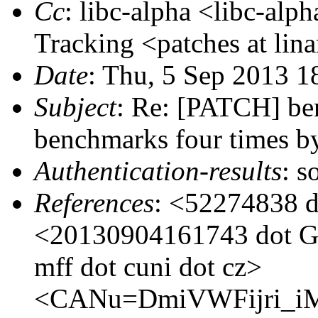
Cc
: libc-alpha <libc-alp
Tracking <patches at lina
Date
: Thu, 5 Sep 2013 
Subject
: Re: [PATCH] ben
benchmarks four times by
Authentication-results
: s
References
: <52274838 d
<20130904161743 dot GA
mff dot cuni dot cz>
<CANu=DmiVWFijri_