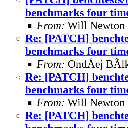
benchmarks four time
From:
Will Newton
Re: [PATCH] benchtes
benchmarks four time
From:
OndÅej BÃl
Re: [PATCH] benchtes
benchmarks four time
From:
Will Newton
Re: [PATCH] benchtes