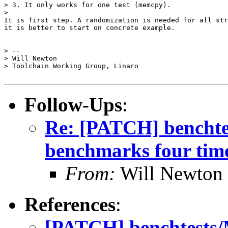
> 3. It only works for one test (memcpy).

>

It is first step. A randomization is needed for all str
it is better to start on concrete example. 

> -- 

> Will Newton

> Toolchain Working Group, Linaro

Follow-Ups
:
Re: [PATCH] benchtes
benchmarks four time
From:
Will Newton
References
:
[PATCH] benchtests/M