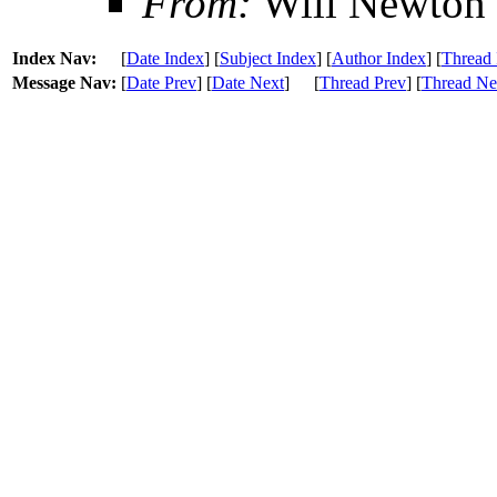
From:
Will Newton
Index Nav:
[
Date Index
] [
Subject Index
] [
Author Index
] [
Thread 
Message Nav:
[
Date Prev
] [
Date Next
]
[
Thread Prev
] [
Thread Ne