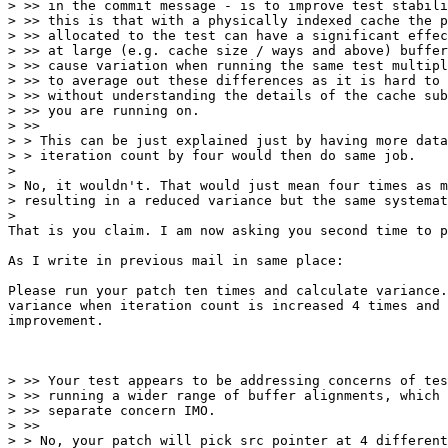
> >> in the commit message - is to improve test stabili
> >> this is that with a physically indexed cache the p
> >> allocated to the test can have a significant effec
> >> at large (e.g. cache size / ways and above) buffer
> >> cause variation when running the same test multipl
> >> to average out these differences as it is hard to 
> >> without understanding the details of the cache sub
> >> you are running on.

> >>

> > This can be just explained just by having more data
> > iteration count by four would then do same job.

> 

> No, it wouldn't. That would just mean four times as m
> resulting in a reduced variance but the same systemat
> 

That is you claim. I am now asking you second time to p
As I write in previous mail in same place:

Please run your patch ten times and calculate variance.
variance when iteration count is increased 4 times and 
improvement.

> >> Your test appears to be addressing concerns of tes
> >> running a wider range of buffer alignments, which 
> >> separate concern IMO.

> >>

> > No, your patch will pick src pointer at 4 different