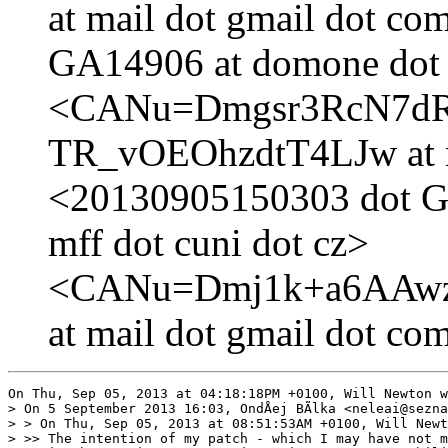
at mail dot gmail dot c
GA14906 at domone dot k
<CANu=Dmgsr3RcN7d
TR_vOEOhzdtT4LJw at m
<20130905150303 dot GA
mff dot cuni dot cz>
<CANu=Dmj1k+a6AAwz1
at mail dot gmail dot co
On Thu, Sep 05, 2013 at 04:18:18PM +0100, Will Newton w
> On 5 September 2013 16:03, OndÅej BÃlka <neleai@sezna
> > On Thu, Sep 05, 2013 at 08:51:53AM +0100, Will Newt
> >> The intention of my patch - which I may have not m