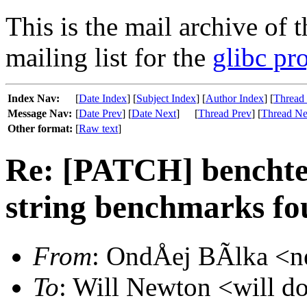
This is the mail archive of 
mailing list for the
glibc pro
Index Nav:
[
Date Index
] [
Subject Index
] [
Author Index
] [
Thread
Message Nav:
[
Date Prev
] [
Date Next
]
[
Thread Prev
] [
Thread Ne
Other format:
[
Raw text
]
Re: [PATCH] benchtes
string benchmarks fou
From
: OndÅej BÃlka <ne
To
: Will Newton <will do