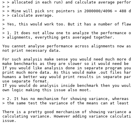
> > allocated in each run) and calculate average perfor
> >

> > Mine will pick src pointers in 2000000/4096 = 488 d
> > calculate average.

> 

> Yes, this would work too. But it has a number of flaw
> 

> 1. It does not allow one to analyze the performance o
> alignments, everything gets averaged together.

You cannot analyse performance across alignments now as
not print necessary data. 

For such analysis make sense you would need much more d
make benchmarks as they are slower so it would need be 
If you would like analysis done in separate program you
print much more data. As this would make .out files har
humans a better way would print results in separate par
use separate format. 

If you would do analysis inside benchmark then you woul
own logic making this issue also moot.

> 2. It has no mechanism for showing variance, whereas 
> the same test the variance of the means can at least 
There is a pretty good merchanism of showing variance a
calculating variance. However adding variance calculati
issue.
