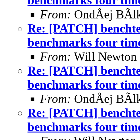
benchmarks four time
From:
OndÅej BÃl
Re: [PATCH] benchtes
benchmarks four time
From:
Will Newton
Re: [PATCH] benchtes
benchmarks four time
From:
OndÅej BÃl
Re: [PATCH] benchtes
benchmarks four time