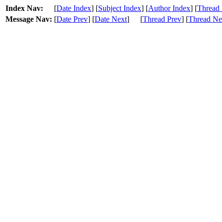
Index Nav:
[
Date Index
] [
Subject Index
] [
Author Index
] [
Thread 
Message Nav:
[
Date Prev
] [
Date Next
]
[
Thread Prev
] [
Thread Ne