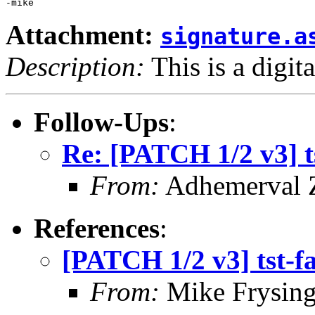
Attachment:
signature.a
Description:
This is a digit
Follow-Ups
:
Re: [PATCH 1/2 v3] ts
From:
Adhemerval Z
References
:
[PATCH 1/2 v3] tst-fa
From:
Mike Frysing