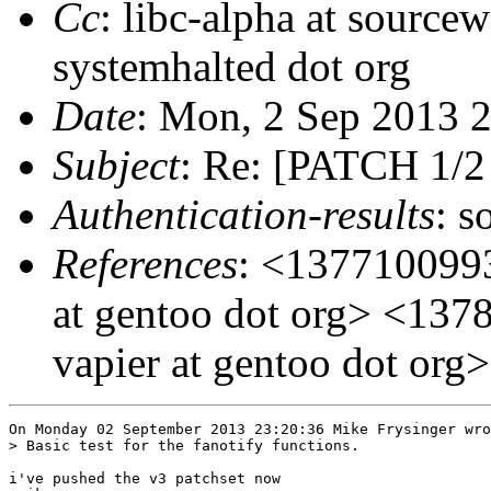
Cc
: libc-alpha at sourcew
systemhalted dot org
Date
: Mon, 2 Sep 2013 
Subject
: Re: [PATCH 1/2 
Authentication-results
: s
References
: <1377100993
at gentoo dot org> <137
vapier at gentoo dot org>
On Monday 02 September 2013 23:20:36 Mike Frysinger wro
> Basic test for the fanotify functions.

i've pushed the v3 patchset now
