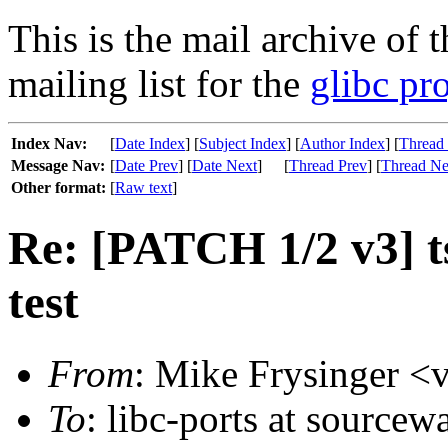
This is the mail archive of 
mailing list for the
glibc pro
Index Nav:
[
Date Index
] [
Subject Index
] [
Author Index
] [
Thread
Message Nav:
[
Date Prev
] [
Date Next
]
[
Thread Prev
] [
Thread Ne
Other format:
[
Raw text
]
Re: [PATCH 1/2 v3] ts
test
From
: Mike Frysinger <v
To
: libc-ports at sourcew