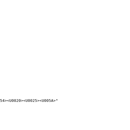
54><U0020><U0025><U005A>"
