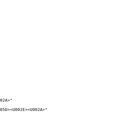
02A>"

05D><U002E><U002A>"
