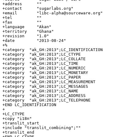
+address      ""

+contact      "sugarlabs.org"

+email        "libc-alpha@sourceware.org"

+tel          ""

+fax          ""

+language     "Akan"

+territory    "Ghana"

+revision     "1.0"

+date         "2013-08-24"

+%

+category  "ak_GH:2013";LC_IDENTIFICATION

+category  "ak_GH:2013";LC_CTYPE

+category  "ak_GH:2013";LC_COLLATE

+category  "ak_GH:2013";LC_TIME

+category  "ak_GH:2013";LC_NUMERIC

+category  "ak_GH:2013";LC_MONETARY

+category  "ak_GH:2013";LC_PAPER

+category  "ak_GH:2013";LC_MEASUREMENT

+category  "ak_GH:2013";LC_MESSAGES

+category  "ak_GH:2013";LC_NAME

+category  "ak_GH:2013";LC_ADDRESS

+category  "ak_GH:2013";LC_TELEPHONE

+END LC_IDENTIFICATION

+

+LC_CTYPE

+copy "i18n"

+translit_start

+include "translit_combining";""

+translit_end

+END LC_CTYPE
