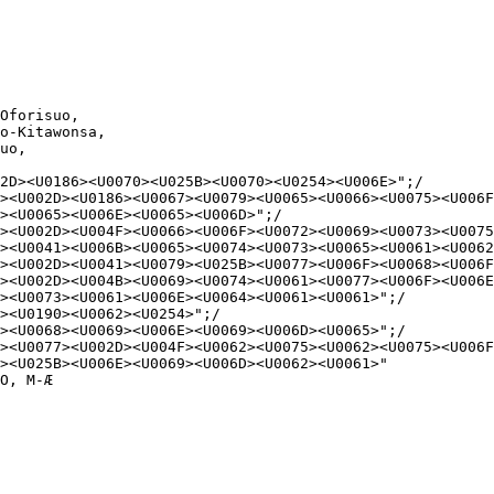
Oforisuo,

o-Kitawonsa,

uo,

2D><U0186><U0070><U025B><U0070><U0254><U006E>";/

><U002D><U0186><U0067><U0079><U0065><U0066><U0075><U006F
><U0065><U006E><U0065><U006D>";/

><U002D><U004F><U0066><U006F><U0072><U0069><U0073><U0075
><U0041><U006B><U0065><U0074><U0073><U0065><U0061><U0062
><U002D><U0041><U0079><U025B><U0077><U006F><U0068><U006F
><U002D><U004B><U0069><U0074><U0061><U0077><U006F><U006E
><U0073><U0061><U006E><U0064><U0061><U0061>";/

><U0190><U0062><U0254>";/

><U0068><U0069><U006E><U0069><U006D><U0065>";/

><U0077><U002D><U004F><U0062><U0075><U0062><U0075><U006F
><U025B><U006E><U0069><U006D><U0062><U0061>"

O, M-Æ
