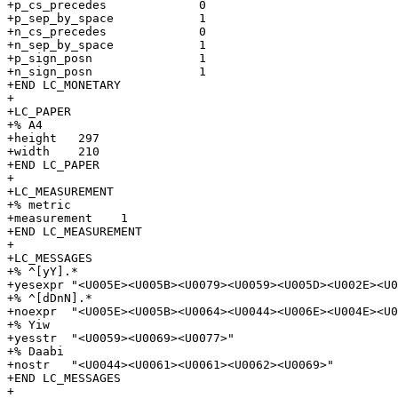
+p_cs_precedes             0

+p_sep_by_space            1

+n_cs_precedes             0

+n_sep_by_space            1

+p_sign_posn               1

+n_sign_posn               1

+END LC_MONETARY

+

+LC_PAPER

+% A4

+height   297

+width    210

+END LC_PAPER

+

+LC_MEASUREMENT

+% metric

+measurement    1

+END LC_MEASUREMENT

+

+LC_MESSAGES

+% ^[yY].*

+yesexpr "<U005E><U005B><U0079><U0059><U005D><U002E><U0
+% ^[dDnN].*

+noexpr  "<U005E><U005B><U0064><U0044><U006E><U004E><U0
+% Yiw

+yesstr  "<U0059><U0069><U0077>"

+% Daabi

+nostr   "<U0044><U0061><U0061><U0062><U0069>"

+END LC_MESSAGES

+
