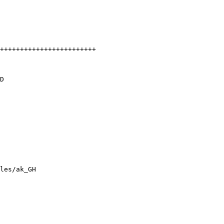
++++++++++++++++++++++++

D

les/ak_GH
