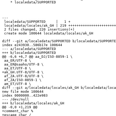
    * localedata/SUPPORTED

---

 localedata/SUPPORTED     |   1 +

 localedata/locales/ak_GH | 219 +++++++++++++++++++++++
 2 files changed, 220 insertions(+)

 create mode 100644 localedata/locales/ak_GH

diff --git a/localedata/SUPPORTED b/localedata/SUPPORTE
index e243930..586b17e 100644

--- a/localedata/SUPPORTED

+++ b/localedata/SUPPORTED

@@ -6,6 +6,7 @@ aa_DJ/ISO-8859-1 \

 aa_ER/UTF-8 \

 aa_ER@saaho/UTF-8 \

 aa_ET/UTF-8 \

+ak_GH.UTF-8/UTF-8 \

 af_ZA.UTF-8/UTF-8 \

 af_ZA/ISO-8859-1 \

 am_ET/UTF-8 \

diff --git a/localedata/locales/ak_GH b/localedata/loca
new file mode 100644

index 0000000..422e983

--- /dev/null

+++ b/localedata/locales/ak_GH

@@ -0,0 +1,219 @@

+comment_char %

+escape_char /
