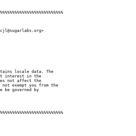
%%%%%%%%%%%%%%%%%%%%%%%%%%

cjl@sugarlabs.org>

tains locale data. The

t interest in the

es not affect the

 not exempt you from the

e be governed by

%%%%%%%%%%%%%%%%%%%%%%%%%%
