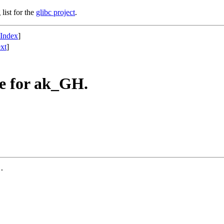
list for the
glibc project
.
 Index
]
xt
]
e for ak_GH.
.
