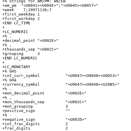
+% Strings for AM/PM: AN/EW

+am_pm  "<U0041><U004E>";"<U0045><U0057>"

+week    7;19971130;7

+first_weekday 1

+first_workday 2

+END LC_TIME

+

+LC_NUMERIC

+% .

+decimal_point "<U002E>"

+% ,

+thousands_sep "<U002C>"

+grouping      3

+END LC_NUMERIC

+

+LC_MONETARY

+% GHS

+int_curr_symbol           "<U0047><U0048><U0053>"

+% GHâ

+currency_symbol           "<U0047><U0048><U20B5>"

+% .

+mon_decimal_point         "<U002E>"

+% ,

+mon_thousands_sep         "<U002C>"

+mon_grouping              3

+positive_sign             ""

+% -

+negative_sign             "<U002D>"

+int_frac_digits           2

+frac_digits               2
