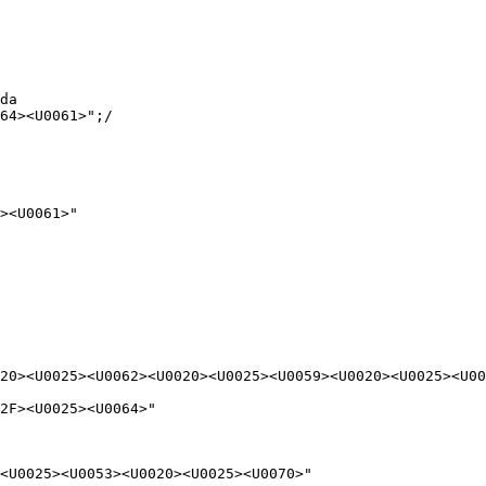
da

64><U0061>";/

><U0061>"

20><U0025><U0062><U0020><U0025><U0059><U0020><U0025><U00
2F><U0025><U0064>"

<U0025><U0053><U0020><U0025><U0070>"
