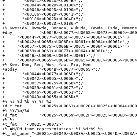
+       "<U0041><U002D><U004B>";/

+       "<U0044><U002D><U0186>";/

+       "<U0046><U002D><U0190>";/

+       "<U0186><U002D><U0041>";/

+       "<U0186><U002D><U004F>";/

+       "<U004D><U002D><U0186>"

+% Kwesida, Dwowda, Benada, Wukuda, Yawda, Fida, Memene
+day           "<U004B><U0077><U0065><U0073><U0069><U00
+     "<U0044><U0077><U006F><U0077><U0064><U0061>";/

+     "<U0042><U0065><U006E><U0061><U0064><U0061>";/

+     "<U0057><U0075><U006B><U0075><U0064><U0061>";/

+     "<U0059><U0061><U0077><U0064><U0061>";/

+     "<U0046><U0069><U0064><U0061>";/

+     "<U004D><U0065><U006D><U0065><U006E><U0065><U0064
+% Kwe, Dwo, Ben, Wuk, Yaw, Fia, Mem

+abday         "<U004B><U0077><U0065>";/

+       "<U0044><U0077><U006F>";/

+       "<U0042><U0065><U006E>";/

+       "<U0057><U0075><U006B>";/

+       "<U0059><U0061><U0077>";/

+       "<U0046><U0069><U0061>";/

+       "<U004D><U0065><U006D>"

+% %a %d %b %Y %T %Z

+d_t_fmt       "<U0025><U0061><U0020><U0025><U0064><U00
+% %Y/%m/%d

+d_fmt         "<U0025><U0059><U002F><U0025><U006D><U00
+% %r

+t_fmt   "<U0025><U0072>"

+% AM/PM time representation: %I:%M:%S %p

+t_fmt_ampm "<U0025><U0049><U003A><U0025><U004D><U003A>