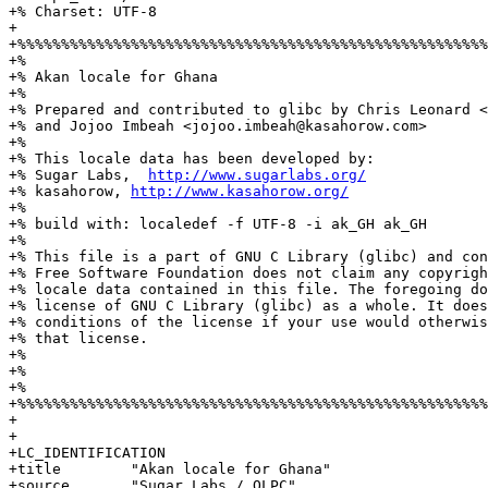
+% Charset: UTF-8

+

+%%%%%%%%%%%%%%%%%%%%%%%%%%%%%%%%%%%%%%%%%%%%%%%%%%%%%%
+%

+% Akan locale for Ghana

+%

+% Prepared and contributed to glibc by Chris Leonard <
+% and Jojoo Imbeah <jojoo.imbeah@kasahorow.com>

+%

+% This locale data has been developed by:

+% Sugar Labs,  
http://www.sugarlabs.org/
+% kasahorow, 
http://www.kasahorow.org/
+%

+% build with: localedef -f UTF-8 -i ak_GH ak_GH

+%

+% This file is a part of GNU C Library (glibc) and con
+% Free Software Foundation does not claim any copyrigh
+% locale data contained in this file. The foregoing do
+% license of GNU C Library (glibc) as a whole. It does
+% conditions of the license if your use would otherwis
+% that license.

+%

+%

+%

+%%%%%%%%%%%%%%%%%%%%%%%%%%%%%%%%%%%%%%%%%%%%%%%%%%%%%%
+

+

+LC_IDENTIFICATION

+title        "Akan locale for Ghana"

+source       "Sugar Labs / OLPC"
