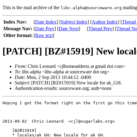
This is the mail archive of the
mailing 
libc-alpha@sourceware.org
Index Nav:
[
Date Index
] [
Subject Index
] [
Author Index
] [
Thread
Message Nav:
[
Date Prev
] [
Date Next
]
[
Thread Prev
] [
Thread Ne
Other format:
[
Raw text
]
[PATCH] [BZ#15919] New local
From
: Chris Leonard <cjlhomeaddress at gmail dot com>
To
: libc-alpha <libc-alpha at sourceware dot org>
Date
: Mon, 2 Sep 2013 10:44:12 -0400
Subject
: [PATCH] [BZ#15919] New locale for ak_GH.
Authentication-results
: sourceware.org; auth=none
Hoping I got the format right on the first go this time
2013-09-02  Chris Leonard  <cjl@sugarlabs.org>

    [BZ#15919]

    * locales/ak_GH: New locale for ak_GH.
