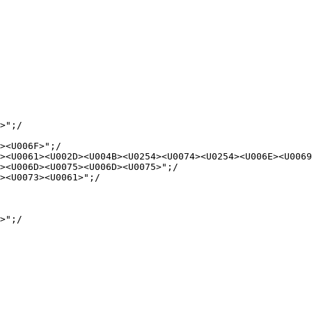
>";/

><U006F>";/

><U0061><U002D><U004B><U0254><U0074><U0254><U006E><U0069
><U006D><U0075><U006D><U0075>";/

><U0073><U0061>";/

>";/
