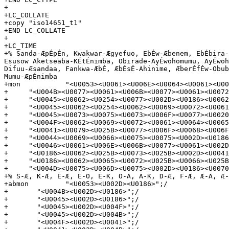
+

+LC_COLLATE

+copy "iso14651_t1"

+END LC_COLLATE

+

+LC_TIME

+% Sanda-ÆpÉpÉn, Kwakwar-Ægyefuo, EbÉw-Æbenem, EbÉbira-
Esusow Aketseaba-KÉtÉnimba, Obirade-AyÉwohomumu, AyÉwoh
Difuu-Æsandaa, Fankwa-ÆbÉ, ÆbÉsÉ-Ahinime, ÆberÉfÉw-Obub
Mumu-ÆpÉnimba

+mon           "<U0053><U0061><U006E><U0064><U0061><U00
+     "<U004B><U0077><U0061><U006B><U0077><U0061><U0072
+     "<U0045><U0062><U0254><U0077><U002D><U0186><U0062
+     "<U0045><U0062><U0254><U0062><U0069><U0072><U0061
+     "<U0045><U0073><U0075><U0073><U006F><U0077><U0020
+     "<U004F><U0062><U0069><U0072><U0061><U0064><U0065
+     "<U0041><U0079><U025B><U0077><U006F><U0068><U006F
+     "<U0044><U0069><U0066><U0075><U0075><U002D><U0186
+     "<U0046><U0061><U006E><U006B><U0077><U0061><U002D
+     "<U0186><U0062><U025B><U0073><U025B><U002D><U0041
+     "<U0186><U0062><U0065><U0072><U025B><U0066><U025B
+     "<U004D><U0075><U006D><U0075><U002D><U0186><U0070
+% S-Æ, K-Æ, E-Æ, E-O, E-K, O-A, A-K, D-Æ, F-Æ, Æ-A, Æ-
+abmon         "<U0053><U002D><U0186>";/

+       "<U004B><U002D><U0186>";/

+       "<U0045><U002D><U0186>";/

+       "<U0045><U002D><U004F>";/

+       "<U0045><U002D><U004B>";/

+       "<U004F><U002D><U0041>";/
