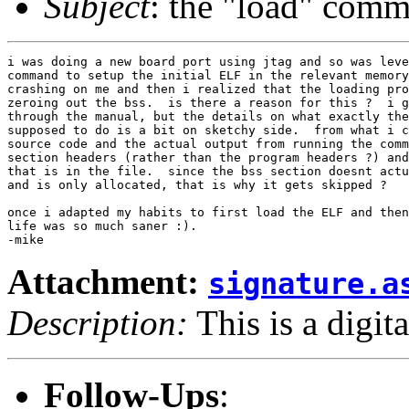
Subject
: the "load" comm
i was doing a new board port using jtag and so was leve
command to setup the initial ELF in the relevant memory
crashing on me and then i realized that the loading pro
zeroing out the bss.  is there a reason for this ?  i g
through the manual, but the details on what exactly the
supposed to do is a bit on sketchy side.  from what i c
source code and the actual output from running the comm
section headers (rather than the program headers ?) and
that is in the file.  since the bss section doesnt actu
and is only allocated, that is why it gets skipped ?

once i adapted my habits to first load the ELF and then
life was so much saner :).

Attachment:
signature.a
Description:
This is a digit
Follow-Ups
: