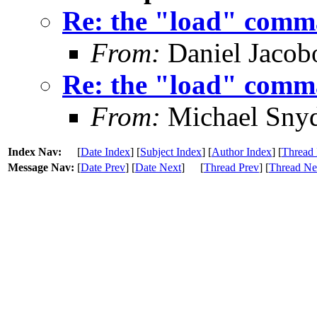
Re: the "load" comma
From:
Daniel Jacob
Re: the "load" comma
From:
Michael Sny
Index Nav:
[
Date Index
] [
Subject Index
] [
Author Index
] [
Thread 
Message Nav:
[
Date Prev
] [
Date Next
]
[
Thread Prev
] [
Thread Ne