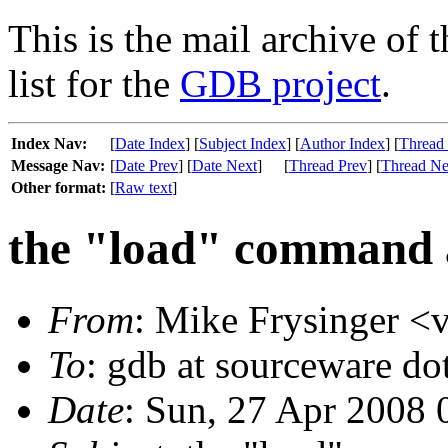
This is the mail archive of 
list for the
GDB project
.
Index Nav:
[
Date Index
] [
Subject Index
] [
Author Index
] [
Thread
Message Nav:
[
Date Prev
] [
Date Next
]
[
Thread Prev
] [
Thread Ne
Other format:
[
Raw text
]
the "load" command a
From
: Mike Frysinger <v
To
: gdb at sourceware do
Date
: Sun, 27 Apr 2008 