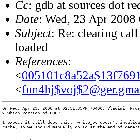
Cc
: gdb at sources dot r
Date
: Wed, 23 Apr 2008
Subject
: Re: clearing cal
loaded
References
:
<
005101c8a52a$13f7691
<
fun4bj$voj$2@ger.gma
On Wed, Apr 23, 2008 at 02:51:35PM +0400, Vladimir Prus
> Which version of GDB?

I expect it still does this.  write_pc doesn't invalida
cache, so we should manually do so at the end of generi
-- 
