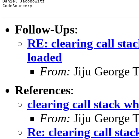
Daniel Jacobowitz

CodeSourcery

Follow-Ups
:
RE: clearing call sta
loaded
From:
Jiju George 
References
:
clearing call stack wh
From:
Jiju George 
Re: clearing call stac