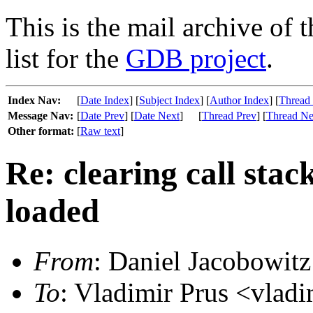
This is the mail archive of 
list for the
GDB project
.
Index Nav:
[
Date Index
] [
Subject Index
] [
Author Index
] [
Thread
Message Nav:
[
Date Prev
] [
Date Next
]
[
Thread Prev
] [
Thread Ne
Other format:
[
Raw text
]
Re: clearing call stac
loaded
From
: Daniel Jacobowitz
To
: Vladimir Prus <vlad