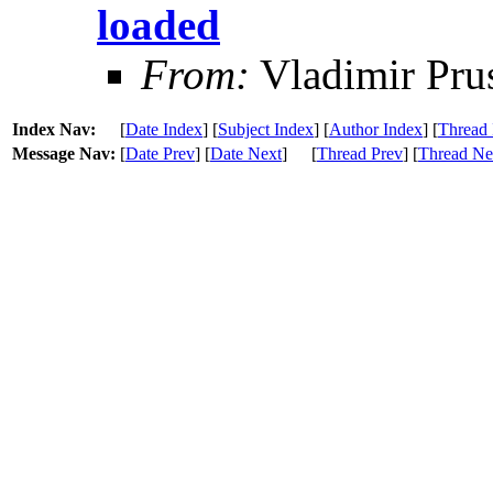
loaded
From:
Vladimir Pru
Index Nav:
[
Date Index
] [
Subject Index
] [
Author Index
] [
Thread 
Message Nav:
[
Date Prev
] [
Date Next
]
[
Thread Prev
] [
Thread Ne