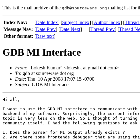
This is the mail archive of the
mailing list for 
gdb@sourceware.org
Index Nav:
[
Date Index
] [
Subject Index
] [
Author Index
] [
Thread
Message Nav:
[
Date Prev
] [
Date Next
]
[
Thread Prev
] [
Thread Ne
Other format:
[
Raw text
]
GDB MI Interface
From
: "Lokesh Kumar" <lokeshk at gmail dot com>
To
: gdb at sourceware dot org
Date
: Thu, 10 Apr 2008 17:07:15 -0700
Subject
: GDB MI Interface
Hi all,

I want to use the GDB MI interface to communicate with 
backend of my software. Surprisingly, the current infor
topic is very less on the web. So I thought of turning 
community itself. I had the following questions to ask 
1. Does the parser for MI output already exists ?

2. Are there some frontends debugger that are using thi