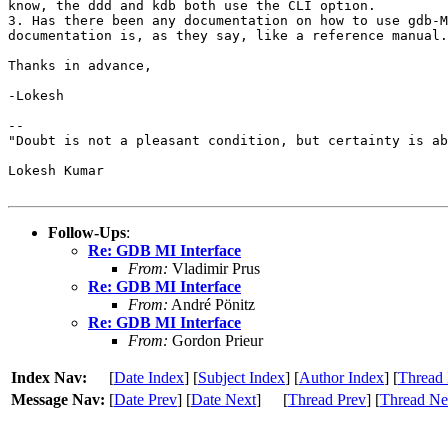
know, the ddd and kdb both use the CLI option.

3. Has there been any documentation on how to use gdb-M
documentation is, as they say, like a reference manual.

Thanks in advance,

-Lokesh

-- 

"Doubt is not a pleasant condition, but certainty is ab
Lokesh Kumar

Follow-Ups
:
Re: GDB MI Interface
From:
Vladimir Prus
Re: GDB MI Interface
From:
André Pönitz
Re: GDB MI Interface
From:
Gordon Prieur
Index Nav:
[
Date Index
] [
Subject Index
] [
Author Index
] [
Thread 
Message Nav:
[
Date Prev
] [
Date Next
]
[
Thread Prev
] [
Thread Ne