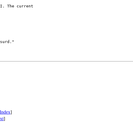
I. The current

surd."

Index
]
xt
]