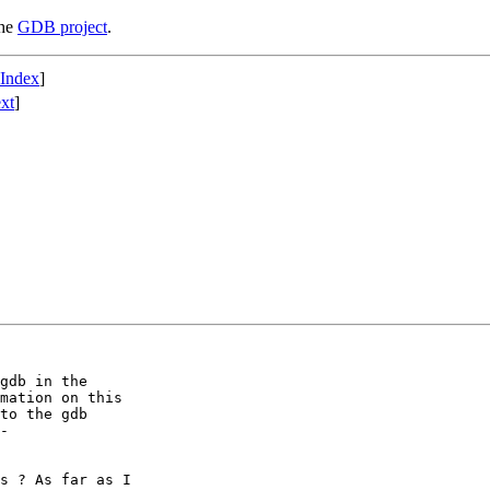
the
GDB project
.
 Index
]
xt
]
gdb in the

mation on this

to the gdb

-

s ? As far as I
