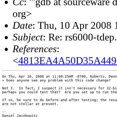
Cc
: "'gdb at sourceware 
org>
Date
: Thu, 10 Apr 2008 
Subject
: Re: rs6000-tdep
References
:
<
4813EA4A50D35A449
On Thu, Apr 10, 2008 at 11:00:25AM -0700, Roberts, Denn
> Does anyone see any problem with this code change?

Not I.  In fact, I suspect it isn't necessary for 32-bi
perhaps you could test that?  Are you set up to run the
If so, be sure to do before-and-after testing; the resu
are not stellar at present.

-- 

Daniel Jacobowitz
