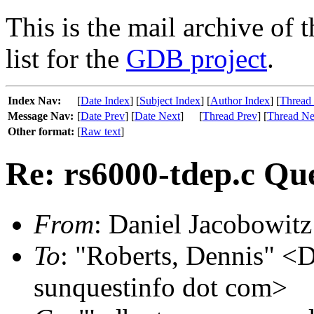
This is the mail archive of 
list for the
GDB project
.
Index Nav:
[
Date Index
] [
Subject Index
] [
Author Index
] [
Thread
Message Nav:
[
Date Prev
] [
Date Next
]
[
Thread Prev
] [
Thread Ne
Other format:
[
Raw text
]
Re: rs6000-tdep.c Qu
From
: Daniel Jacobowitz
To
: "Roberts, Dennis" <D
sunquestinfo dot com>