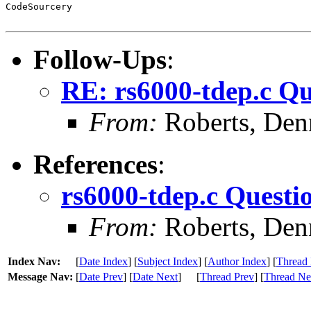
CodeSourcery

Follow-Ups
:
RE: rs6000-tdep.c Qu
From:
Roberts, Den
References
:
rs6000-tdep.c Questi
From:
Roberts, Den
Index Nav:
[
Date Index
] [
Subject Index
] [
Author Index
] [
Thread 
Message Nav:
[
Date Prev
] [
Date Next
]
[
Thread Prev
] [
Thread Ne