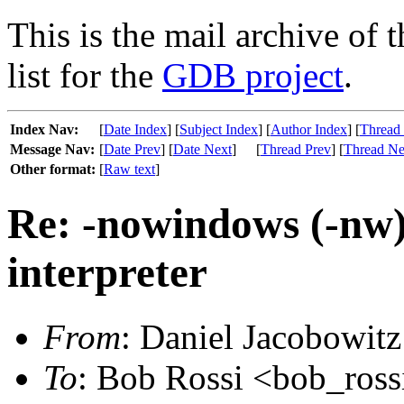
This is the mail archive of 
list for the
GDB project
.
Index Nav:
[
Date Index
] [
Subject Index
] [
Author Index
] [
Thread
Message Nav:
[
Date Prev
] [
Date Next
]
[
Thread Prev
] [
Thread Ne
Other format:
[
Raw text
]
Re: -nowindows (-nw)
interpreter
From
: Daniel Jacobowitz
To
: Bob Rossi <bob_rossi