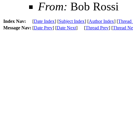
From:
Bob Rossi
Index Nav:
[
Date Index
] [
Subject Index
] [
Author Index
] [
Thread 
Message Nav:
[
Date Prev
] [
Date Next
]
[
Thread Prev
] [
Thread Ne