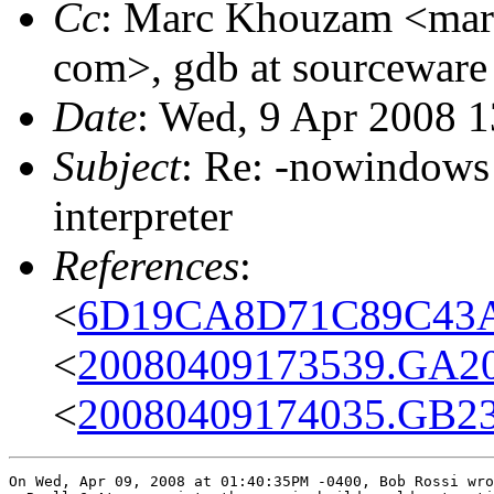
Cc
: Marc Khouzam <marc
com>, gdb at sourceware
Date
: Wed, 9 Apr 2008 1
Subject
: Re: -nowindows
interpreter
References
:
<
6D19CA8D71C89C43A0
<
20080409173539.GA20
<
20080409174035.GB23
On Wed, Apr 09, 2008 at 01:40:35PM -0400, Bob Rossi wro