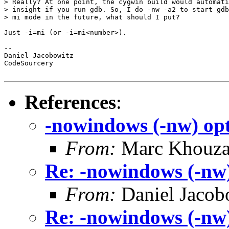
> Really? At one point, the cygwin build would automati
> insight if you run gdb. So, I do -nw -a2 to start gdb
> mi mode in the future, what should I put?

Just -i=mi (or -i=mi<number>).

-- 

Daniel Jacobowitz

CodeSourcery

References
:
-nowindows (-nw) opt
From:
Marc Khouz
Re: -nowindows (-nw)
From:
Daniel Jacob
Re: -nowindows (-nw)