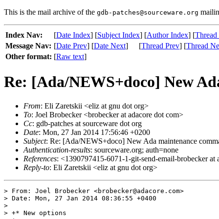
This is the mail archive of the
mailin
gdb-patches@sourceware.org
Index Nav:
[
Date Index
] [
Subject Index
] [
Author Index
] [
Thread
Message Nav:
[
Date Prev
] [
Date Next
]
[
Thread Prev
] [
Thread Ne
Other format:
[
Raw text
]
Re: [Ada/NEWS+doco] New Ada 
From
: Eli Zaretskii <eliz at gnu dot org>
To
: Joel Brobecker <brobecker at adacore dot com>
Cc
: gdb-patches at sourceware dot org
Date
: Mon, 27 Jan 2014 17:56:46 +0200
Subject
: Re: [Ada/NEWS+doco] New Ada maintenance command
Authentication-results
: sourceware.org; auth=none
References
: <1390797415-6071-1-git-send-email-brobecker at
Reply-to
: Eli Zaretskii <eliz at gnu dot org>
> From: Joel Brobecker <brobecker@adacore.com>

> Date: Mon, 27 Jan 2014 08:36:55 +0400

> 

> +* New options
