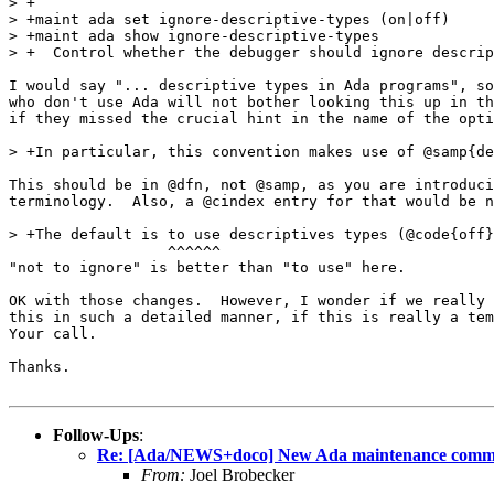
> +

> +maint ada set ignore-descriptive-types (on|off)

> +maint ada show ignore-descriptive-types

> +  Control whether the debugger should ignore descrip
I would say "... descriptive types in Ada programs", so
who don't use Ada will not bother looking this up in th
if they missed the crucial hint in the name of the opti
> +In particular, this convention makes use of @samp{de
This should be in @dfn, not @samp, as you are introduci
terminology.  Also, a @cindex entry for that would be n
> +The default is to use descriptives types (@code{off}
                  ^^^^^^

"not to ignore" is better than "to use" here.

OK with those changes.  However, I wonder if we really 
this in such a detailed manner, if this is really a tem
Your call.

Thanks.

Follow-Ups
:
Re: [Ada/NEWS+doco] New Ada maintenance comman
From:
Joel Brobecker