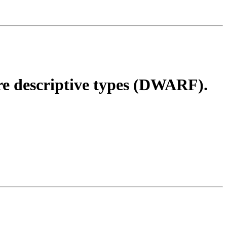
 descriptive types (DWARF).