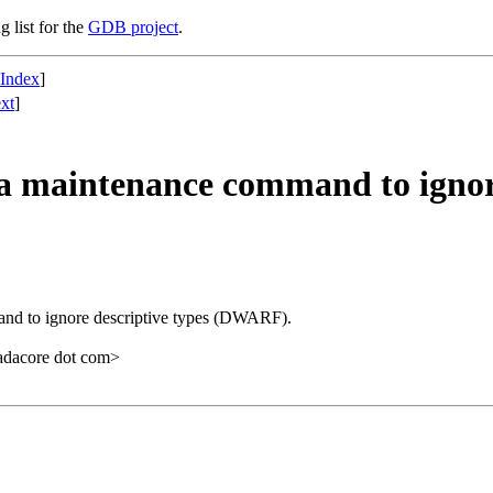
g list for the
GDB project
.
 Index
]
xt
]
maintenance command to ignore
 to ignore descriptive types (DWARF).
 adacore dot com>