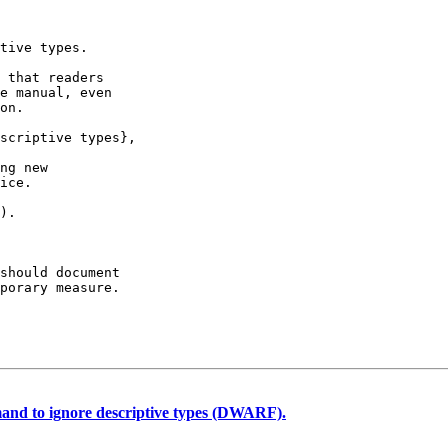
tive types.

 that readers

e manual, even

on.

scriptive types},

ng new

ice.

).

should document

porary measure.

d to ignore descriptive types (DWARF).