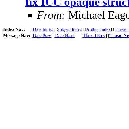
fix ICC opaque struc
From:
Michael Eage
Index Nav:
[
Date Index
] [
Subject Index
] [
Author Index
] [
Thread 
Message Nav:
[
Date Prev
] [
Date Next
]
[
Thread Prev
] [
Thread Ne