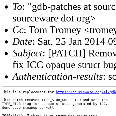
To
: "gdb-patches at sour
sourceware dot org>
Cc
: Tom Tromey <tromey
Date
: Sat, 25 Jan 2014 
Subject
: [PATCH] Rem
fix ICC opaque struct bu
Authentication-results
: s
This is a replacement for 
https://sourceware.org/ml/gdb
This patch removes TYPE_STUB_SUPPORTED and sets the

TYPE_STUB flag for opaque structs generated by ICC.

Some code cleanup as well.

2014-01-25  Michael Eager <eager@eagercon.com>
