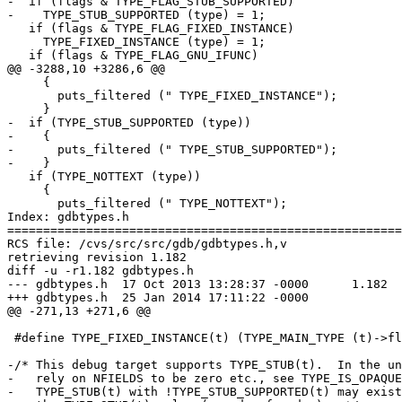
-  if (flags & TYPE_FLAG_STUB_SUPPORTED)

-    TYPE_STUB_SUPPORTED (type) = 1;

   if (flags & TYPE_FLAG_FIXED_INSTANCE)

     TYPE_FIXED_INSTANCE (type) = 1;

   if (flags & TYPE_FLAG_GNU_IFUNC)

@@ -3288,10 +3286,6 @@

     {

       puts_filtered (" TYPE_FIXED_INSTANCE");

     }

-  if (TYPE_STUB_SUPPORTED (type))

-    {

-      puts_filtered (" TYPE_STUB_SUPPORTED");

-    }

   if (TYPE_NOTTEXT (type))

     {

       puts_filtered (" TYPE_NOTTEXT");

Index: gdbtypes.h

=======================================================
RCS file: /cvs/src/src/gdb/gdbtypes.h,v

retrieving revision 1.182

diff -u -r1.182 gdbtypes.h

--- gdbtypes.h	17 Oct 2013 13:28:37 -0000	1.182

+++ gdbtypes.h	25 Jan 2014 17:11:22 -0000

@@ -271,13 +271,6 @@

 #define TYPE_FIXED_INSTANCE(t) (TYPE_MAIN_TYPE (t)->fl
-/* This debug target supports TYPE_STUB(t).  In the un
-   rely on NFIELDS to be zero etc., see TYPE_IS_OPAQUE
-   TYPE_STUB(t) with !TYPE_STUB_SUPPORTED(t) may exist