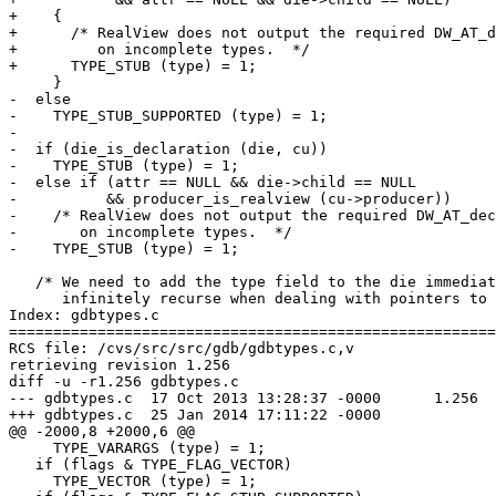
+    {

+      /* RealView does not output the required DW_AT_d
+         on incomplete types.  */

+      TYPE_STUB (type) = 1;

     }

-  else

-    TYPE_STUB_SUPPORTED (type) = 1;

-

-  if (die_is_declaration (die, cu))

-    TYPE_STUB (type) = 1;

-  else if (attr == NULL && die->child == NULL

-	   && producer_is_realview (cu->producer))

-    /* RealView does not output the required DW_AT_dec
-       on incomplete types.  */

-    TYPE_STUB (type) = 1;

   /* We need to add the type field to the die immediat
      infinitely recurse when dealing with pointers to 
Index: gdbtypes.c

=======================================================
RCS file: /cvs/src/src/gdb/gdbtypes.c,v

retrieving revision 1.256

diff -u -r1.256 gdbtypes.c

--- gdbtypes.c	17 Oct 2013 13:28:37 -0000	1.256

+++ gdbtypes.c	25 Jan 2014 17:11:22 -0000

@@ -2000,8 +2000,6 @@

     TYPE_VARARGS (type) = 1;

   if (flags & TYPE_FLAG_VECTOR)

     TYPE_VECTOR (type) = 1;
