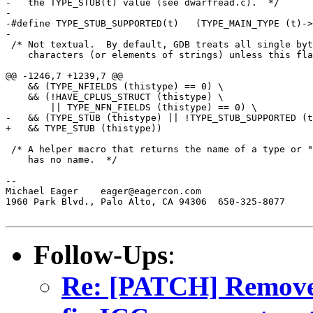
-   the TYPE_STUB(t) value (see dwarfread.c).  */

-

-#define TYPE_STUB_SUPPORTED(t)   (TYPE_MAIN_TYPE (t)->
-

 /* Not textual.  By default, GDB treats all single byt
    characters (or elements of strings) unless this fla
@@ -1246,7 +1239,7 @@

    && (TYPE_NFIELDS (thistype) == 0) \

    && (!HAVE_CPLUS_STRUCT (thistype) \

        || TYPE_NFN_FIELDS (thistype) == 0) \

-   && (TYPE_STUB (thistype) || !TYPE_STUB_SUPPORTED (t
+   && TYPE_STUB (thistype))

 /* A helper macro that returns the name of a type or "
    has no name.  */

--

Michael Eager	 eager@eagercon.com

1960 Park Blvd., Palo Alto, CA 94306  650-325-8077

Follow-Ups
:
Re: [PATCH] Remo