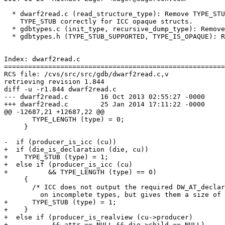
  * dwarf2read.c (read_structure_type): Remove TYPE_STU
    TYPE_STUB correctly for ICC opaque structs.

  * gdbtypes.c (init_type, recursive_dump_type): Remove
  * gdbtypes.h (TYPE_STUB_SUPPORTED, TYPE_IS_OPAQUE): R
Index: dwarf2read.c

=======================================================
RCS file: /cvs/src/src/gdb/dwarf2read.c,v

retrieving revision 1.844

diff -u -r1.844 dwarf2read.c

--- dwarf2read.c	16 Oct 2013 02:55:27 -0000	1.844

+++ dwarf2read.c	25 Jan 2014 17:11:22 -0000

@@ -12687,21 +12687,22 @@

       TYPE_LENGTH (type) = 0;

     }

-  if (producer_is_icc (cu))

+  if (die_is_declaration (die, cu))

+    TYPE_STUB (type) = 1;

+  else if (producer_is_icc (cu)

+	   && TYPE_LENGTH (type) == 0)

     {

       /* ICC does not output the required DW_AT_declar
 	 on incomplete types, but gives them a size of zero.  */

+      TYPE_STUB (type) = 1;

+    }

+  else if (producer_is_realview (cu->producer)

+           && attr == NULL && die->child == NULL)
