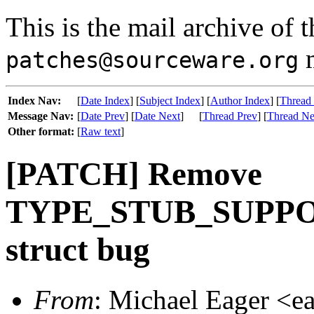
This is the mail archive of 
m
patches@sourceware.org
Index Nav:
[
Date Index
] [
Subject Index
] [
Author Index
] [
Thread
Message Nav:
[
Date Prev
] [
Date Next
]
[
Thread Prev
] [
Thread Ne
Other format:
[
Raw text
]
[PATCH] Remove
TYPE_STUB_SUPPOR
struct bug
From
: Michael Eager <e