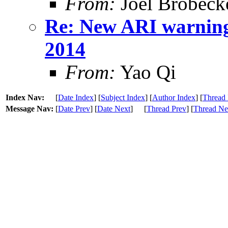
From:
Joel Brobeck
Re: New ARI warning
2014
From:
Yao Qi
Index Nav:
[
Date Index
] [
Subject Index
] [
Author Index
] [
Thread 
Message Nav:
[
Date Prev
] [
Date Next
]
[
Thread Prev
] [
Thread Ne