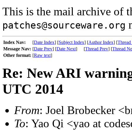
This is the mail archive of 
m
patches@sourceware.org
Index Nav:
[
Date Index
] [
Subject Index
] [
Author Index
] [
Thread
Message Nav:
[
Date Prev
] [
Date Next
]
[
Thread Prev
] [
Thread Ne
Other format:
[
Raw text
]
Re: New ARI warning
UTC 2014
From
: Joel Brobecker <b
To
: Yao Qi <yao at code