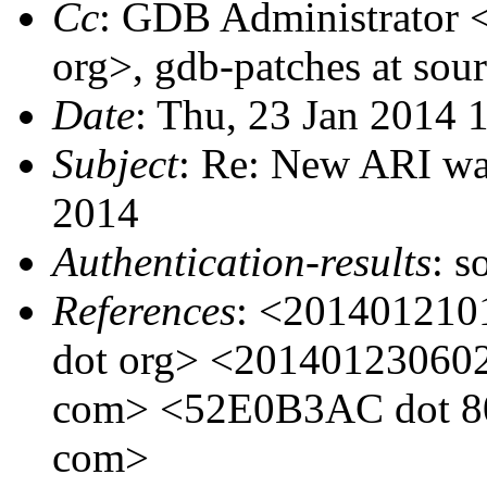
Cc
: GDB Administrator 
org>, gdb-patches at sou
Date
: Thu, 23 Jan 2014 
Subject
: Re: New ARI wa
2014
Authentication-results
: s
References
: <201401210
dot org> <201401230602
com> <52E0B3AC dot 800
com>