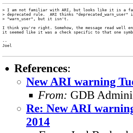
> I am not familiar with ARI, but looks like it is a fa
> deprecated rule.  ARI thinks "deprecated_warn_user" i
> "warn_user", but it isn't.

I think you're right. Somehow, the message read well en
it seemed like it was a check specific to that one symb
-- 

Joel

References
:
New ARI warning Tue
From:
GDB Adminis
Re: New ARI warning
2014