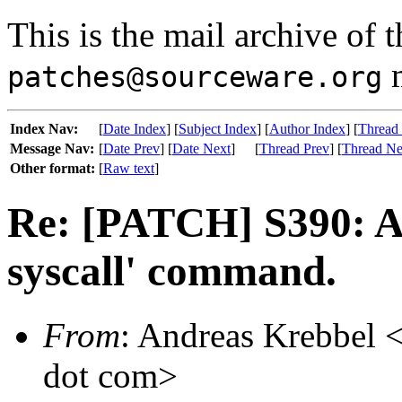
This is the mail archive of 
m
patches@sourceware.org
Index Nav:
[
Date Index
] [
Subject Index
] [
Author Index
] [
Thread
Message Nav:
[
Date Prev
] [
Date Next
]
[
Thread Prev
] [
Thread Ne
Other format:
[
Raw text
]
Re: [PATCH] S390: Ad
syscall' command.
From
: Andreas Krebbel <
dot com>