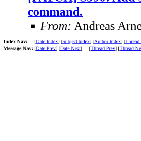
command.
From:
Andreas Arn
Index Nav:
[
Date Index
] [
Subject Index
] [
Author Index
] [
Thread 
Message Nav:
[
Date Prev
] [
Date Next
]
[
Thread Prev
] [
Thread Ne