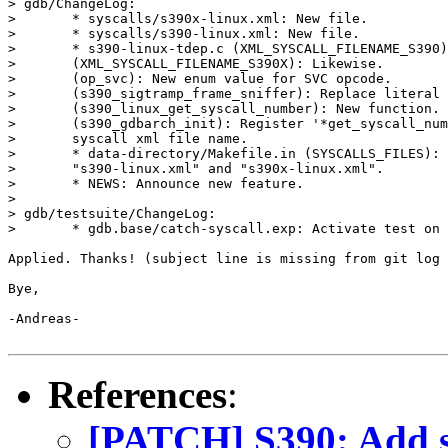
> gdb/ChangeLog:

> 	* syscalls/s390x-linux.xml: New file.

> 	* syscalls/s390-linux.xml: New file.

> 	* s390-linux-tdep.c (XML_SYSCALL_FILENAME_S390): New macro.

> 	(XML_SYSCALL_FILENAME_S390X): Likewise.

> 	(op_svc): New enum value for SVC opcode.

> 	(s390_sigtramp_frame_sniffer): Replace literal by 'op_svc'.

> 	(s390_linux_get_syscall_number): New function.

> 	(s390_gdbarch_init): Register '*get_syscall_number' and the

> 	syscall xml file name.

> 	* data-directory/Makefile.in (SYSCALLS_FILES): Add

> 	"s390-linux.xml" and "s390x-linux.xml".

> 	* NEWS: Announce new feature.

> 

> gdb/testsuite/ChangeLog:

> 	* gdb.base/catch-syscall.exp: Activate test on s390*-linux.

Applied. Thanks! (subject line is missing from git log 
Bye,

-Andreas-

References
:
[PATCH] S390: Add su