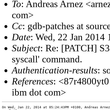
To
: Andreas Arnez <arnez
com>
Cc
: gdb-patches at sourc
Date
: Wed, 22 Jan 2014
Subject
: Re: [PATCH] S39
syscall' command.
Authentication-results
: s
References
: <87r4800yt0 
ibm dot com>
On Wed, Jan 22, 2014 at 05:24:43PM +0100, Andreas Arnez