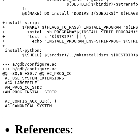
 			  $(DESTDIR)$(bindir)/$$transformed_name; \

 	fi

 	@$(MAKE) DO=install "DODIRS=$(SUBDIRS)" $(FLAGS_TO_PASS) subdir_do

+install-strip:

+	$(MAKE) $(FLAGS_TO_PASS) INSTALL_PROGRAM="$(INSTALL_STRIP_PROGRAM)" \

+	  install_sh_PROGRAM="$(INSTALL_STRIP_PROGRAM)" INSTALL_STRIP_FLAG=-s \

+	  `test -z '$(STRIP)' || \

+	    echo "INSTALL_PROGRAM_ENV=STRIPPROG='$(STRIP)'"` install-only

+

 install-python:

 	$(SHELL) $(srcdir)/../mkinstalldirs $(DESTDIR)$(GDB_DATADIR)/python/gdb

--- a/gdb/configure.ac

+++ b/gdb/configure.ac

@@ -30,6 +30,7 @@ AC_PROG_CC

 AC_USE_SYSTEM_EXTENSIONS

 ACX_LARGEFILE

 AM_PROG_CC_STDC

+AM_PROG_INSTALL_STRIP

 AC_CONFIG_AUX_DIR(..)

 AC_CANONICAL_SYSTEM

References
: