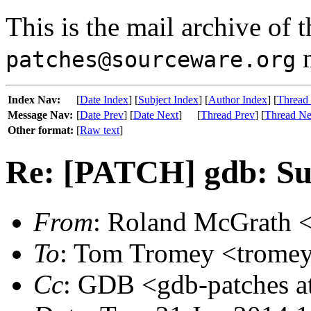
This is the mail archive of 
m
patches@sourceware.org
Index Nav:
[
Date Index
] [
Subject Index
] [
Author Index
] [
Thread
Message Nav:
[
Date Prev
] [
Date Next
]
[
Thread Prev
] [
Thread Ne
Other format:
[
Raw text
]
Re: [PATCH] gdb: Supp
From
: Roland McGrath <
To
: Tom Tromey <tromey 
Cc
: GDB <gdb-patches at