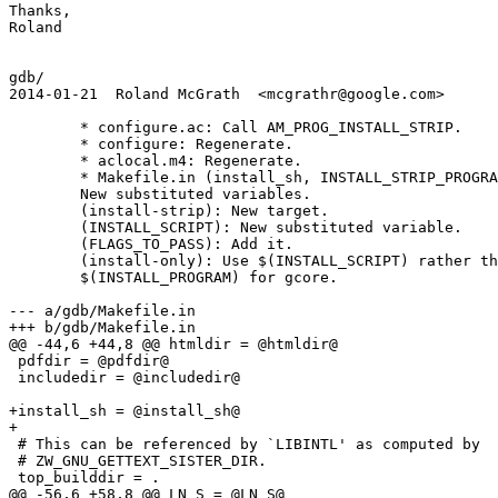
Thanks,

Roland

gdb/

2014-01-21  Roland McGrath  <mcgrathr@google.com>

	* configure.ac: Call AM_PROG_INSTALL_STRIP.

	* configure: Regenerate.

	* aclocal.m4: Regenerate.

	* Makefile.in (install_sh, INSTALL_STRIP_PROGRAM, STRIP):

	New substituted	variables.

	(install-strip): New target.

	(INSTALL_SCRIPT): New substituted variable.

	(FLAGS_TO_PASS): Add it.

	(install-only): Use $(INSTALL_SCRIPT) rather than

	$(INSTALL_PROGRAM) for gcore.

--- a/gdb/Makefile.in

+++ b/gdb/Makefile.in

@@ -44,6 +44,8 @@ htmldir = @htmldir@

 pdfdir = @pdfdir@

 includedir = @includedir@

+install_sh = @install_sh@

+

 # This can be referenced by `LIBINTL' as computed by

 # ZW_GNU_GETTEXT_SISTER_DIR.

 top_builddir = .

@@ -56,6 +58,8 @@ LN_S = @LN_S@
