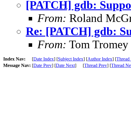
[PATCH] gdb: Support
From:
Roland McGr
Re: [PATCH] gdb: Sup
From:
Tom Tromey
Index Nav:
[
Date Index
] [
Subject Index
] [
Author Index
] [
Thread 
Message Nav:
[
Date Prev
] [
Date Next
]
[
Thread Prev
] [
Thread Ne