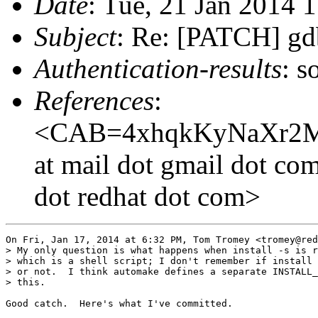
Date
: Tue, 21 Jan 2014 
Subject
: Re: [PATCH] gdb:
Authentication-results
: s
References
:
<CAB=4xhqkKyNaXr2M
at mail dot gmail dot co
dot redhat dot com>
On Fri, Jan 17, 2014 at 6:32 PM, Tom Tromey <tromey@red
> My only question is what happens when install -s is r
> which is a shell script; I don't remember if install 
> or not.  I think automake defines a separate INSTALL_
> this.

Good catch.  Here's what I've committed.
