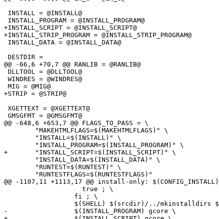
 INSTALL = @INSTALL@

 INSTALL_PROGRAM = @INSTALL_PROGRAM@

+INSTALL_SCRIPT = @INSTALL_SCRIPT@

+INSTALL_STRIP_PROGRAM = @INSTALL_STRIP_PROGRAM@

 INSTALL_DATA = @INSTALL_DATA@

 DESTDIR =

@@ -66,6 +70,7 @@ RANLIB = @RANLIB@

 DLLTOOL = @DLLTOOL@

 WINDRES = @WINDRES@

 MIG = @MIG@

+STRIP = @STRIP@

 XGETTEXT = @XGETTEXT@

 GMSGFMT = @GMSGFMT@

@@ -648,6 +653,7 @@ FLAGS_TO_PASS = \

 	"MAKEHTMLFLAGS=$(MAKEHTMLFLAGS)" \

 	"INSTALL=$(INSTALL)" \

 	"INSTALL_PROGRAM=$(INSTALL_PROGRAM)" \

+	"INSTALL_SCRIPT=$(INSTALL_SCRIPT)" \

 	"INSTALL_DATA=$(INSTALL_DATA)" \

 	"RUNTEST=$(RUNTEST)" \

 	"RUNTESTFLAGS=$(RUNTESTFLAGS)"

@@ -1107,11 +1113,17 @@ install-only: $(CONFIG_INSTALL)

 		    true ; \

 		  fi ; \

 		  $(SHELL) $(srcdir)/../mkinstalldirs $(DESTDIR)$(bindir) ; \

-		  $(INSTALL_PROGRAM) gcore \

+		  $(INSTALL_SCRIPT) gcore \
