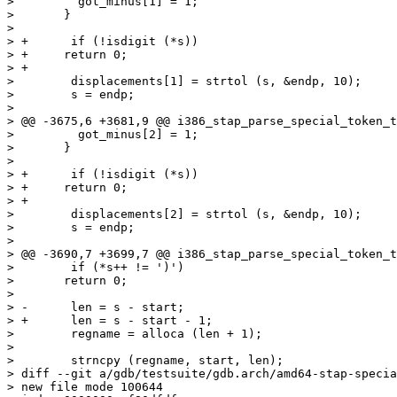
>  	  got_minus[1] = 1;

>  	}

>  

> +      if (!isdigit (*s))

> +	return 0;

> +

>        displacements[1] = strtol (s, &endp, 10);

>        s = endp;

>  

> @@ -3675,6 +3681,9 @@ i386_stap_parse_special_token_t
>  	  got_minus[2] = 1;

>  	}

>  

> +      if (!isdigit (*s))

> +	return 0;

> +

>        displacements[2] = strtol (s, &endp, 10);

>        s = endp;

>  

> @@ -3690,7 +3699,7 @@ i386_stap_parse_special_token_t
>        if (*s++ != ')')

>  	return 0;

>  

> -      len = s - start;

> +      len = s - start - 1;

>        regname = alloca (len + 1);

>  

>        strncpy (regname, start, len);

> diff --git a/gdb/testsuite/gdb.arch/amd64-stap-specia
> new file mode 100644
