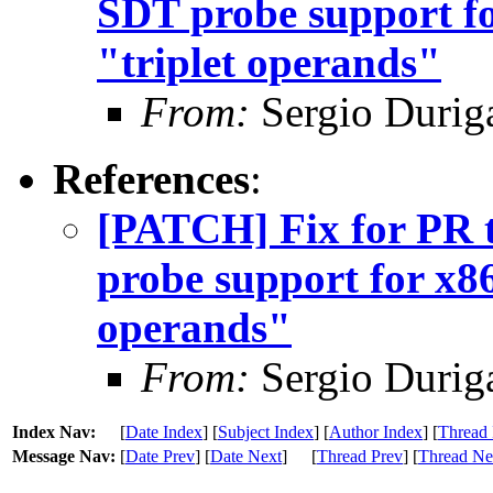
SDT probe support fo
"triplet operands"
From:
Sergio Durig
References
:
[PATCH] Fix for PR 
probe support for x86
operands"
From:
Sergio Durig
Index Nav:
[
Date Index
] [
Subject Index
] [
Author Index
] [
Thread 
Message Nav:
[
Date Prev
] [
Date Next
]
[
Thread Prev
] [
Thread Ne