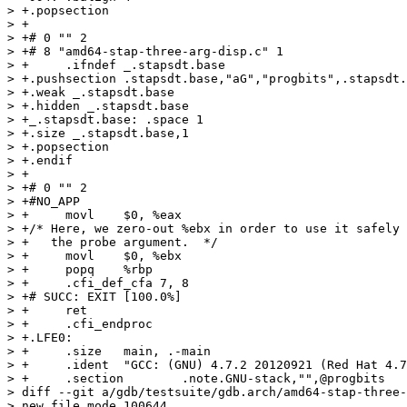
> +.popsection

> +

> +# 0 "" 2

> +# 8 "amd64-stap-three-arg-disp.c" 1

> +	.ifndef _.stapsdt.base

> +.pushsection .stapsdt.base,"aG","progbits",.stapsdt.
> +.weak _.stapsdt.base

> +.hidden _.stapsdt.base

> +_.stapsdt.base: .space 1

> +.size _.stapsdt.base,1

> +.popsection

> +.endif

> +

> +# 0 "" 2

> +#NO_APP

> +	movl	$0, %eax

> +/* Here, we zero-out %ebx in order to use it safely 
> +   the probe argument.  */

> +	movl	$0, %ebx

> +	popq	%rbp

> +	.cfi_def_cfa 7, 8

> +# SUCC: EXIT [100.0%] 

> +	ret

> +	.cfi_endproc

> +.LFE0:

> +	.size	main, .-main

> +	.ident	"GCC: (GNU) 4.7.2 20120921 (Red Hat 4.7.2-2)"

> +	.section	.note.GNU-stack,"",@progbits

> diff --git a/gdb/testsuite/gdb.arch/amd64-stap-three-
> new file mode 100644
