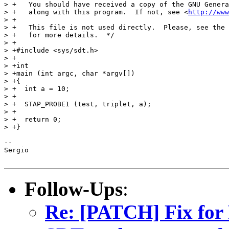
> +   You should have received a copy of the GNU Genera
> +   along with this program.  If not, see <
http://www
> +

> +   This file is not used directly.  Please, see the 
> +   for more details.  */

> +

> +#include <sys/sdt.h>

> +

> +int

> +main (int argc, char *argv[])

> +{

> +  int a = 10;

> +

> +  STAP_PROBE1 (test, triplet, a);

> +

> +  return 0;

> +}

-- 

Sergio

Follow-Ups
:
Re: [PATCH] Fix for