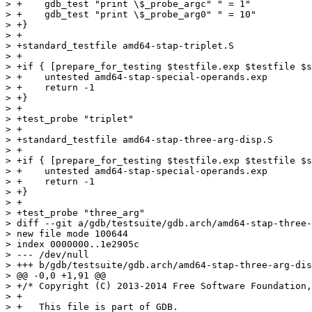
> +    gdb_test "print \$_probe_argc" " = 1"

> +    gdb_test "print \$_probe_arg0" " = 10"

> +}

> +

> +standard_testfile amd64-stap-triplet.S

> +

> +if { [prepare_for_testing $testfile.exp $testfile $s
> +    untested amd64-stap-special-operands.exp

> +    return -1

> +}

> +

> +test_probe "triplet"

> +

> +standard_testfile amd64-stap-three-arg-disp.S

> +

> +if { [prepare_for_testing $testfile.exp $testfile $s
> +    untested amd64-stap-special-operands.exp

> +    return -1

> +}

> +

> +test_probe "three_arg"

> diff --git a/gdb/testsuite/gdb.arch/amd64-stap-three-
> new file mode 100644

> index 0000000..1e2905c

> --- /dev/null

> +++ b/gdb/testsuite/gdb.arch/amd64-stap-three-arg-dis
> @@ -0,0 +1,91 @@

> +/* Copyright (C) 2013-2014 Free Software Foundation,
> +

> +   This file is part of GDB.
