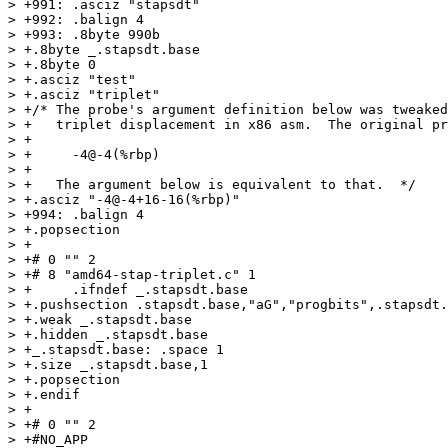
> +991: .asciz "stapsdt"

> +992: .balign 4

> +993: .8byte 990b

> +.8byte _.stapsdt.base

> +.8byte 0

> +.asciz "test"

> +.asciz "triplet"

> +/* The probe's argument definition below was tweaked
> +   triplet displacement in x86 asm.  The original pr
> +

> +     -4@-4(%rbp)

> +

> +   The argument below is equivalent to that.  */

> +.asciz "-4@-4+16-16(%rbp)"

> +994: .balign 4

> +.popsection

> +

> +# 0 "" 2

> +# 8 "amd64-stap-triplet.c" 1

> +	.ifndef _.stapsdt.base

> +.pushsection .stapsdt.base,"aG","progbits",.stapsdt.
> +.weak _.stapsdt.base

> +.hidden _.stapsdt.base

> +_.stapsdt.base: .space 1

> +.size _.stapsdt.base,1

> +.popsection

> +.endif

> +

> +# 0 "" 2

> +#NO_APP
