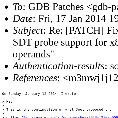
To
: GDB Patches <gdb-pa
Date
: Fri, 17 Jan 2014 1
Subject
: Re: [PATCH] Fi
SDT probe support for x8
operands"
Authentication-results
: s
References
: <m3mwj1j12v
On Sunday, January 12 2014, I wrote:

> Hi,

>

> This is the continuation of what Joel proposed on:

>

> <
https://sourceware.org/ml/gdb-patches/2013-12/msg009