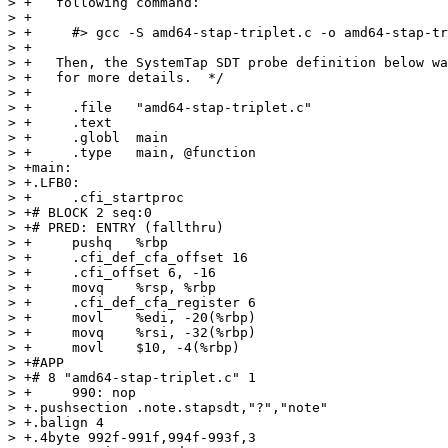
> +   following command:

> +

> +     #> gcc -S amd64-stap-triplet.c -o amd64-stap-tr
> +

> +   Then, the SystemTap SDT probe definition below wa
> +   for more details.  */

> +

> +	.file	"amd64-stap-triplet.c"

> +	.text

> +	.globl	main

> +	.type	main, @function

> +main:

> +.LFB0:

> +	.cfi_startproc

> +# BLOCK 2 seq:0

> +# PRED: ENTRY (fallthru)

> +	pushq	%rbp

> +	.cfi_def_cfa_offset 16

> +	.cfi_offset 6, -16

> +	movq	%rsp, %rbp

> +	.cfi_def_cfa_register 6

> +	movl	%edi, -20(%rbp)

> +	movq	%rsi, -32(%rbp)

> +	movl	$10, -4(%rbp)

> +#APP

> +# 8 "amd64-stap-triplet.c" 1

> +	990: nop

> +.pushsection .note.stapsdt,"?","note"

> +.balign 4

> +.4byte 992f-991f,994f-993f,3
