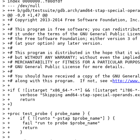
> index 0000000..f80dfdf

> --- /dev/null

> +++ b/gdb/testsuite/gdb.arch/amd64-stap-special-opera
> @@ -0,0 +1,47 @@

> +# Copyright 2013-2014 Free Software Foundation, Inc.

> +

> +# This program is free software; you can redistribut
> +# it under the terms of the GNU General Public Licen
> +# the Free Software Foundation; either version 3 of 
> +# (at your option) any later version.

> +#

> +# This program is distributed in the hope that it wi
> +# but WITHOUT ANY WARRANTY; without even the implied
> +# MERCHANTABILITY or FITNESS FOR A PARTICULAR PURPOS
> +# GNU General Public License for more details.

> +#

> +# You should have received a copy of the GNU General
> +# along with this program.  If not, see <
http://www.
> +

> +if { ![istarget "x86_64-*-*"] && ![istarget "i?86-*-
> +    verbose "Skipping amd64-stap-special-operands.ex
> +    return

> +}

> +

> +proc test_probe { probe_name } {

> +    if { ![runto "-pstap $probe_name"] } {

> +	fail "run to probe $probe_name"

> +	return

> +    }

> +
