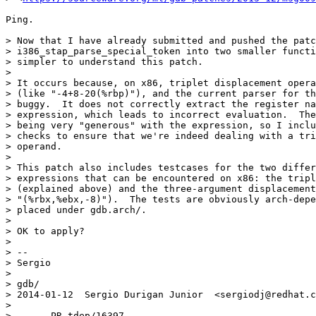
Ping.

> Now that I have already submitted and pushed the patc
> i386_stap_parse_special_token into two smaller functi
> simpler to understand this patch.

>

> It occurs because, on x86, triplet displacement opera
> (like "-4+8-20(%rbp)"), and the current parser for th
> buggy.  It does not correctly extract the register na
> expression, which leads to incorrect evaluation.  The
> being very "generous" with the expression, so I inclu
> checks to ensure that we're indeed dealing with a tri
> operand.

>

> This patch also includes testcases for the two differ
> expressions that can be encountered on x86: the tripl
> (explained above) and the three-argument displacement
> "(%rbx,%ebx,-8)").  The tests are obviously arch-depe
> placed under gdb.arch/.

>

> OK to apply?

>

> -- 

> Sergio

>

> gdb/

> 2014-01-12  Sergio Durigan Junior  <sergiodj@redhat.c
>

> 	PR tdep/16397
