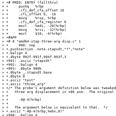
> +# PRED: ENTRY (fallthru)

> +	pushq	%rbp

> +	.cfi_def_cfa_offset 16

> +	.cfi_offset 6, -16

> +	movq	%rsp, %rbp

> +	.cfi_def_cfa_register 6

> +	movl	%edi, -20(%rbp)

> +	movq	%rsi, -32(%rbp)

> +	movl	$10, -4(%rbp)

> +#APP

> +# 8 "amd64-stap-three-arg-disp.c" 1

> +	990: nop

> +.pushsection .note.stapsdt,"?","note"

> +.balign 4

> +.4byte 992f-991f,994f-993f,3

> +991: .asciz "stapsdt"

> +992: .balign 4

> +993: .8byte 990b

> +.8byte _.stapsdt.base

> +.8byte 0

> +.asciz "test"

> +.asciz "three_arg"

> +/* The probe's argument definition below was tweaked
> +   three arg displacement in x86 asm.  The original 
> +

> +     -4@-4(%rbp)

> +

> +   The argument below is equivalent to that.  */

> +.asciz "-4@-4(%rbp,%ebx,0)"

> +994: .balign 4
