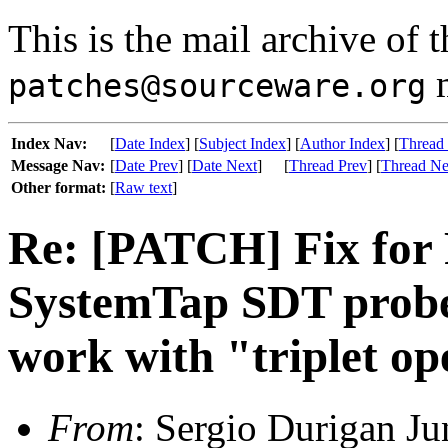
This is the mail archive of 
m
patches@sourceware.org
Index Nav:
[
Date Index
] [
Subject Index
] [
Author Index
] [
Thread
Message Nav:
[
Date Prev
] [
Date Next
]
[
Thread Prev
] [
Thread Ne
Other format:
[
Raw text
]
Re: [PATCH] Fix for
SystemTap SDT probe 
work with "triplet o
From
: Sergio Durigan Ju