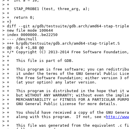
> +  int a = 10;

> +

> +  STAP_PROBE1 (test, three_arg, a);

> +

> +  return 0;

> +}

> diff --git a/gdb/testsuite/gdb.arch/amd64-stap-triple
> new file mode 100644

> index 0000000..be22250

> --- /dev/null

> +++ b/gdb/testsuite/gdb.arch/amd64-stap-triplet.S

> @@ -0,0 +1,88 @@

> +/* Copyright (C) 2013-2014 Free Software Foundation,
> +

> +   This file is part of GDB.

> +

> +   This program is free software; you can redistribu
> +   it under the terms of the GNU General Public Lice
> +   the Free Software Foundation; either version 3 of
> +   (at your option) any later version.

> +

> +   This program is distributed in the hope that it w
> +   but WITHOUT ANY WARRANTY; without even the implie
> +   MERCHANTABILITY or FITNESS FOR A PARTICULAR PURPO
> +   GNU General Public License for more details.

> +

> +   You should have received a copy of the GNU Genera
> +   along with this program.  If not, see <
http://www
> +

> +   This file was generated from the equivalent .c fi