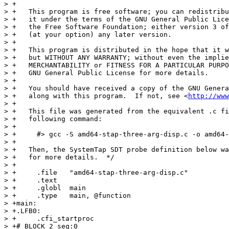
> +

> +   This program is free software; you can redistribu
> +   it under the terms of the GNU General Public Lice
> +   the Free Software Foundation; either version 3 of
> +   (at your option) any later version.

> +

> +   This program is distributed in the hope that it w
> +   but WITHOUT ANY WARRANTY; without even the implie
> +   MERCHANTABILITY or FITNESS FOR A PARTICULAR PURPO
> +   GNU General Public License for more details.

> +

> +   You should have received a copy of the GNU Genera
> +   along with this program.  If not, see <
http://www
> +

> +   This file was generated from the equivalent .c fi
> +   following command:

> +

> +     #> gcc -S amd64-stap-three-arg-disp.c -o amd64-
> +

> +   Then, the SystemTap SDT probe definition below wa
> +   for more details.  */

> +

> +	.file	"amd64-stap-three-arg-disp.c"

> +	.text

> +	.globl	main

> +	.type	main, @function

> +main:

> +.LFB0:

> +	.cfi_startproc

> +# BLOCK 2 seq:0
