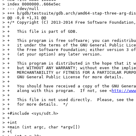
> index 0000000..666e5ec

> --- /dev/null

> +++ b/gdb/testsuite/gdb.arch/amd64-stap-three-arg-dis
> @@ -0,0 +1,31 @@

> +/* Copyright (C) 2013-2014 Free Software Foundation,
> +

> +   This file is part of GDB.

> +

> +   This program is free software; you can redistribu
> +   it under the terms of the GNU General Public Lice
> +   the Free Software Foundation; either version 3 of
> +   (at your option) any later version.

> +

> +   This program is distributed in the hope that it w
> +   but WITHOUT ANY WARRANTY; without even the implie
> +   MERCHANTABILITY or FITNESS FOR A PARTICULAR PURPO
> +   GNU General Public License for more details.

> +

> +   You should have received a copy of the GNU Genera
> +   along with this program.  If not, see <
http://www
> +

> +   This file is not used directly.  Please, see the 
> +   for more details.  */

> +

> +#include <sys/sdt.h>

> +

> +int

> +main (int argc, char *argv[])

> +{
