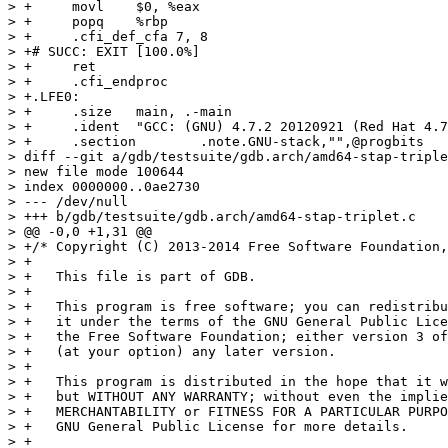
> +	movl	$0, %eax

> +	popq	%rbp

> +	.cfi_def_cfa 7, 8

> +# SUCC: EXIT [100.0%] 

> +	ret

> +	.cfi_endproc

> +.LFE0:

> +	.size	main, .-main

> +	.ident	"GCC: (GNU) 4.7.2 20120921 (Red Hat 4.7.2-2)"

> +	.section	.note.GNU-stack,"",@progbits

> diff --git a/gdb/testsuite/gdb.arch/amd64-stap-triple
> new file mode 100644

> index 0000000..0ae2730

> --- /dev/null

> +++ b/gdb/testsuite/gdb.arch/amd64-stap-triplet.c

> @@ -0,0 +1,31 @@

> +/* Copyright (C) 2013-2014 Free Software Foundation,
> +

> +   This file is part of GDB.

> +

> +   This program is free software; you can redistribu
> +   it under the terms of the GNU General Public Lice
> +   the Free Software Foundation; either version 3 of
> +   (at your option) any later version.

> +

> +   This program is distributed in the hope that it w
> +   but WITHOUT ANY WARRANTY; without even the implie
> +   MERCHANTABILITY or FITNESS FOR A PARTICULAR PURPO
> +   GNU General Public License for more details.

> +
