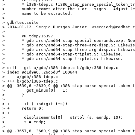
> 	* i386-tdep.c (i386_stap_parse_special_token_triplet): Check if a

> 	number comes after the + or - signs.  Adjust length of register

> 	name to be extracted.

>

> gdb/testsuite

> 2014-01-12  Sergio Durigan Junior  <sergiodj@redhat.c
>

> 	PR tdep/16397

> 	* gdb.arch/amd64-stap-special-operands.exp: New file.

> 	* gdb.arch/amd64-stap-three-arg-disp.S: Likewise.

> 	* gdb.arch/amd64-stap-three-arg-disp.c: Likewise.

> 	* gdb.arch/amd64-stap-triplet.S: Likewise.

> 	* gdb.arch/amd64-stap-triplet.c: Likewise.

>

> diff --git a/gdb/i386-tdep.c b/gdb/i386-tdep.c

> index 9d1d9e0..26d5d8f 100644

> --- a/gdb/i386-tdep.c

> +++ b/gdb/i386-tdep.c

> @@ -3639,6 +3639,9 @@ i386_stap_parse_special_token_t
>  	  got_minus[0] = 1;

>  	}

>  

> +      if (!isdigit (*s))

> +	return 0;

> +

>        displacements[0] = strtol (s, &endp, 10);

>        s = endp;

>  

> @@ -3657,6 +3660,9 @@ i386_stap_parse_special_token_t