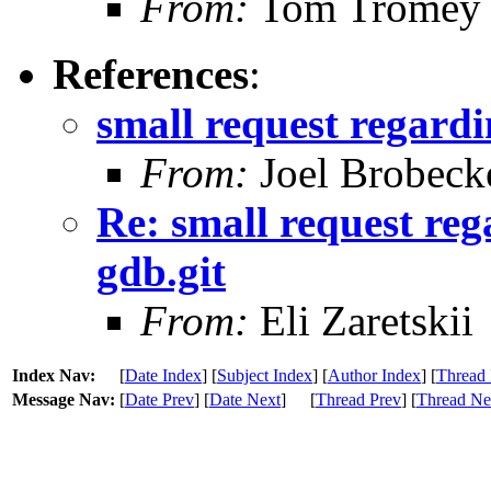
From:
Tom Tromey
References
:
small request regardi
From:
Joel Brobeck
Re: small request reg
gdb.git
From:
Eli Zaretskii
Index Nav:
[
Date Index
] [
Subject Index
] [
Author Index
] [
Thread 
Message Nav:
[
Date Prev
] [
Date Next
]
[
Thread Prev
] [
Thread Ne