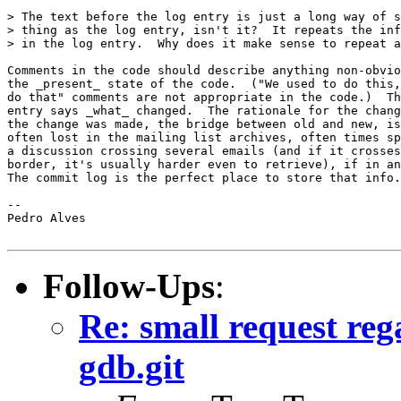
> The text before the log entry is just a long way of s
> thing as the log entry, isn't it?  It repeats the inf
> in the log entry.  Why does it make sense to repeat a
Comments in the code should describe anything non-obvio
the _present_ state of the code.  ("We used to do this,
do that" comments are not appropriate in the code.)  Th
entry says _what_ changed.  The rationale for the chang
the change was made, the bridge between old and new, is
often lost in the mailing list archives, often times sp
a discussion crossing several emails (and if it crosses
border, it's usually harder even to retrieve), if in an
The commit log is the perfect place to store that info.

-- 

Pedro Alves

Follow-Ups
:
Re: small request reg
gdb.git