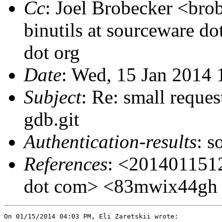
Cc
: Joel Brobecker <bro
binutils at sourceware do
dot org
Date
: Wed, 15 Jan 2014
Subject
: Re: small reques
gdb.git
Authentication-results
: s
References
: <201401151
dot com> <83mwix44gh do
On 01/15/2014 04:03 PM, Eli Zaretskii wrote:
