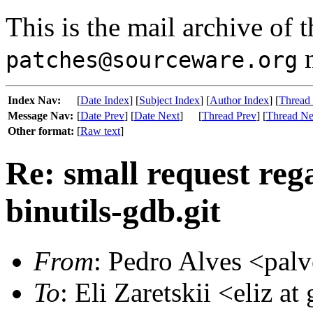
This is the mail archive of 
m
patches@sourceware.org
Index Nav:
[
Date Index
] [
Subject Index
] [
Author Index
] [
Thread
Message Nav:
[
Date Prev
] [
Date Next
]
[
Thread Prev
] [
Thread Ne
Other format:
[
Raw text
]
Re: small request reg
binutils-gdb.git
From
: Pedro Alves <palv
To
: Eli Zaretskii <eliz at