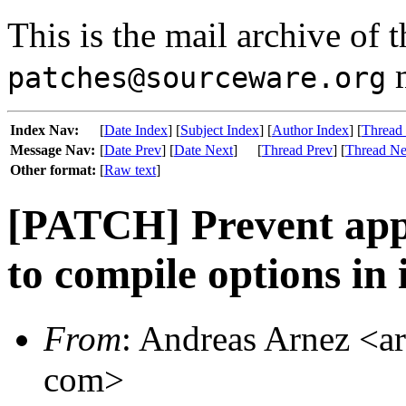
This is the mail archive of 
m
patches@sourceware.org
Index Nav:
[
Date Index
] [
Subject Index
] [
Author Index
] [
Thread
Message Nav:
[
Date Prev
] [
Date Next
]
[
Thread Prev
] [
Thread Ne
Other format:
[
Raw text
]
[PATCH] Prevent app
to compile options in
From
: Andreas Arnez <ar
com>