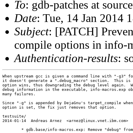
To
: gdb-patches at sourc
Date
: Tue, 14 Jan 2014 
Subject
: [PATCH] Prevent
compile options in info-
Authentication-results
: s
When upstream gcc is given a command line with "-g3" fo
it doesn't generate a ".debug_macro" section.  This is 
option wins, thus downgrading the debug level again.  W
debug information in the executable, info-macros.exp ob
many failures.

Since "-g" is appended by DejaGnu's target_compile when
option is set, the fix just removes that option.

testsuite/

2014-01-14  Andreas Arnez  <arnez@linux.vnet.ibm.com>

	* gdb.base/info-macros.exp: Remove "debug" from the compile
