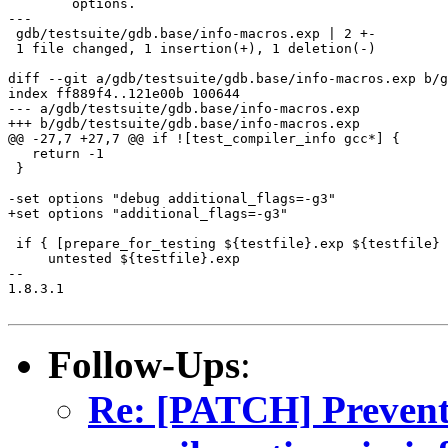
	options.

---

 gdb/testsuite/gdb.base/info-macros.exp | 2 +-

 1 file changed, 1 insertion(+), 1 deletion(-)

diff --git a/gdb/testsuite/gdb.base/info-macros.exp b/g
index ff889f4..121e00b 100644

--- a/gdb/testsuite/gdb.base/info-macros.exp

+++ b/gdb/testsuite/gdb.base/info-macros.exp

@@ -27,7 +27,7 @@ if ![test_compiler_info gcc*] {

   return -1

 }

-set options "debug additional_flags=-g3"

+set options "additional_flags=-g3"

 if { [prepare_for_testing ${testfile}.exp ${testfile} 
     untested ${testfile}.exp

-- 

1.8.3.1

Follow-Ups
:
Re: [PATCH] Prevent 