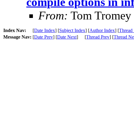
compile options in in
From:
Tom Tromey
Index Nav:
[
Date Index
] [
Subject Index
] [
Author Index
] [
Thread 
Message Nav:
[
Date Prev
] [
Date Next
]
[
Thread Prev
] [
Thread Ne