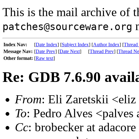
This is the mail archive of 
m
patches@sourceware.org
Index Nav:
[
Date Index
] [
Subject Index
] [
Author Index
] [
Thread
Message Nav:
[
Date Prev
] [
Date Next
]
[
Thread Prev
] [
Thread Ne
Other format:
[
Raw text
]
Re: GDB 7.6.90 availa
From
: Eli Zaretskii <eli
To
: Pedro Alves <palves 
Cc
: brobecker at adacore