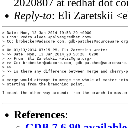
2020807 at redhat dot c
Reply-to
: Eli Zaretskii <
> Date: Mon, 13 Jan 2014 19:53:29 +0000

> From: Pedro Alves <palves@redhat.com>

> CC: brobecker@adacore.com, gdb-patches@sourceware.org

> 

> On 01/13/2014 07:15 PM, Eli Zaretskii wrote:

> >> Date: Mon, 13 Jan 2014 20:50:28 +0200

> >> From: Eli Zaretskii <eliz@gnu.org>

> >> Cc: brobecker@adacore.com, gdb-patches@sourceware.
> >>

> >> Is there any difference between merge and cherry-p
> 

> merge would attempt to merge the whole of master into
> starting from the branching point.

I meant the other way around: from the branch to master
References
:
GDB 7.6.90 available 