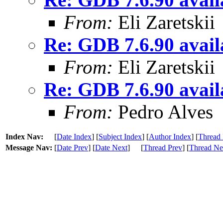
From:
Eli Zaretskii
Re: GDB 7.6.90 availa
From:
Eli Zaretskii
Re: GDB 7.6.90 availa
From:
Pedro Alves
Index Nav:
[
Date Index
] [
Subject Index
] [
Author Index
] [
Thread 
Message Nav:
[
Date Prev
] [
Date Next
]
[
Thread Prev
] [
Thread Ne