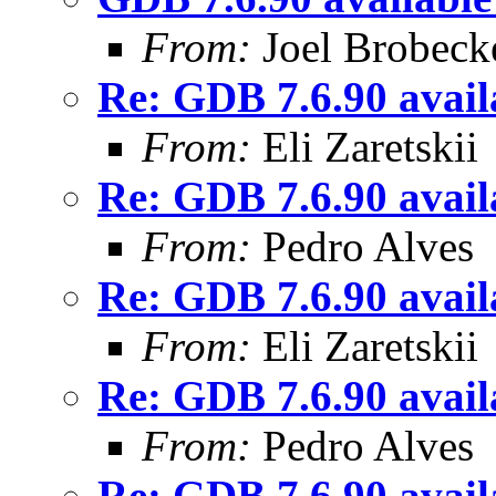
From:
Joel Brobeck
Re: GDB 7.6.90 availa
From:
Eli Zaretskii
Re: GDB 7.6.90 availa
From:
Pedro Alves
Re: GDB 7.6.90 availa
From:
Eli Zaretskii
Re: GDB 7.6.90 availa
From:
Pedro Alves
Re: GDB 7.6.90 availa