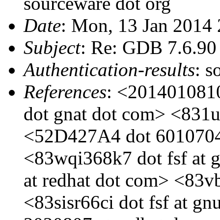
sourceware dot org
Date
: Mon, 13 Jan 2014
Subject
: Re: GDB 7.6.90 a
Authentication-results
: s
References
: <201401081
dot gnat dot com> <831u0
<52D427A4 dot 6010704 
<83wqi368k7 dot fsf at 
at redhat dot com> <83vb
<83sisr66ci dot fsf at g