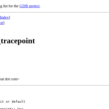
g list for the
GDB project
.
 Index
]
xt
]
_tracepoint
hat dot com>