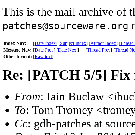
This is the mail archive of 
m
patches@sourceware.org
Index Nav:
[
Date Index
] [
Subject Index
] [
Author Index
] [
Thread
Message Nav:
[
Date Prev
] [
Date Next
]
[
Thread Prev
] [
Thread Ne
Other format:
[
Raw text
]
Re: [PATCH 5/5] Fix
From
: Iain Buclaw <ibuc
To
: Tom Tromey <tromey 
Cc
: gdb-patches at sourc