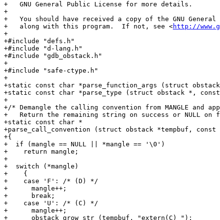
http://www.g