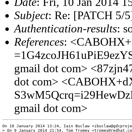
Date
: Fri, 10 Jan 2014 
Subject
: Re: [PATCH 5/5
Authentication-results
: s
References
: <CABOHX+
=1G4zcoJH61uPiE9ezY
gmail dot com> <87zjn47re
dot com> <CABOHX+d
S3wM5Qcrq=i29HewDzRp
gmail dot com>
On 10 January 2014 13:24, Iain Buclaw <ibuclaw@gdcproje
> On 9 January 2014 21:54, Tom Tromey <tromey@redhat.co