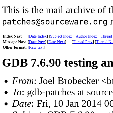
This is the mail archive of 
m
patches@sourceware.org
Index Nav:
[
Date Index
] [
Subject Index
] [
Author Index
] [
Thread
Message Nav:
[
Date Prev
] [
Date Next
]
[
Thread Prev
] [
Thread Ne
Other format:
[
Raw text
]
GDB 7.6.90 testing an
From
: Joel Brobecker <b
To
: gdb-patches at sourc
Date
: Fri, 10 Jan 2014 