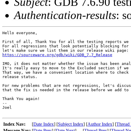
Subject
: GDB 7.6.90 test
Authentication-results
: s
Hello everyone,

First of all, Thank You for all the testing reports we 
For all regressions that look potentially blocking for 
https://sourceware.org/gdb/wiki/GDB_7.7_Release
IMO, it does not matter whether the issue has been anal
It's really easy to move to the Excluded section if we 
That way, we have a convenient location where to check 
release status.

For new problems that are not regressions, let's discus
that the fix is needed in the release before we add to 
Thank You again!

-- 

Joel

Index Nav:
[
Date Index
] [
Subject Index
] [
Author Index
] [
Thread 
Message Nav:
[
Date Prev
] [
Date Next
]
[
Thread Prev
] [
Thread Ne