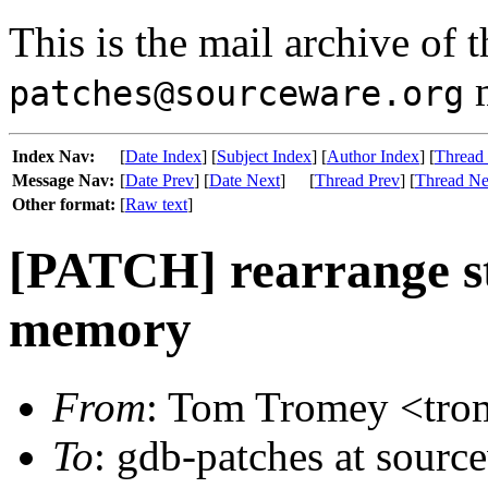
This is the mail archive of 
m
patches@sourceware.org
Index Nav:
[
Date Index
] [
Subject Index
] [
Author Index
] [
Thread
Message Nav:
[
Date Prev
] [
Date Next
]
[
Thread Prev
] [
Thread Ne
Other format:
[
Raw text
]
[PATCH] rearrange st
memory
From
: Tom Tromey <trom
To
: gdb-patches at sourc