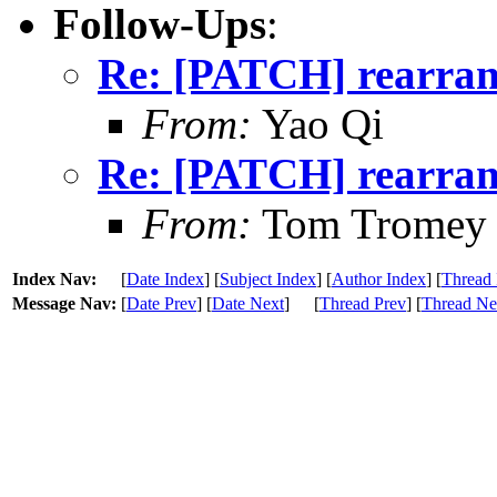
Follow-Ups
:
Re: [PATCH] rearrang
From:
Yao Qi
Re: [PATCH] rearrang
From:
Tom Tromey
Index Nav:
[
Date Index
] [
Subject Index
] [
Author Index
] [
Thread 
Message Nav:
[
Date Prev
] [
Date Next
]
[
Thread Prev
] [
Thread Ne