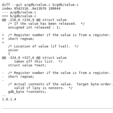
diff --git a/gdb/value.c b/gdb/value.c

index 8542316..0e13b76 100644

--- a/gdb/value.c

+++ b/gdb/value.c

@@ -216,6 +216,9 @@ struct value

   /* If the value has been released.  */

   unsigned int released : 1;

+  /* Register number if the value is from a register. 
+  short regnum;

+

   /* Location of value (if lval).  */

   union

   {

@@ -324,9 +327,6 @@ struct value

      taken off this list.  */

   struct value *next;

-  /* Register number if the value is from a register. 
-  short regnum;

-

   /* Actual contents of the value.  Target byte-order.
      valid if lazy is nonzero.  */

   gdb_byte *contents;

-- 

1.8.1.4
