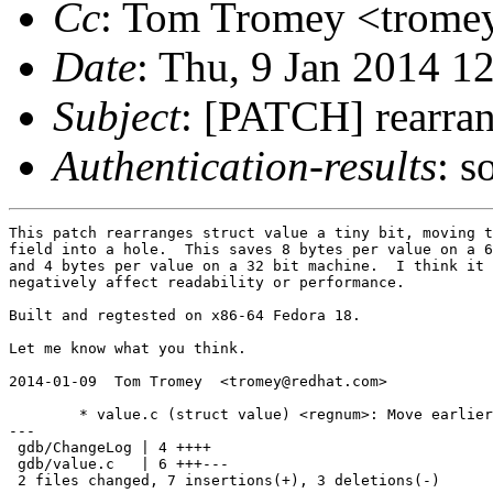
Cc
: Tom Tromey <tromey
Date
: Thu, 9 Jan 2014 1
Subject
: [PATCH] rearran
Authentication-results
: s
This patch rearranges struct value a tiny bit, moving t
field into a hole.  This saves 8 bytes per value on a 6
and 4 bytes per value on a 32 bit machine.  I think it 
negatively affect readability or performance.

Built and regtested on x86-64 Fedora 18.

Let me know what you think.

2014-01-09  Tom Tromey  <tromey@redhat.com>

	* value.c (struct value) <regnum>: Move earlier.

---

 gdb/ChangeLog | 4 ++++

 gdb/value.c   | 6 +++---

 2 files changed, 7 insertions(+), 3 deletions(-)
