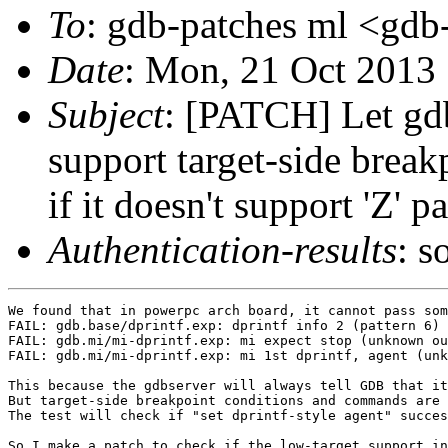
To
: gdb-patches ml <gdb-
Date
: Mon, 21 Oct 2013
Subject
: [PATCH] Let gdb
support target-side brea
if it doesn't support 'Z' p
Authentication-results
: s
We found that in powerpc arch board, it cannot pass som
FAIL: gdb.base/dprintf.exp: dprintf info 2 (pattern 6)

FAIL: gdb.mi/mi-dprintf.exp: mi expect stop (unknown ou
FAIL: gdb.mi/mi-dprintf.exp: mi 1st dprintf, agent (unk
This because the gdbserver will always tell GDB that it
But target-side breakpoint conditions and commands are 
The test will check if "set dprintf-style agent" succes
So I make a patch to check if the low-target support in