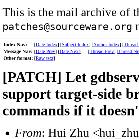
This is the mail archive of 
m
patches@sourceware.org
Index Nav:
[
Date Index
] [
Subject Index
] [
Author Index
] [
Thread
Message Nav:
[
Date Prev
] [
Date Next
]
[
Thread Prev
] [
Thread Ne
Other format:
[
Raw text
]
[PATCH] Let gdbserve
support target-side b
commands if it doesn'
From
: Hui Zhu <hui_zhu