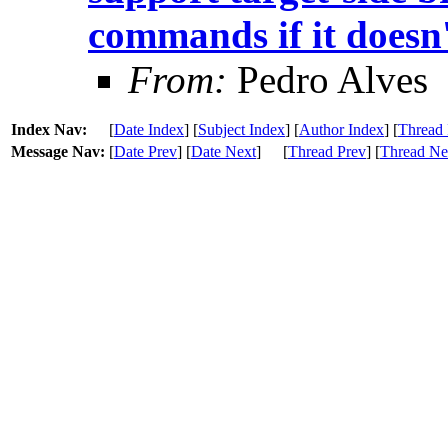
commands if it doesn'
From:
Pedro Alves
Index Nav:
[
Date Index
] [
Subject Index
] [
Author Index
] [
Thread 
Message Nav:
[
Date Prev
] [
Date Next
]
[
Thread Prev
] [
Thread Ne