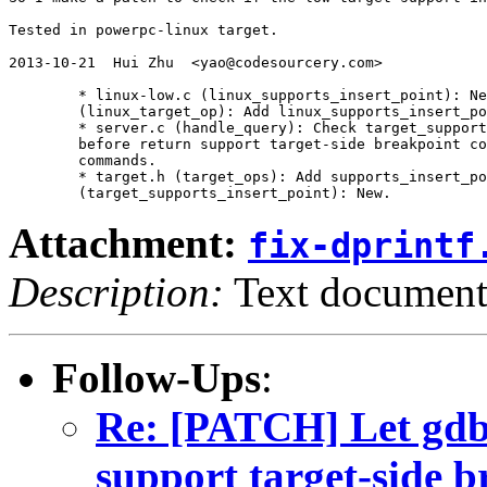
Tested in powerpc-linux target.

2013-10-21  Hui Zhu  <yao@codesourcery.com>

	* linux-low.c (linux_supports_insert_point): New.

	(linux_target_op): Add linux_supports_insert_point.

	* server.c (handle_query): Check target_supports_insert_point

	before return support target-side breakpoint conditions and

	commands.

	* target.h (target_ops): Add supports_insert_point.

Attachment:
fix-dprintf
Description:
Text documen
Follow-Ups
:
Re: [PATCH] Let gdbs
support target-side b