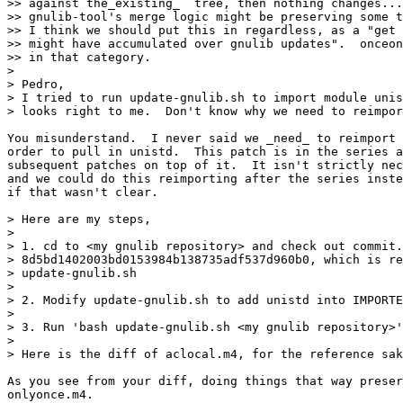
>> against the_existing_  tree, then nothing changes...
>> gnulib-tool's merge logic might be preserving some t
>> I think we should put this in regardless, as a "get 
>> might have accumulated over gnulib updates".  onceon
>> in that category.

> 

> Pedro,

> I tried to run update-gnulib.sh to import module unis
> looks right to me.  Don't know why we need to reimpor
You misunderstand.  I never said we _need_ to reimport 
order to pull in unistd.  This patch is in the series a
subsequent patches on top of it.  It isn't strictly nec
and we could do this reimporting after the series inste
if that wasn't clear.

> Here are my steps,

> 

> 1. cd to <my gnulib repository> and check out commit.

> 8d5bd1402003bd0153984b138735adf537d960b0, which is re
> update-gnulib.sh

> 

> 2. Modify update-gnulib.sh to add unistd into IMPORTE
> 

> 3. Run 'bash update-gnulib.sh <my gnulib repository>'
> 

> Here is the diff of aclocal.m4, for the reference sak
As you see from your diff, doing things that way preser
onlyonce.m4.
