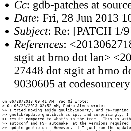
Cc
: gdb-patches at sourc
Date
: Fri, 28 Jun 2013 
Subject
: Re: [PATCH 1/9]
References
: <2013062718
stgit at brno dot lan> 
27448 dot stgit at brno
9030605 at codesourcer
On 06/28/2013 09:41 AM, Yao Qi wrote:

> On 06/28/2013 02:52 AM, Pedro Alves wrote:

>> I tried moving aside gnulib/import/, and re-running 
>> gnulib/update-gnulib.sh script, and surprisingly, I 
>> result compared to what's in the tree.  This is with
>> autoconf and FSF automake, at the versions required 
>> update-gnulib.sh.  However, if I just run the update