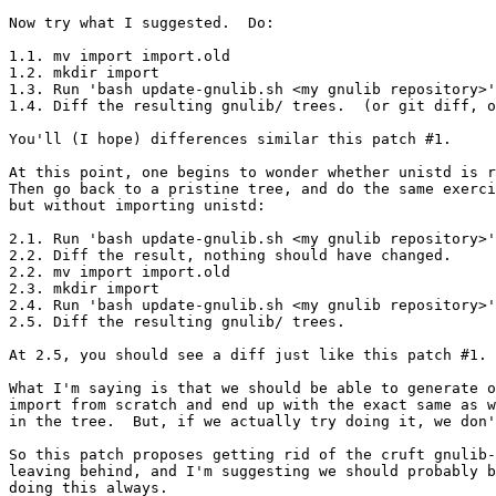
Now try what I suggested.  Do:

1.1. mv import import.old

1.2. mkdir import

1.3. Run 'bash update-gnulib.sh <my gnulib repository>'
1.4. Diff the resulting gnulib/ trees.  (or git diff, o
You'll (I hope) differences similar this patch #1.

At this point, one begins to wonder whether unistd is r
Then go back to a pristine tree, and do the same exerci
but without importing unistd:

2.1. Run 'bash update-gnulib.sh <my gnulib repository>'
2.2. Diff the result, nothing should have changed.

2.2. mv import import.old

2.3. mkdir import

2.4. Run 'bash update-gnulib.sh <my gnulib repository>'
2.5. Diff the resulting gnulib/ trees.

At 2.5, you should see a diff just like this patch #1.

What I'm saying is that we should be able to generate o
import from scratch and end up with the exact same as w
in the tree.  But, if we actually try doing it, we don'
So this patch proposes getting rid of the cruft gnulib-
leaving behind, and I'm suggesting we should probably b
doing this always.
