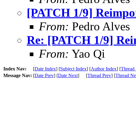
[PATCH 1/9] Reimport
From:
Pedro Alves
Re: [PATCH 1/9] Reim
From:
Yao Qi
Index Nav:
[
Date Index
] [
Subject Index
] [
Author Index
] [
Thread 
Message Nav:
[
Date Prev
] [
Date Next
]
[
Thread Prev
] [
Thread Ne