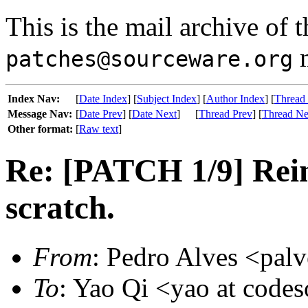
This is the mail archive of 
m
patches@sourceware.org
Index Nav:
[
Date Index
] [
Subject Index
] [
Author Index
] [
Thread
Message Nav:
[
Date Prev
] [
Date Next
]
[
Thread Prev
] [
Thread Ne
Other format:
[
Raw text
]
Re: [PATCH 1/9] Rei
scratch.
From
: Pedro Alves <palv
To
: Yao Qi <yao at code