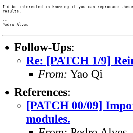
I'd be interested in knowing if you can reproduce these

results.

-- 

Pedro Alves

Follow-Ups
:
Re: [PATCH 1/9] Reim
From:
Yao Qi
References
:
[PATCH 00/09] Impor
modules.
From:
Pedro Alves