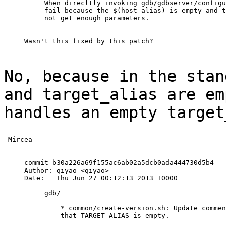
When direcltly invoking gdb/gdbserver/configu
fail because the $(host_alias) is empty and t
No, because in the stan
and target_alias are
em
handles an empty target
-Mircea

commit b30a226a69f155ac6ab02a5dcb0ada444730d5b4

Author: qiyao <qiyao>

Date:   Thu Jun 27 00:12:13 2013 +0000

     gdb/

         * common/create-version.sh: Update commen
         that TARGET_ALIAS is empty.
