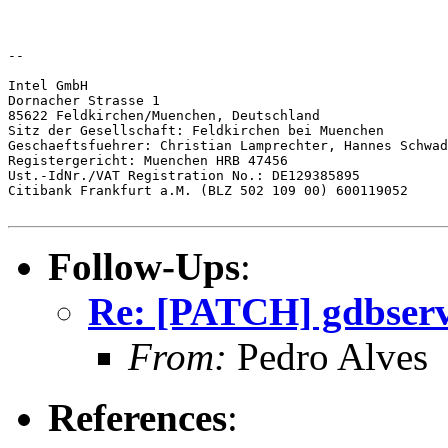
--

Intel GmbH

Dornacher Strasse 1

85622 Feldkirchen/Muenchen, Deutschland

Sitz der Gesellschaft: Feldkirchen bei Muenchen

Geschaeftsfuehrer: Christian Lamprechter, Hannes Schwad
Registergericht: Muenchen HRB 47456

Ust.-IdNr./VAT Registration No.: DE129385895

Citibank Frankfurt a.M. (BLZ 502 109 00) 600119052

Follow-Ups
:
Re: [PATCH] gdbserve
From:
Pedro Alves
References
: