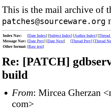
This is the mail archive of 
m
patches@sourceware.org
Index Nav:
[
Date Index
] [
Subject Index
] [
Author Index
] [
Thread
Message Nav:
[
Date Prev
] [
Date Next
]
[
Thread Prev
] [
Thread Ne
Other format:
[
Raw text
]
Re: [PATCH] gdbserve
build
From
: Mircea Gherzan <m
com>