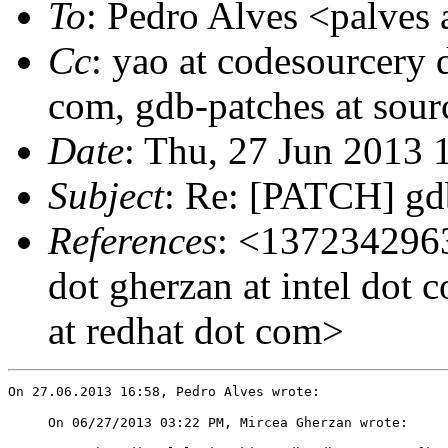
To
: Pedro Alves <palves 
Cc
: yao at codesourcery 
com, gdb-patches at sour
Date
: Thu, 27 Jun 2013
Subject
: Re: [PATCH] gdb
References
: <1372342963
dot gherzan at intel d
at redhat dot com>