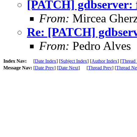
[PATCH] gdbserver: f
From:
Mircea Gher
Re: [PATCH] gdbserve
From:
Pedro Alves
Index Nav:
[
Date Index
] [
Subject Index
] [
Author Index
] [
Thread 
Message Nav:
[
Date Prev
] [
Date Next
]
[
Thread Prev
] [
Thread Ne