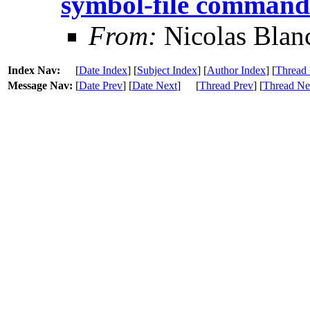
symbol-file command
From:
Nicolas Blan
Index Nav:
[
Date Index
] [
Subject Index
] [
Author Index
] [
Thread 
Message Nav:
[
Date Prev
] [
Date Next
]
[
Thread Prev
] [
Thread Ne