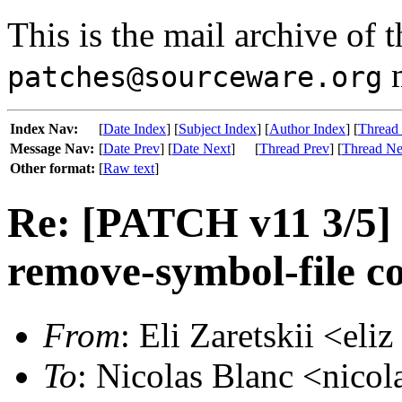
This is the mail archive of 
m
patches@sourceware.org
Index Nav:
[
Date Index
] [
Subject Index
] [
Author Index
] [
Thread
Message Nav:
[
Date Prev
] [
Date Next
]
[
Thread Prev
] [
Thread Ne
Other format:
[
Raw text
]
Re: [PATCH v11 3/5] 
remove-symbol-file 
From
: Eli Zaretskii <eli
To
: Nicolas Blanc <nicola