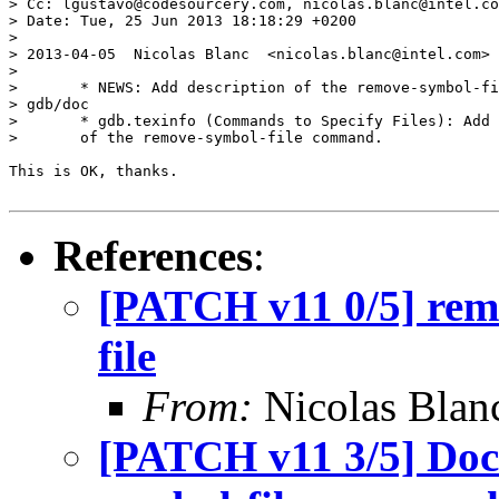
> Cc: lgustavo@codesourcery.com, nicolas.blanc@intel.co
> Date: Tue, 25 Jun 2013 18:18:29 +0200

> 

> 2013-04-05  Nicolas Blanc  <nicolas.blanc@intel.com>

> 

> 	* NEWS: Add description of the remove-symbol-file command.

> gdb/doc

> 	* gdb.texinfo (Commands to Specify Files): Add description

> 	of the remove-symbol-file command.

This is OK, thanks.

References
:
[PATCH v11 0/5] rem
file
From:
Nicolas Blan
[PATCH v11 3/5] Doc