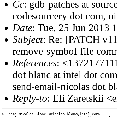
Cc
: gdb-patches at sourc
codesourcery dot com, nic
Date
: Tue, 25 Jun 2013 
Subject
: Re: [PATCH v11
remove-symbol-file com
References
: <1372177111
dot blanc at intel dot 
send-email-nicolas dot bl
Reply-to
: Eli Zaretskii <
> From: Nicolas Blanc <nicolas.blanc@intel.com>
