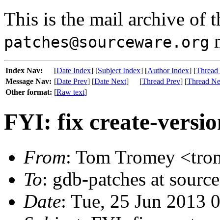
This is the mail archive of 
m
patches@sourceware.org
Index Nav:
[
Date Index
] [
Subject Index
] [
Author Index
] [
Thread
Message Nav:
[
Date Prev
] [
Date Next
]
[
Thread Prev
] [
Thread Ne
Other format:
[
Raw text
]
FYI: fix create-versio
From
: Tom Tromey <trom
To
: gdb-patches at sourc
Date
: Tue, 25 Jun 2013 