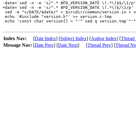
-date=`sed -n -e 's/^.* BFD_VERSION_DATE \(.*\)$$/\1/p'
+date=`sed -n -e 's/^.* BFD_VERSION_DATE \(.*\)$/\1/p' 
 sed -e "s/DATE/$date/" < $srcdir/common/version.in > v
 echo '#include "version.h"' >> version.c-tmp

 echo 'const char version[] = "'"`sed q version.tmp`"'"
Index Nav:
[
Date Index
] [
Subject Index
] [
Author Index
] [
Thread 
Message Nav:
[
Date Prev
] [
Date Next
]
[
Thread Prev
] [
Thread Ne