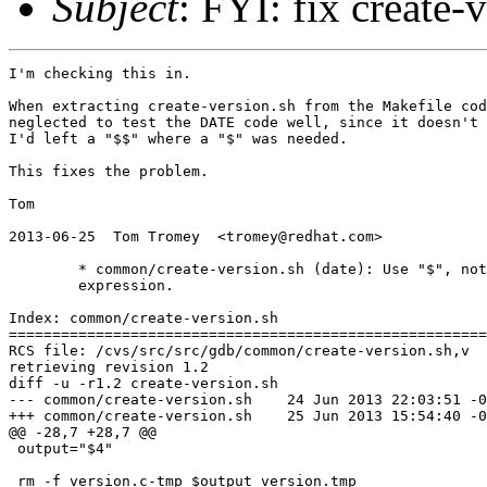
Subject
: FYI: fix create-
I'm checking this in.

When extracting create-version.sh from the Makefile cod
neglected to test the DATE code well, since it doesn't 
I'd left a "$$" where a "$" was needed.

This fixes the problem.

Tom

2013-06-25  Tom Tromey  <tromey@redhat.com>

	* common/create-version.sh (date): Use "$", not "$$" in sed

	expression.

Index: common/create-version.sh

=======================================================
RCS file: /cvs/src/src/gdb/common/create-version.sh,v

retrieving revision 1.2

diff -u -r1.2 create-version.sh

--- common/create-version.sh	24 Jun 2013 22:03:51 -0000	1.2

+++ common/create-version.sh	25 Jun 2013 15:54:40 -0000

@@ -28,7 +28,7 @@

 output="$4"

 rm -f version.c-tmp $output version.tmp
