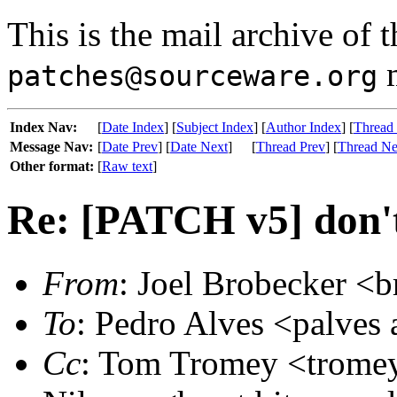
This is the mail archive of 
m
patches@sourceware.org
Index Nav:
[
Date Index
] [
Subject Index
] [
Author Index
] [
Thread
Message Nav:
[
Date Prev
] [
Date Next
]
[
Thread Prev
] [
Thread Ne
Other format:
[
Raw text
]
Re: [PATCH v5] don't
From
: Joel Brobecker <b
To
: Pedro Alves <palves 
Cc
: Tom Tromey <tromey 