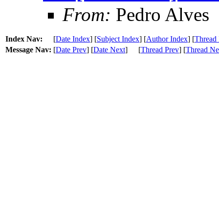
From:
Pedro Alves
Index Nav:
[
Date Index
] [
Subject Index
] [
Author Index
] [
Thread 
Message Nav:
[
Date Prev
] [
Date Next
]
[
Thread Prev
] [
Thread Ne