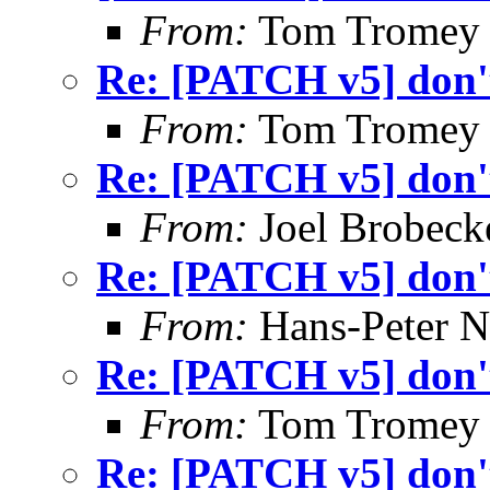
From:
Tom Tromey
Re: [PATCH v5] don't
From:
Tom Tromey
Re: [PATCH v5] don't
From:
Joel Brobeck
Re: [PATCH v5] don't
From:
Hans-Peter N
Re: [PATCH v5] don't
From:
Tom Tromey
Re: [PATCH v5] don't