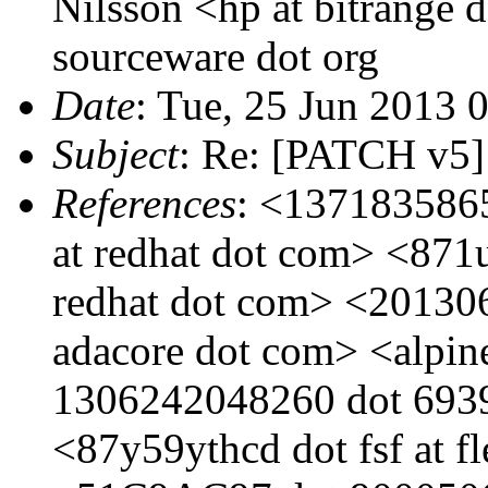
Nilsson <hp at bitrange 
sourceware dot org
Date
: Tue, 25 Jun 2013 
Subject
: Re: [PATCH v5] 
References
: <1371835865
at redhat dot com> <871u
redhat dot com> <20130
adacore dot com> <alpine
1306242048260 dot 69392
<87y59ythcd dot fsf at f