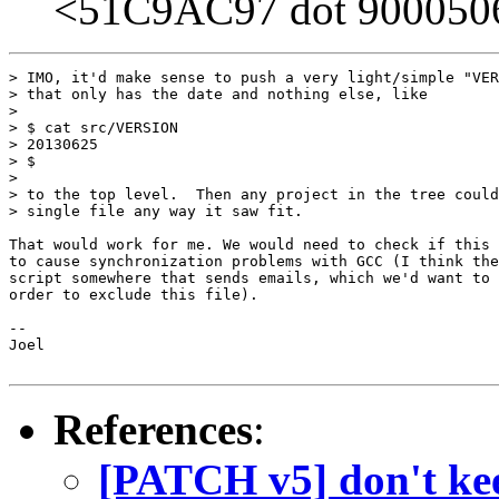
<51C9AC97 dot 9000506 
> IMO, it'd make sense to push a very light/simple "VER
> that only has the date and nothing else, like

> 

> $ cat src/VERSION

> 20130625

> $

> 

> to the top level.  Then any project in the tree could
> single file any way it saw fit.

That would work for me. We would need to check if this 
to cause synchronization problems with GCC (I think the
script somewhere that sends emails, which we'd want to 
order to exclude this file).

-- 

Joel

References
:
[PATCH v5] don't kee