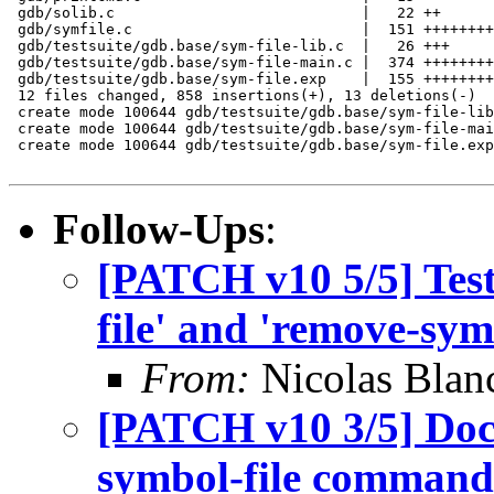
 gdb/solib.c                            |   22 ++

 gdb/symfile.c                          |  151 ++++++++
 gdb/testsuite/gdb.base/sym-file-lib.c  |   26 +++

 gdb/testsuite/gdb.base/sym-file-main.c |  374 ++++++++
 gdb/testsuite/gdb.base/sym-file.exp    |  155 ++++++++
 12 files changed, 858 insertions(+), 13 deletions(-)

 create mode 100644 gdb/testsuite/gdb.base/sym-file-lib
 create mode 100644 gdb/testsuite/gdb.base/sym-file-mai
 create mode 100644 gdb/testsuite/gdb.base/sym-file.exp

Follow-Ups
:
[PATCH v10 5/5] Test 
file' and 'remove-symb
From:
Nicolas Blan
[PATCH v10 3/5] Doc
symbol-file command