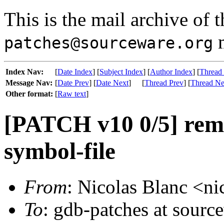
This is the mail archive of 
m
patches@sourceware.org
Index Nav:
[
Date Index
] [
Subject Index
] [
Author Index
] [
Thread
Message Nav:
[
Date Prev
] [
Date Next
]
[
Thread Prev
] [
Thread Ne
Other format:
[
Raw text
]
[PATCH v10 0/5] rem
symbol-file
From
: Nicolas Blanc <ni
To
: gdb-patches at source