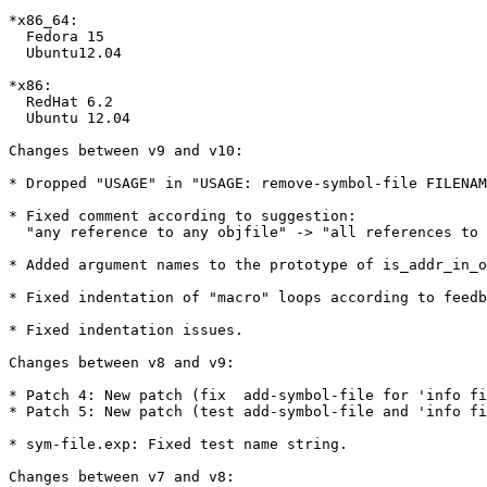
*x86_64:

  Fedora 15

  Ubuntu12.04

*x86:

  RedHat 6.2

  Ubuntu 12.04

Changes between v9 and v10:

* Dropped "USAGE" in "USAGE: remove-symbol-file FILENAM
* Fixed comment according to suggestion:

  "any reference to any objfile" -> "all references to 
* Added argument names to the prototype of is_addr_in_o
* Fixed indentation of "macro" loops according to feedb
* Fixed indentation issues.

Changes between v8 and v9:

* Patch 4: New patch (fix  add-symbol-file for 'info fi
* Patch 5: New patch (test add-symbol-file and 'info fi
* sym-file.exp: Fixed test name string.

Changes between v7 and v8:
