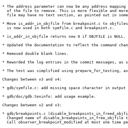
* The address parameter can now be any address mapping 
  of the file to remove. This is more flexible and more
  file may have no text section, as pointed out in some
* Move is_addr_in_objfile from breakpoint.c to objfiles
  is now used in both symfile.c and breakpoint.c.

* is_addr_in_objfile returns now 0 if OBJFILE is NULL.

* Updated the documentation to reflect the command chan
* Removed double blank lines.

* Reworded the log entries in the commit messages, as s
* The test was simplified using prepare_for_testing, as
Changes between v3 and v4:

* gdb/symfile.c: add missing space character in output 
* gdb/doc/gdb.texinfo: add usage example.

Changes between v2 and v3:

* gdb/breakpoints.c (disable_breakpoints_in_freed_objfi
  Changed name of disable_breakpoints_in_free_objfile t
  Call observer_breakpoint_modified at most one time pe