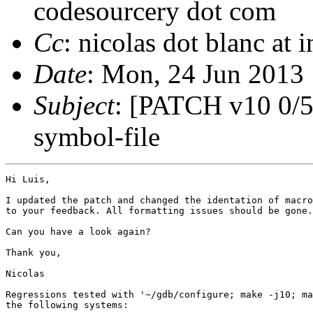
codesourcery dot com
Cc
: nicolas dot blanc at 
Date
: Mon, 24 Jun 2013
Subject
: [PATCH v10 0/5
symbol-file
Hi Luis,

I updated the patch and changed the identation of macro
to your feedback. All formatting issues should be gone.

Can you have a look again?

Thank you,

Nicolas

Regressions tested with '~/gdb/configure; make -j10; ma
the following systems:
