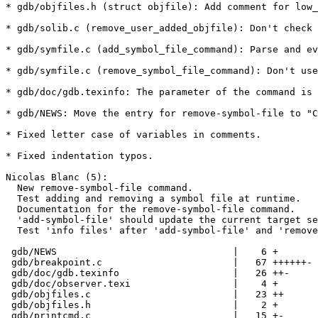
* gdb/objfiles.h (struct objfile): Add comment for low_
* gdb/solib.c (remove_user_added_objfile): Don't check 
* gdb/symfile.c (add_symbol_file_command): Parse and ev
* gdb/symfile.c (remove_symbol_file_command): Don't use
* gdb/doc/gdb.texinfo: The parameter of the command is 
* gdb/NEWS: Move the entry for remove-symbol-file to "C
* Fixed letter case of variables in comments.

* Fixed indentation typos.

Nicolas Blanc (5):

  New remove-symbol-file command.

  Test adding and removing a symbol file at runtime.

  Documentation for the remove-symbol-file command.

  'add-symbol-file' should update the current target se
  Test 'info files' after 'add-symbol-file' and 'remove
 gdb/NEWS                               |    6 +

 gdb/breakpoint.c                       |   67 ++++++-

 gdb/doc/gdb.texinfo                    |   26 ++-

 gdb/doc/observer.texi                  |    4 +

 gdb/objfiles.c                         |   23 ++

 gdb/objfiles.h                         |    2 +

 gdb/printcmd.c                         |   15 +-
