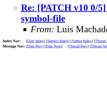
Re: [PATCH v10 0/5]
symbol-file
From:
Luis Machad
Index Nav:
[
Date Index
] [
Subject Index
] [
Author Index
] [
Thread 
Message Nav:
[
Date Prev
] [
Date Next
]
[
Thread Prev
] [
Thread Ne