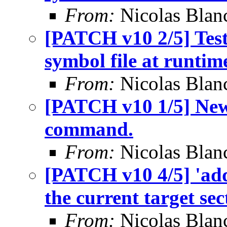
From:
Nicolas Blan
[PATCH v10 2/5] Tes
symbol file at runtim
From:
Nicolas Blan
[PATCH v10 1/5] New
command.
From:
Nicolas Blan
[PATCH v10 4/5] 'add
the current target sec
From:
Nicolas Blan