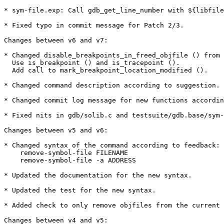
* sym-file.exp: Call gdb_get_line_number with ${libfile
* Fixed typo in commit message for Patch 2/3.

Changes between v6 and v7:

* Changed disable_breakpoints_in_freed_objfile () from 
  Use is_breakpoint () and is_tracepoint ().

  Add call to mark_breakpoint_location_modified ().

* Changed command description according to suggestion.

* Changed commit log message for new functions accordin
* Fixed nits in gdb/solib.c and testsuite/gdb.base/sym-
Changes between v5 and v6:

* Changed syntax of the command according to feedback:

    remove-symbol-file FILENAME

    remove-symbol-file -a ADDRESS

* Updated the documentation for the new syntax.

* Updated the test for the new syntax.

* Added check to only remove objfiles from the current 
Changes between v4 and v5:
