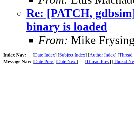
Re: [PATCH, gdbsim] 
binary is loaded
From:
Mike Frysing
Index Nav:
[
Date Index
] [
Subject Index
] [
Author Index
] [
Thread 
Message Nav:
[
Date Prev
] [
Date Next
]
[
Thread Prev
] [
Thread Ne