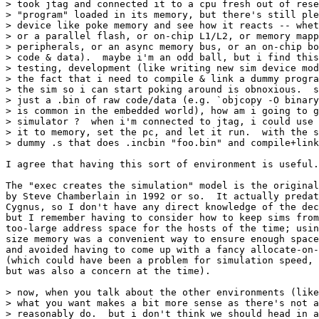
> took jtag and connected it to a cpu fresh out of rese
> "program" loaded in its memory, but there's still ple
> device like poke memory and see how it reacts -- whet
> or a parallel flash, or on-chip L1/L2, or memory mapp
> peripherals, or an async memory bus, or an on-chip bo
> code & data).  maybe i'm an odd ball, but i find this
> testing, development (like writing new sim device mod
> the fact that i need to compile & link a dummy progra
> the sim so i can start poking around is obnoxious.  s
> just a .bin of raw code/data (e.g. `objcopy -O binary
> is common in the embedded world), how am i going to g
> simulator ?  when i'm connected to jtag, i could use 
> it to memory, set the pc, and let it run.  with the s
> dummy .s that does .incbin "foo.bin" and compile+link
I agree that having this sort of environment is useful.

The "exec creates the simulation" model is the original
by Steve Chamberlain in 1992 or so.  It actually predat
Cygnus, so I don't have any direct knowledge of the dec
but I remember having to consider how to keep sims from
too-large address space for the hosts of the time; usin
size memory was a convenient way to ensure enough space
and avoided having to come up with a fancy allocate-on-
(which could have been a problem for simulation speed, 
but was also a concern at the time).

> now, when you talk about the other environments (like
> what you want makes a bit more sense as there's not a
> reasonably do.  but i don't think we should head in a