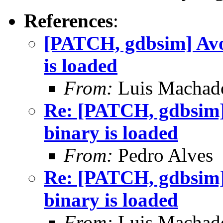
References
:
[PATCH, gdbsim] Avoi
is loaded
From:
Luis Machad
Re: [PATCH, gdbsim] 
binary is loaded
From:
Pedro Alves
Re: [PATCH, gdbsim] 
binary is loaded
From:
Luis Machad