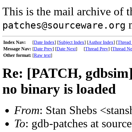
This is the mail archive of 
m
patches@sourceware.org
Index Nav:
[
Date Index
] [
Subject Index
] [
Author Index
] [
Thread
Message Nav:
[
Date Prev
] [
Date Next
]
[
Thread Prev
] [
Thread Ne
Other format:
[
Raw text
]
Re: [PATCH, gdbsim] 
no binary is loaded
From
: Stan Shebs <stansh
To
: gdb-patches at sourc