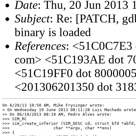
Date
: Thu, 20 Jun 2013 
Subject
: Re: [PATCH, gd
binary is loaded
References
: <51C0C7E3 d
com> <51C193AE dot 701
<51C19FF0 dot 8000005 
<201306201350 dot 31839
On 6/20/13 10:50 AM, Mike Frysinger wrote:

> On Wednesday 19 June 2013 08:11:28 Luis Machado wrote
>> On 06/19/2013 08:19 AM, Pedro Alves wrote:

>>> SIM_RC

>>> sim_create_inferior (SIM_DESC sd, struct bfd *abfd,

>>> 		     char **argv, char **env)

>>> {
