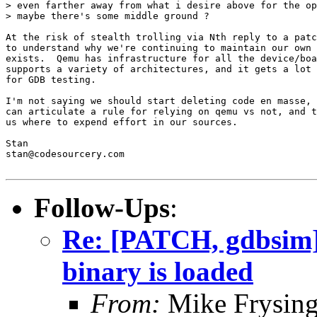
> even farther away from what i desire above for the op
> maybe there's some middle ground ?

At the risk of stealth trolling via Nth reply to a patc
to understand why we're continuing to maintain our own 
exists.  Qemu has infrastructure for all the device/boa
supports a variety of architectures, and it gets a lot 
for GDB testing.

I'm not saying we should start deleting code en masse, 
can articulate a rule for relying on qemu vs not, and t
us where to expend effort in our sources.

Stan

stan@codesourcery.com

Follow-Ups
:
Re: [PATCH, gdbsim] 
binary is loaded
From:
Mike Frysing