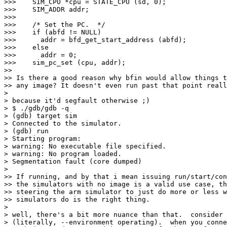
>>>    SIM_CPU *cpu = STATE_CPU (sd, 0);

>>>    SIM_ADDR addr;

>>>    

>>>    /* Set the PC.  */

>>>    if (abfd != NULL)

>>>      addr = bfd_get_start_address (abfd);

>>>    else

>>>      addr = 0;

>>>    sim_pc_set (cpu, addr);

>>

>> Is there a good reason why bfin would allow things t
>> any image? It doesn't even run past that point reall
> 

> because it'd segfault otherwise ;)

> $ ./gdb/gdb -q

> (gdb) target sim

> Connected to the simulator.

> (gdb) run

> Starting program:  

> warning: No executable file specified.

> warning: No program loaded.

> Segmentation fault (core dumped)

> 

>> If running, and by that i mean issuing run/start/con
>> the simulators with no image is a valid use case, th
>> steering the arm simulator to just do more or less w
>> simulators do is the right thing.

> 

> well, there's a bit more nuance than that.  consider 
> (literally, --environment operating).  when you conne