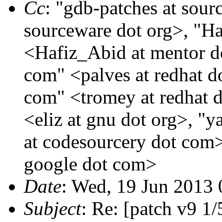
Cc
: "gdb-patches at sour
sourceware dot org>, "H
<Hafiz_Abid at mentor do
com" <palves at redhat d
com" <tromey at redhat d
<eliz at gnu dot org>, "
at codesourcery dot com>
google dot com>
Date
: Wed, 19 Jun 2013 
Subject
: Re: [patch v9 1