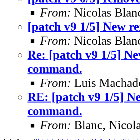
From:
Nicolas Blan
[patch v9 1/5] New 
From:
Nicolas Blan
Re: [patch v9 1/5] N
command.
From:
Luis Machad
RE: [patch v9 1/5] N
command.
From:
Blanc, Nicol