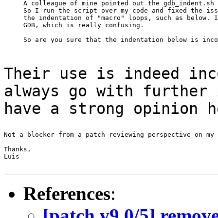
A colleague of mine pointed out the gdb_indent.sh 
So I run the script over my code and fixed the iss
the indentation of "macro" loops, such as below. I
GDB, which is really confusing.

Their use is indeed inc
always go with
further 
have a strong opinion h
Not a blocker from a patch reviewing perspective on my 
Thanks,

Luis

References
:
[patch v9 0/5] remove