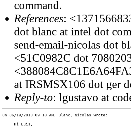
command.
References
: <1371566833
dot blanc at intel dot c
send-email-nicolas dot bl
<51C0982C dot 7080203 
<388084C8C1E6A64FA
at IRSMSX106 dot ger do
Reply-to
: lgustavo at co
Hi Luis,
