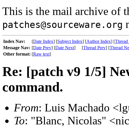
This is the mail archive of 
m
patches@sourceware.org
Index Nav:
[
Date Index
] [
Subject Index
] [
Author Index
] [
Thread
Message Nav:
[
Date Prev
] [
Date Next
]
[
Thread Prev
] [
Thread Ne
Other format:
[
Raw text
]
Re: [patch v9 1/5] N
command.
From
: Luis Machado <lg
To
: "Blanc, Nicolas" <nic