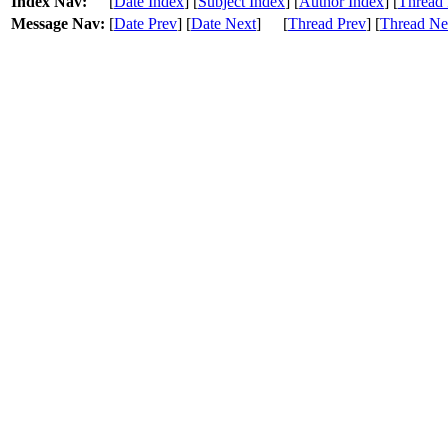
Index Nav:
[
Date Index
] [
Subject Index
] [
Author Index
] [
Thread 
Message Nav:
[
Date Prev
] [
Date Next
]
[
Thread Prev
] [
Thread Ne