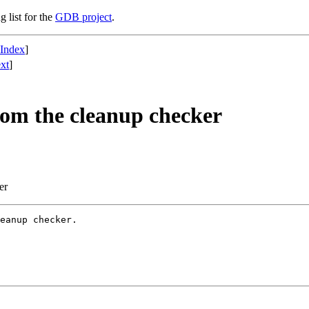
g list for the
GDB project
.
 Index
]
xt
]
rom the cleanup checker
er
eanup checker.
