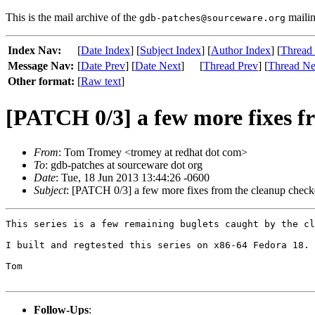
This is the mail archive of the
mailin
gdb-patches@sourceware.org
Index Nav:
[
Date Index
] [
Subject Index
] [
Author Index
] [
Thread
Message Nav:
[
Date Prev
] [
Date Next
]
[
Thread Prev
] [
Thread Ne
Other format:
[
Raw text
]
[PATCH 0/3] a few more fixes f
From
: Tom Tromey <tromey at redhat dot com>
To
: gdb-patches at sourceware dot org
Date
: Tue, 18 Jun 2013 13:44:26 -0600
Subject
: [PATCH 0/3] a few more fixes from the cleanup check
This series is a few remaining buglets caught by the cl
I built and regtested this series on x86-64 Fedora 18.

Tom

Follow-Ups
: