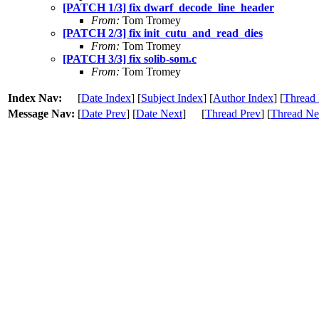
[PATCH 1/3] fix dwarf_decode_line_header
From:
Tom Tromey
[PATCH 2/3] fix init_cutu_and_read_dies
From:
Tom Tromey
[PATCH 3/3] fix solib-som.c
From:
Tom Tromey
Index Nav:
[
Date Index
] [
Subject Index
] [
Author Index
] [
Thread 
Message Nav:
[
Date Prev
] [
Date Next
]
[
Thread Prev
] [
Thread Ne