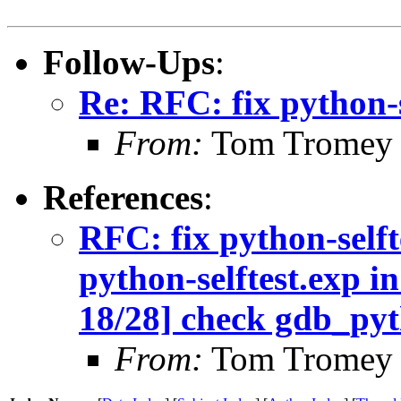
Follow-Ups
:
Re: RFC: fix python-s
From:
Tom Tromey
References
:
RFC: fix python-self
python-selftest.exp 
18/28] check gdb_pyt
From:
Tom Tromey