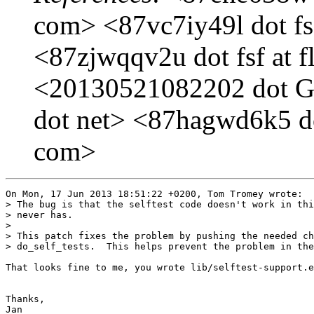
com> <87vc7iy49l dot fsf
<87zjwqqv2u dot fsf at f
<20130521082202 dot GA
dot net> <87hagwd6k5 dot
com>
On Mon, 17 Jun 2013 18:51:22 +0200, Tom Tromey wrote:

> The bug is that the selftest code doesn't work in thi
> never has.

> 

> This patch fixes the problem by pushing the needed ch
> do_self_tests.  This helps prevent the problem in the
That looks fine to me, you wrote lib/selftest-support.e
Thanks,

Jan
