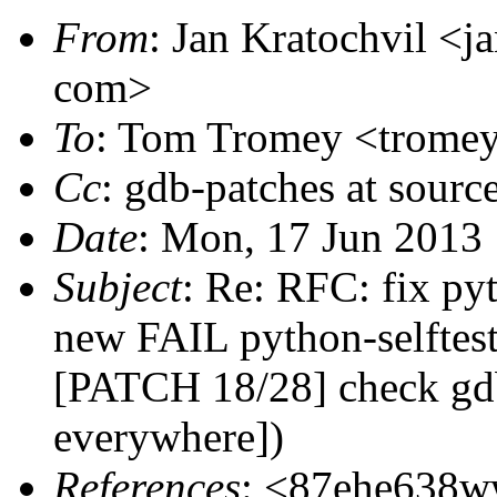
From
: Jan Kratochvil <ja
com>
To
: Tom Tromey <tromey 
Cc
: gdb-patches at sourc
Date
: Mon, 17 Jun 2013
Subject
: Re: RFC: fix pyt
new FAIL python-selftest
[PATCH 18/28] check gdb
everywhere])
References
: <87ehe638ww 