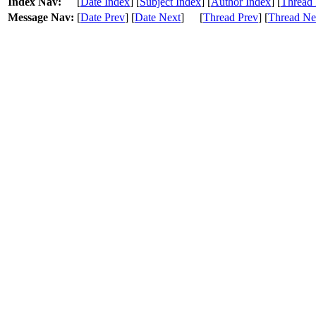
Index Nav:
[
Date Index
] [
Subject Index
] [
Author Index
] [
Thread 
Message Nav:
[
Date Prev
] [
Date Next
]
[
Thread Prev
] [
Thread Ne