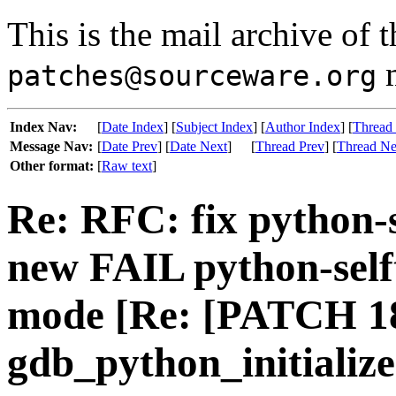
This is the mail archive of 
m
patches@sourceware.org
Index Nav:
[
Date Index
] [
Subject Index
] [
Author Index
] [
Thread
Message Nav:
[
Date Prev
] [
Date Next
]
[
Thread Prev
] [
Thread Ne
Other format:
[
Raw text
]
Re: RFC: fix python-s
new FAIL python-selft
mode [Re: [PATCH 18
gdb_python_initializ