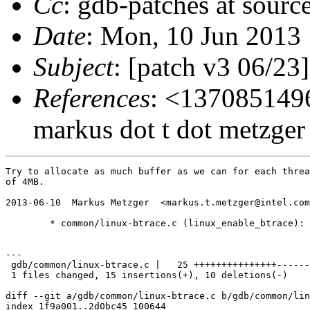
Cc
: gdb-patches at sourc
Date
: Mon, 10 Jun 2013
Subject
: [patch v3 06/23]
References
: <1370851496
markus dot t dot metzger 
Try to allocate as much buffer as we can for each threa
of 4MB.

2013-06-10  Markus Metzger  <markus.t.metzger@intel.com
	* common/linux-btrace.c (linux_enable_btrace): Increase buffer.

---

 gdb/common/linux-btrace.c |   25 +++++++++++++++------
 1 files changed, 15 insertions(+), 10 deletions(-)

diff --git a/gdb/common/linux-btrace.c b/gdb/common/lin
index 1f9a001..2d0bc45 100644
