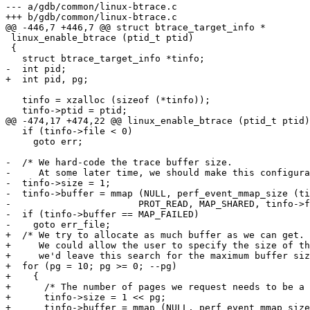
--- a/gdb/common/linux-btrace.c

+++ b/gdb/common/linux-btrace.c

@@ -446,7 +446,7 @@ struct btrace_target_info *

 linux_enable_btrace (ptid_t ptid)

 {

   struct btrace_target_info *tinfo;

-  int pid;

+  int pid, pg;

   tinfo = xzalloc (sizeof (*tinfo));

   tinfo->ptid = ptid;

@@ -474,17 +474,22 @@ linux_enable_btrace (ptid_t ptid)

   if (tinfo->file < 0)

     goto err;

-  /* We hard-code the trace buffer size.

-     At some later time, we should make this configura
-  tinfo->size = 1;

-  tinfo->buffer = mmap (NULL, perf_event_mmap_size (ti
-			PROT_READ, MAP_SHARED, tinfo->file, 0);

-  if (tinfo->buffer == MAP_FAILED)

-    goto err_file;

+  /* We try to allocate as much buffer as we can get.

+     We could allow the user to specify the size of th
+     we'd leave this search for the maximum buffer siz
+  for (pg = 10; pg >= 0; --pg)

+    {

+      /* The number of pages we request needs to be a 
+      tinfo->size = 1 << pg;

+      tinfo->buffer = mmap (NULL, perf_event_mmap_size