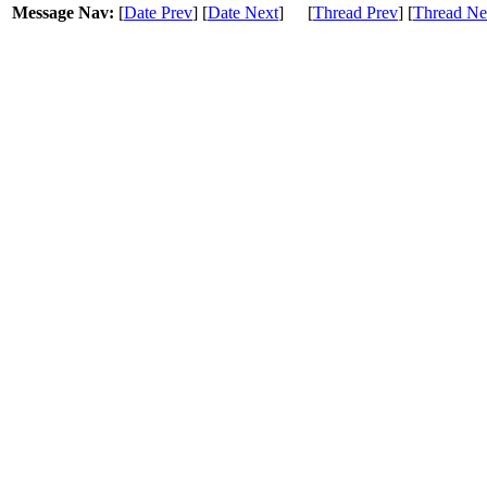
Message Nav:
[
Date Prev
] [
Date Next
]
[
Thread Prev
] [
Thread Ne