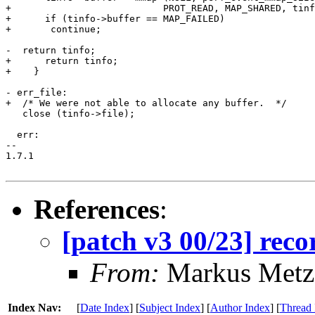
+			    PROT_READ, MAP_SHARED, tinfo->file, 0);

+      if (tinfo->buffer == MAP_FAILED)

+	continue;

-  return tinfo;

+      return tinfo;

+    }

- err_file:

+  /* We were not able to allocate any buffer.  */

   close (tinfo->file);

  err:

-- 

1.7.1

References
:
[patch v3 00/23] reco
From:
Markus Metz
Index Nav:
[
Date Index
] [
Subject Index
] [
Author Index
] [
Thread 