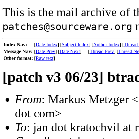
This is the mail archive of 
m
patches@sourceware.org
Index Nav:
[
Date Index
] [
Subject Index
] [
Author Index
] [
Thread
Message Nav:
[
Date Prev
] [
Date Next
]
[
Thread Prev
] [
Thread Ne
Other format:
[
Raw text
]
[patch v3 06/23] btrac
From
: Markus Metzger <m
dot com>
To
: jan dot kratochvil at