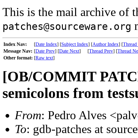
This is the mail archive of 
m
patches@sourceware.org
Index Nav:
[
Date Index
] [
Subject Index
] [
Author Index
] [
Thread
Message Nav:
[
Date Prev
] [
Date Next
]
[
Thread Prev
] [
Thread Ne
Other format:
[
Raw text
]
[OB/COMMIT PATCH]
semicolons from tests
From
: Pedro Alves <palv
To
: gdb-patches at sourc