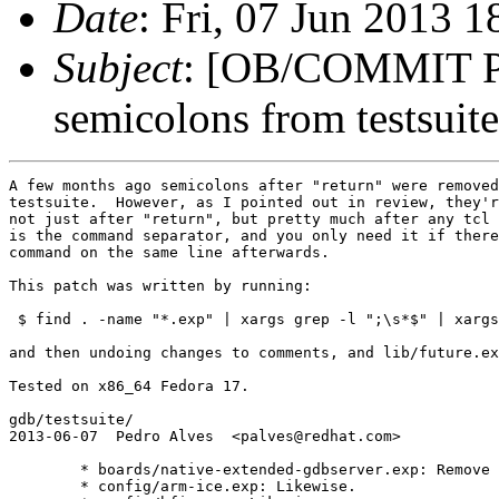
Date
: Fri, 07 Jun 2013 
Subject
: [OB/COMMIT P
semicolons from testsuit
A few months ago semicolons after "return" were removed throughout the
testsuite.  However, as I pointed out in review, they're unnecessary
not just after "return", but pretty much after any tcl command.  ';'
is the command separator, and you only need it if there's another
command on the same line afterwards.

This patch was written by running:

 $ find . -name "*.exp" | xargs grep -l ";\s*$" | xargs sed -i 's/\([^#][^\s*;]*\)\s*;\s*$/\1/'

and then undoing changes to comments, and lib/future.exp.

Tested on x86_64 Fedora 17.

gdb/testsuite/
2013-06-07  Pedro Alves  <palves@redhat.com>

	* boards/native-extended-gdbserver.exp: Remove semicolon.
	* config/arm-ice.exp: Likewise.
	* config/bfin.exp: Likewise.
	* config/cygmon.exp: Likewise.
	* config/h8300.exp: Likewise.
	* config/monitor.exp: Likewise.
	* config/sid.exp: Likewise.
	* config/sim.exp: Likewise.
	* config/slite.exp: Likewise.
	* config/vx.exp: Likewise.
	* gdb.arch/i386-bp_permanent.exp: Likewise.
	* gdb.asm/asm-source.exp: Likewise.
	* gdb.base/args.exp: Likewise.
	* gdb.base/attach-pie-misread.exp: Likewise.
	* gdb.base/auxv.exp: Likewise.
	* gdb.base/bigcore.exp: Likewise.
	* gdb.base/bitfields2.exp: Likewise.
	* gdb.base/bitfields.exp: Likewise.
	* gdb.base/break.exp: Likewise.
	* gdb.base/break-interp.exp: Likewise.
	* gdb.base/callfuncs.exp: Likewise.
	* gdb.base/call-sc.exp: Likewise.
	* gdb.base/commands.exp: Likewise.
	* gdb.base/corefile.exp: Likewise.
	* gdb.base/dbx.exp: Likewise.
	* gdb.base/ending-run.exp: Likewise.
	* gdb.base/exprs.exp: Likewise.
	* gdb.base/funcargs.exp: Likewise.
	* gdb.base/hbreak2.exp: Likewise.
	* gdb.base/huge.exp: Likewise.
	* gdb.base/list.exp: Likewise.
	* gdb.base/memattr.exp: Likewise.
	* gdb.base/overlays.exp: Likewise.
	* gdb.base/printcmds.exp: Likewise.
	* gdb.base/recurse.exp: Likewise.
	* gdb.base/remotetimeout.exp: Likewise.
	* gdb.base/reread.exp: Likewise.
	* gdb.base/savedregs.exp: Likewise.
	* gdb.base/scope.exp: Likewise.
	* gdb.base/sepdebug.exp: Likewise.
	* gdb.base/setshow.exp: Likewise.
	* gdb.base/setvar.exp: Likewise.
	* gdb.base/sigaltstack.exp: Likewise.
	* gdb.base/siginfo-addr.exp: Likewise.
	* gdb.base/siginfo.exp: Likewise.
	* gdb.base/siginfo-obj.exp: Likewise.
	* gdb.base/sigrepeat.exp: Likewise.
	* gdb.base/sigstep.exp: Likewise.
	* gdb.base/structs.exp: Likewise.
	* gdb.base/testenv.exp: Likewise.
	* gdb.base/twice.exp: Likewise.
	* gdb.base/valgrind-db-attach.exp: Likewise.
	* gdb.base/valgrind-infcall.exp: Likewise.
	* gdb.base/varargs.exp: Likewise.
	* gdb.base/watchpoint.exp: Likewise.
	* gdb.cp/gdb1355.exp: Likewise.
	* gdb.cp/misc.exp: Likewise.
	* gdb.disasm/hppa.exp: Likewise.
	* gdb.disasm/t01_mov.exp: Likewise.
	* gdb.disasm/t02_mova.exp: Likewise.
	* gdb.disasm/t03_add.exp: Likewise.
	* gdb.disasm/t04_sub.exp: Likewise.
	* gdb.disasm/t05_cmp.exp: Likewise.
	* gdb.disasm/t06_ari2.exp: Likewise.
	* gdb.disasm/t07_ari3.exp: Likewise.
	* gdb.disasm/t08_or.exp: Likewise.
	* gdb.disasm/t09_xor.exp: Likewise.
	* gdb.disasm/t10_and.exp: Likewise.
	* gdb.disasm/t11_logs.exp: Likewise.
	* gdb.disasm/t12_bit.exp: Likewise.
	* gdb.disasm/t13_otr.exp: Likewise.
	* gdb.gdb/selftest.exp: Likewise.
	* gdb.hp/gdb.base-hp/callfwmall.exp: Likewise.
	* gdb.mi/mi-reverse.exp: Likewise.
	* gdb.pascal/floats.exp: Likewise.
	* gdb.python/py-inferior.exp: Likewise.
	* gdb.threads/attach-into-signal.exp: Likewise.
	* gdb.threads/pthreads.exp: Likewise.
	* gdb.threads/thread_events.exp: Likewise.
	* gdb.threads/watchthreads.exp: Likewise.
	* gdb.trace/actions-changed.exp: Likewise.
	* gdb.trace/actions.exp: Likewise.
	* gdb.trace/ax.exp: Likewise.
	* gdb.trace/backtrace.exp: Likewise.
	* gdb.trace/change-loc.exp: Likewise.
	* gdb.trace/deltrace.exp: Likewise.
	* gdb.trace/disconnected-tracing.exp: Likewise.
	* gdb.trace/ftrace.exp: Likewise.
	* gdb.trace/infotrace.exp: Likewise.
	* gdb.trace/passc-dyn.exp: Likewise.
	* gdb.trace/passcount.exp: Likewise.
	* gdb.trace/pending.exp: Likewise.
	* gdb.trace/qtro.exp: Likewise.
	* gdb.trace/range-stepping.exp: Likewise.
	* gdb.trace/report.exp: Likewise.
	* gdb.trace/save-trace.exp: Likewise.
	* gdb.trace/status-stop.exp: Likewise.
	* gdb.trace/strace.exp: Likewise.
	* gdb.trace/tfile.exp: Likewise.
	* gdb.trace/tfind.exp: Likewise.
	* gdb.trace/trace-break.exp: Likewise.
	* gdb.trace/tracecmd.exp: Likewise.
	* gdb.trace/trace-mt.exp: Likewise.
	* gdb.trace/tspeed.exp: Likewise.
	* gdb.trace/tsv.exp: Likewise.
	* gdb.trace/while-stepping.exp: Likewise.
	* lib/gdb.exp: Likewise.
	* lib/gdbserver-support.exp: Likewise.
	* lib/java.exp: Likewise.
	* lib/mi-support.exp: Likewise.
	* lib/pascal.exp: Likewise.
	* lib/prompt.exp: Likewise.
	* lib/trace-support.exp: Likewise.
---
 gdb/testsuite/boards/native-extended-gdbserver.exp |    2 
 gdb/testsuite/config/arm-ice.exp                   |    2 
 gdb/testsuite/config/bfin.exp                      |    2 
 gdb/testsuite/config/cygmon.exp                    |    2 
 gdb/testsuite/config/h8300.exp                     |    2 
 gdb/testsuite/config/monitor.exp                   |   94 ++++----
 gdb/testsuite/config/sid.exp                       |   14 +
 gdb/testsuite/config/sim.exp                       |    2 
 gdb/testsuite/config/slite.exp                     |   52 ++--
 gdb/testsuite/config/vx.exp                        |    8 -
 gdb/testsuite/gdb.arch/i386-bp_permanent.exp       |   10 -
 gdb/testsuite/gdb.asm/asm-source.exp               |    2 
 gdb/testsuite/gdb.base/args.exp                    |    2 
 gdb/testsuite/gdb.base/attach-pie-misread.exp      |    2 
 gdb/testsuite/gdb.base/auxv.exp                    |    2 
 gdb/testsuite/gdb.base/bigcore.exp                 |    2 
 gdb/testsuite/gdb.base/bitfields.exp               |   38 ++-
 gdb/testsuite/gdb.base/bitfields2.exp              |   20 +-
 gdb/testsuite/gdb.base/break-interp.exp            |    4 
 gdb/testsuite/gdb.base/break.exp                   |    6 -
 gdb/testsuite/gdb.base/call-sc.exp                 |    2 
 gdb/testsuite/gdb.base/callfuncs.exp               |    6 -
 gdb/testsuite/gdb.base/commands.exp                |   14 +
 gdb/testsuite/gdb.base/corefile.exp                |   10 -
 gdb/testsuite/gdb.base/dbx.exp                     |    2 
 gdb/testsuite/gdb.base/ending-run.exp              |    2 
 gdb/testsuite/gdb.base/exprs.exp                   |   10 -
 gdb/testsuite/gdb.base/funcargs.exp                |   96 ++++----
 gdb/testsuite/gdb.base/hbreak2.exp                 |    2 
 gdb/testsuite/gdb.base/huge.exp                    |    2 
 gdb/testsuite/gdb.base/list.exp                    |   16 +
 gdb/testsuite/gdb.base/memattr.exp                 |    2 
 gdb/testsuite/gdb.base/overlays.exp                |    8 -
 gdb/testsuite/gdb.base/printcmds.exp               |   34 +--
 gdb/testsuite/gdb.base/recurse.exp                 |   12 +
 gdb/testsuite/gdb.base/remotetimeout.exp           |    2 
 gdb/testsuite/gdb.base/reread.exp                  |   30 +--
 gdb/testsuite/gdb.base/savedregs.exp               |    2 
 gdb/testsuite/gdb.base/scope.exp                   |  102 ++++-----
 gdb/testsuite/gdb.base/sepdebug.exp                |    6 -
 gdb/testsuite/gdb.base/setshow.exp                 |    2 
 gdb/testsuite/gdb.base/setvar.exp                  |   22 +-
 gdb/testsuite/gdb.base/sigaltstack.exp             |    2 
 gdb/testsuite/gdb.base/siginfo-addr.exp            |    2 
 gdb/testsuite/gdb.base/siginfo-obj.exp             |    4 
 gdb/testsuite/gdb.base/siginfo.exp                 |    2 
 gdb/testsuite/gdb.base/sigrepeat.exp               |    2 
 gdb/testsuite/gdb.base/sigstep.exp                 |    2 
 gdb/testsuite/gdb.base/structs.exp                 |    2 
 gdb/testsuite/gdb.base/testenv.exp                 |    4 
 gdb/testsuite/gdb.base/twice.exp                   |    6 -
 gdb/testsuite/gdb.b