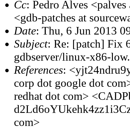
Cc
: Pedro Alves <palves 
<gdb-patches at sourcewa
Date
: Thu, 6 Jun 2013 0
Subject
: Re: [patch] Fix
gdbserver/linux-x86-low.
References
: <yjt24ndru9y
corp dot google dot co
redhat dot com> <CAD
d2Ld6oYUkehk4zz1i3Czsp
com>