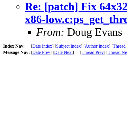
Re: [patch] Fix 64x32
x86-low.c:ps_get_thr
From:
Doug Evans
Index Nav:
[
Date Index
] [
Subject Index
] [
Author Index
] [
Thread 
Message Nav:
[
Date Prev
] [
Date Next
]
[
Thread Prev
] [
Thread Ne