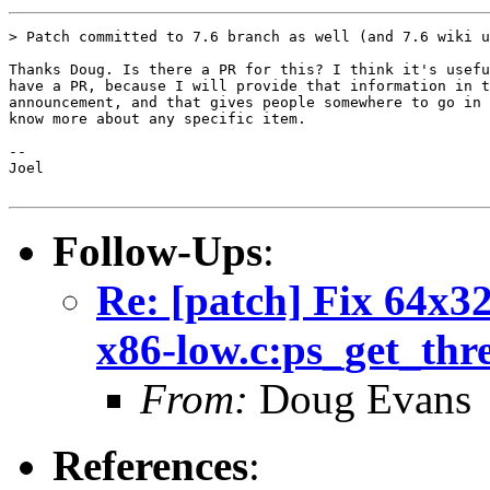
> Patch committed to 7.6 branch as well (and 7.6 wiki u
Thanks Doug. Is there a PR for this? I think it's usefu
have a PR, because I will provide that information in t
announcement, and that gives people somewhere to go in 
know more about any specific item.

-- 

Joel

Follow-Ups
:
Re: [patch] Fix 64x32
x86-low.c:ps_get_thr
From:
Doug Evans
References
: