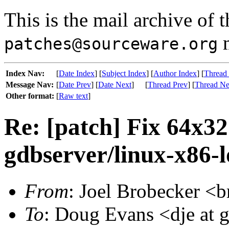
This is the mail archive of 
m
patches@sourceware.org
Index Nav:
[
Date Index
] [
Subject Index
] [
Author Index
] [
Thread
Message Nav:
[
Date Prev
] [
Date Next
]
[
Thread Prev
] [
Thread Ne
Other format:
[
Raw text
]
Re: [patch] Fix 64x32
gdbserver/linux-x86-
From
: Joel Brobecker <b
To
: Doug Evans <dje at 