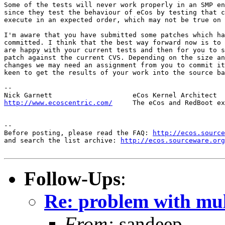
Some of the tests will never work properly in an SMP en
since they test the behaviour of eCos by testing that c
execute in an expected order, which may not be true on 
I'm aware that you have submitted some patches which ha
committed. I think that the best way forward now is to 
are happy with your current tests and then for you to s
patch against the current CVS. Depending on the size an
changes we may need an assignment from you to commit it
keen to get the results of your work into the source ba
-- 

http://www.ecoscentric.com/
     The eCos and RedBoot ex
-- 

Before posting, please read the FAQ: 
http://ecos.source
and search the list archive: 
http://ecos.sourceware.org
Follow-Ups
:
Re: problem with mult
From:
sandeep