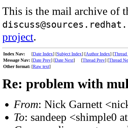
This is the mail archive of 
discuss@sources.redhat.
project
.
Index Nav:
[
Date Index
] [
Subject Index
] [
Author Index
] [
Thread
Message Nav:
[
Date Prev
] [
Date Next
]
[
Thread Prev
] [
Thread Ne
Other format:
[
Raw text
]
Re: problem with mult
From
: Nick Garnett <nic
To
: sandeep <shimple0 a