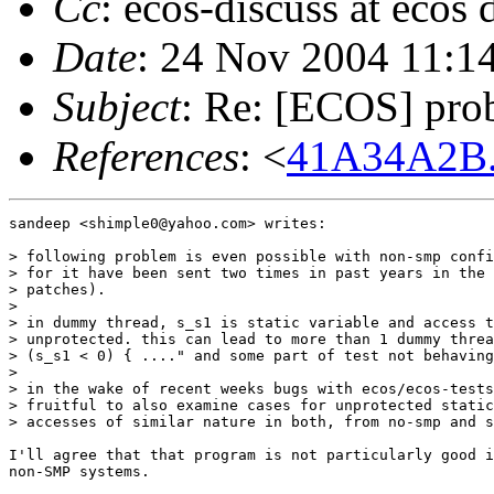
Cc
: ecos-discuss at ecos
Date
: 24 Nov 2004 11:1
Subject
: Re: [ECOS] prob
References
: <
41A34A2B.
sandeep <shimple0@yahoo.com> writes:

> following problem is even possible with non-smp confi
> for it have been sent two times in past years in the 
> patches).

> 

> in dummy thread, s_s1 is static variable and access t
> unprotected. this can lead to more than 1 dummy threa
> (s_s1 < 0) { ...." and some part of test not behaving
> 

> in the wake of recent weeks bugs with ecos/ecos-tests
> fruitful to also examine cases for unprotected static
> accesses of similar nature in both, from no-smp and s
I'll agree that that program is not particularly good i
non-SMP systems.
