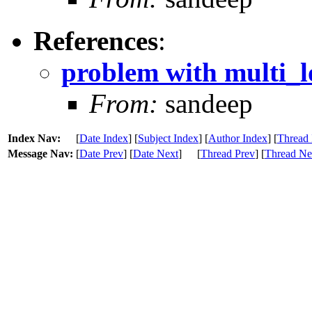
References
:
problem with multi_lo
From:
sandeep
Index Nav:
[
Date Index
] [
Subject Index
] [
Author Index
] [
Thread 
Message Nav:
[
Date Prev
] [
Date Next
]
[
Thread Prev
] [
Thread Ne