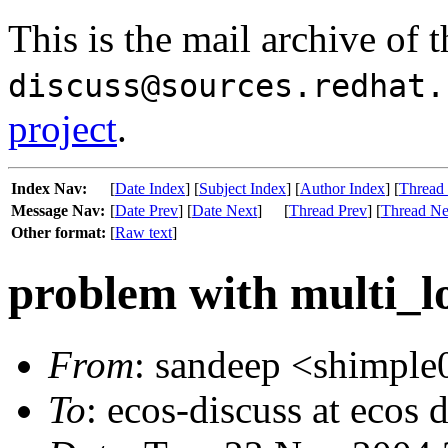
This is the mail archive of 
discuss@sources.redhat.
project
.
Index Nav:
[
Date Index
] [
Subject Index
] [
Author Index
] [
Thread
Message Nav:
[
Date Prev
] [
Date Next
]
[
Thread Prev
] [
Thread Ne
Other format:
[
Raw text
]
problem with multi_lo
From
: sandeep <shimple
To
: ecos-discuss at ecos 