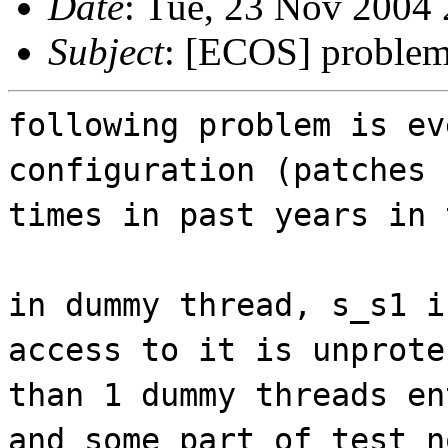
Date
: Tue, 23 Nov 2004
Subject
: [ECOS] problem 
following problem is ev
configuration (patches 
times in past years in 
in dummy thread, s_s1 i
access to it is unprote
than 1 dummy threads en
and some part of test n