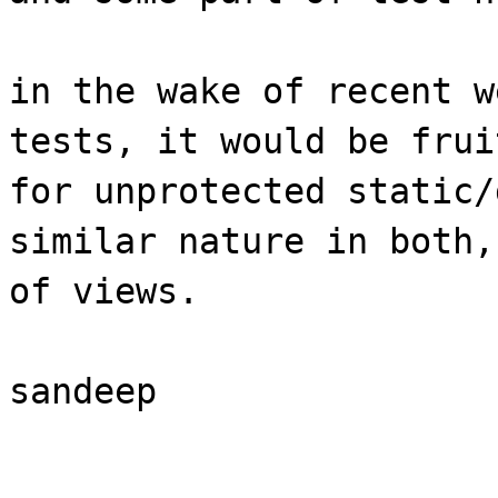
in the wake of recent w
tests, it would be frui
for unprotected static/
similar nature in both,
of views.
sandeep