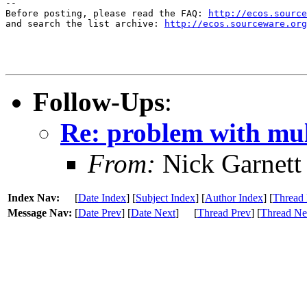
--

Before posting, please read the FAQ: 
http://ecos.source
and search the list archive: 
http://ecos.sourceware.org
Follow-Ups
:
Re: problem with mult
From:
Nick Garnett
Index Nav:
[
Date Index
] [
Subject Index
] [
Author Index
] [
Thread 
Message Nav:
[
Date Prev
] [
Date Next
]
[
Thread Prev
] [
Thread Ne