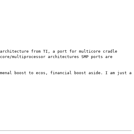
architecture from TI, a port for multicore cradle
core/multiprocessor architectures SMP ports are
menal boost to ecos, financial boost aside. I am just a