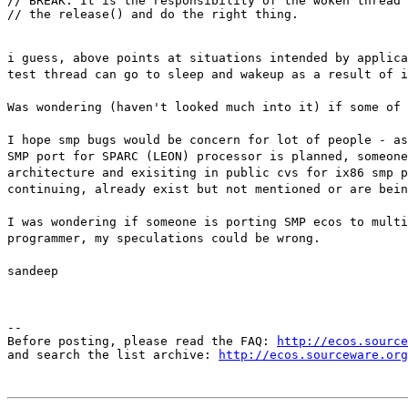
// BREAK. It is the responsibility of the woken thread 
// the release() and do the right thing.
i guess, above points at situations intended by applica
test thread can go to sleep and wakeup as a result of i
Was wondering (haven't looked much into it) if some of 
I hope smp bugs would be concern for lot of people - a
SMP port for SPARC (LEON) processor is planned, someone
architecture and exisiting in public cvs for ix86 smp p
continuing, already exist but not mentioned or are bein
I was wondering if someone is porting SMP ecos to multi
programmer, my speculations could be wrong.
sandeep
--

Before posting, please read the FAQ: 
http://ecos.source
and search the list archive: 
http://ecos.sourceware.org