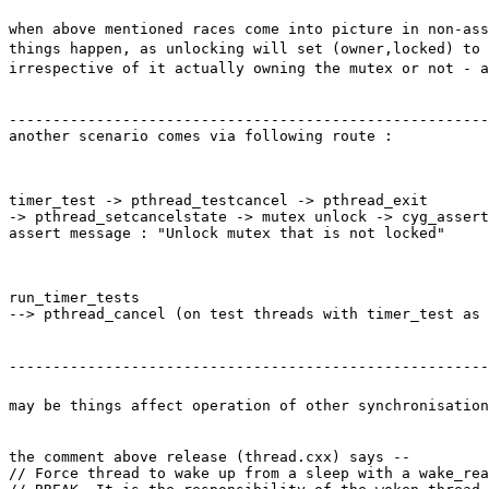
when above mentioned races come into picture in non-as
things happen, as unlocking will set (owner,locked) to 
irrespective of it actually owning the mutex or not - a
-------------------------------------------------------
another scenario comes via following route :
timer_test -> pthread_testcancel -> pthread_exit

-> pthread_setcancelstate -> mutex unlock -> cyg_assert
assert message : "Unlock mutex that is not locked"
run_timer_tests

--> pthread_cancel (on test threads with timer_test as 
-------------------------------------------------------
may be things affect operation of other synchronisation
the comment above release (thread.cxx) says --

// Force thread to wake up from a sleep with a wake_rea