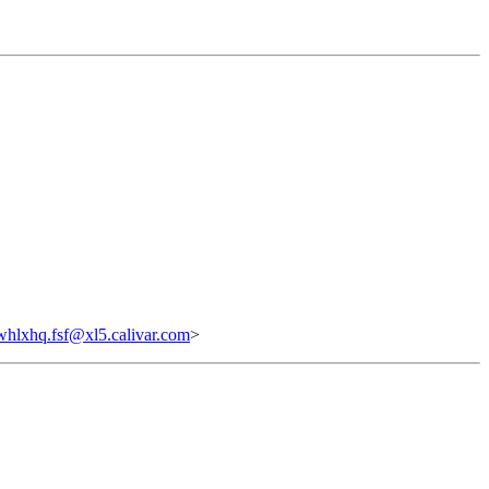
hlxhq.fsf@xl5.calivar.com
>