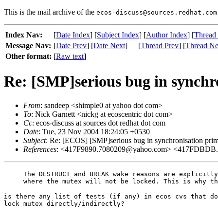
This is the mail archive of the
ecos-discuss@sources.redhat.com
Index Nav:
[
Date Index
] [
Subject Index
] [
Author Index
] [
Thread
Message Nav:
[
Date Prev
] [
Date Next
]
[
Thread Prev
] [
Thread Ne
Other format:
[
Raw text
]
Re: [SMP]serious bug in synchro
From
: sandeep <shimple0 at yahoo dot com>
To
: Nick Garnett <nickg at ecoscentric dot com>
Cc
: ecos-discuss at sources dot redhat dot com
Date
: Tue, 23 Nov 2004 18:24:05 +0530
Subject
: Re: [ECOS] [SMP]serious bug in synchronisation prim
References
: <417F9890.7080209@yahoo.com> <417FDBDB
The DESTRUCT and BREAK wake reasons are explicitly
is there any list of tests (if any) in ecos cvs that do
lock mutex directly/indirectly?