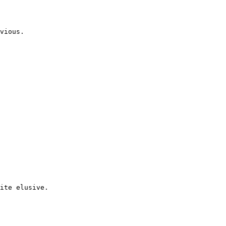
vious.
ite elusive.