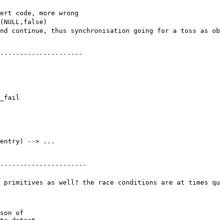
sert code, more wrong
(NULL,false)
nd continue, thus synchronisation going for a toss as ob
---------------------

_fail

entry) --> ...
----------------------
 primitives as well? the race conditions are at times qu
son of
