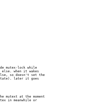
de mutex-lock while

 else. when it wakes

lse, so doesn't set the

tate). later it goes

he mutext at the moment

tex in meanwhile or
