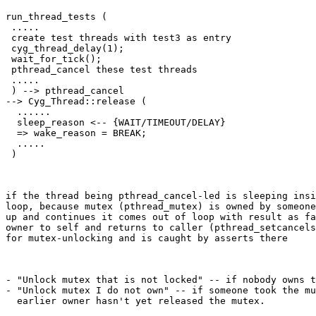
run_thread_tests (

 .....

 create test threads with test3 as entry

 cyg_thread_delay(1);

 wait_for_tick();

 pthread_cancel these test threads

 .....

 ) --> pthread_cancel

--> Cyg_Thread::release (

  ......

  sleep_reason <-- {WAIT/TIMEOUT/DELAY}

  => wake_reason = BREAK;

  .....

 )
if the thread being pthread_cancel-led is sleeping insi
loop, because mutex (pthread_mutex) is owned by someone
up and continues it comes out of loop with result as fa
owner to self and returns to caller (pthread_setcancels
for mutex-unlocking and is caught by asserts there
- "Unlock mutex that is not locked" -- if nobody owns t
- "Unlock mutex I do not own" -- if someone took the mu
  earlier owner hasn't yet released the mutex.