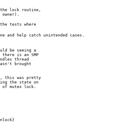
the lock routine,

the tests where
ne and help catch unintended cases.
uld be seeing a

 there is an SMP

ndles thread

asn't brought

, this was pretty

ing the state on

 of mutex lock.
nlock}
