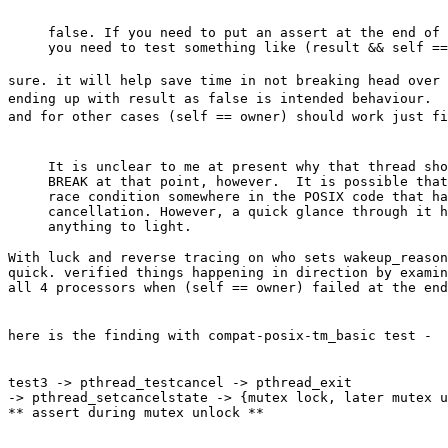
false. If you need to put an assert at the end of 
sure. it will help save time in not breaking head over 
ending up with result as false is intended behaviour.
and for other cases (self == owner) should work just fi
It is unclear to me at present why that thread sho
BREAK at that point, however.  It is possible that
race condition somewhere in the POSIX code that ha
cancellation. However, a quick glance through it h
With luck and reverse tracing on who sets wakeup_reason
quick. verified things happening in direction by examin
all 4 processors when (self == owner) failed at the end
here is the finding with compat-posix-tm_basic test -
test3 -> pthread_testcancel -> pthread_exit

-> pthread_setcancelstate -> {mutex lock, later mutex u
** assert during mutex unlock **