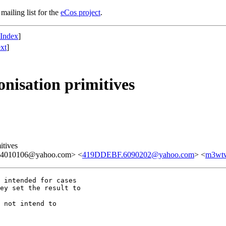
mailing list for the
eCos project
.
 Index
]
xt
]
nisation primitives
itives
.4010106@yahoo.com> <
419DDEBF.6090202@yahoo.com
> <
m3wtw
 intended for cases

 not intend to
