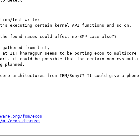
to detect

tion/test writer.
t's executing certain kernel API functions and so on.
the found races could affect no-SMP case also??
s gathered from list,
 at IIT kharagpur seems to be porting ecos to multicore 
ort. it could be possible that for certain non-cvs mutli
g planned.
core architectures from IBM/Sony?? It could give a pheno
ware.org/fom/ecos
/ml/ecos-discuss