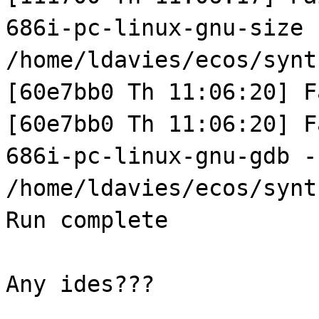
686i-pc-linux-gnu-size
/home/ldavies/ecos/synt
[60e7bb0 Th 11:06:20] F
[60e7bb0 Th 11:06:20] F
686i-pc-linux-gnu-gdb -
/home/ldavies/ecos/synt
Run complete
Any ides???