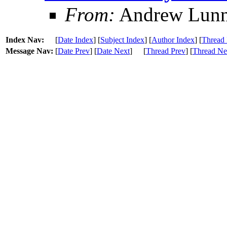
From:
Andrew Lun
Index Nav:
[
Date Index
] [
Subject Index
] [
Author Index
] [
Thread 
Message Nav:
[
Date Prev
] [
Date Next
]
[
Thread Prev
] [
Thread Ne