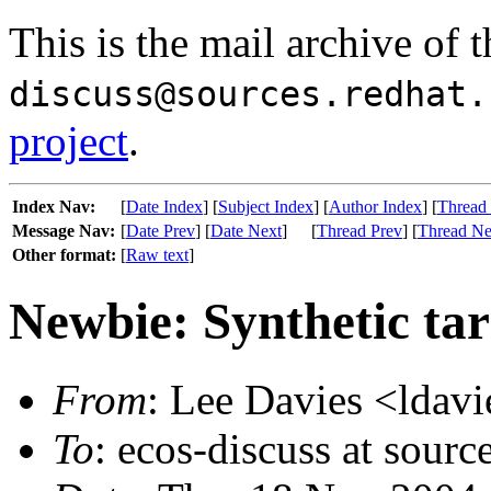
This is the mail archive of 
discuss@sources.redhat.
project
.
Index Nav:
[
Date Index
] [
Subject Index
] [
Author Index
] [
Thread
Message Nav:
[
Date Prev
] [
Date Next
]
[
Thread Prev
] [
Thread Ne
Other format:
[
Raw text
]
Newbie: Synthetic ta
From
: Lee Davies <ldavi
To
: ecos-discuss at sourc