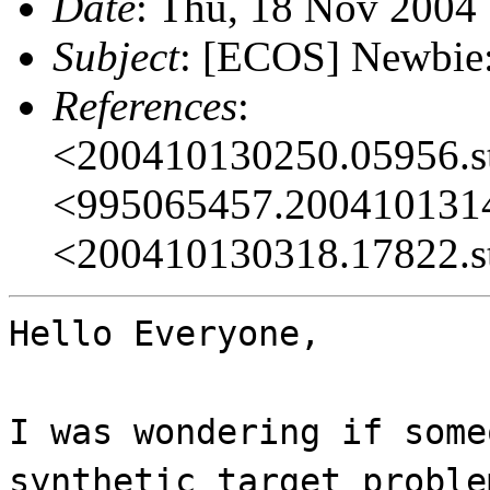
Date
: Thu, 18 Nov 2004
Subject
: [ECOS] Newbie:
References
:
<200410130250.05956.s
<995065457.2004101314
<200410130318.17822.s
Hello Everyone,
I was wondering if some
synthetic target proble