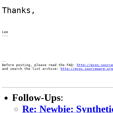
Thanks,
Lee

---
--

Before posting, please read the FAQ: 
http://ecos.source
and search the list archive: 
http://ecos.sourceware.org
Follow-Ups
:
Re: Newbie: Syntheti