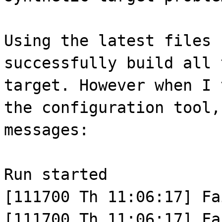
Using the latest files 
successfully build all 
target. However when I 
the configuration tool,
messages:
Run started
[111700 Th 11:06:17] Fa
[111700 Th 11:06:17] Fa