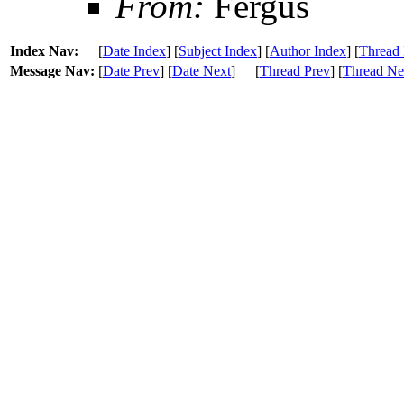
From:
Fergus
Index Nav:
[
Date Index
] [
Subject Index
] [
Author Index
] [
Thread 
Message Nav:
[
Date Prev
] [
Date Next
]
[
Thread Prev
] [
Thread Ne