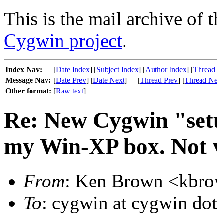
This is the mail archive of 
Cygwin project
.
Index Nav:
[
Date Index
] [
Subject Index
] [
Author Index
] [
Thread
Message Nav:
[
Date Prev
] [
Date Next
]
[
Thread Prev
] [
Thread Ne
Other format:
[
Raw text
]
Re: New Cygwin "set
my Win-XP box. Not ve
From
: Ken Brown <kbrow
To
: cygwin at cygwin do