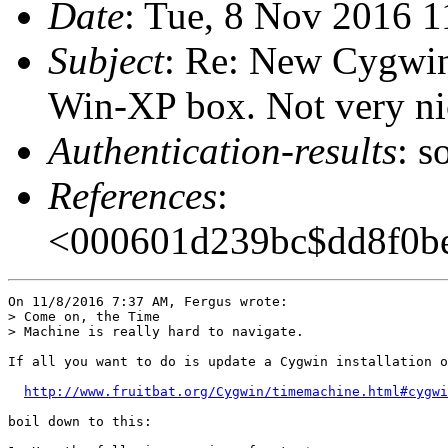
Date
: Tue, 8 Nov 2016 1
Subject
: Re: New Cygwin
Win-XP box. Not very nic
Authentication-results
: s
References
:
<000601d239bc$dd8f0be
On 11/8/2016 7:37 AM, Fergus wrote:

> Come on, the Time

> Machine is really hard to navigate.

If all you want to do is update a Cygwin installation o
http://www.fruitbat.org/Cygwin/timemachine.html#cygwi
boil down to this:
