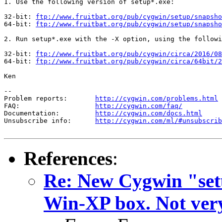
1. Use the following version of setup*.exe:

32-bit: 
ftp://www.fruitbat.org/pub/cygwin/setup/snapsho
64-bit: 
ftp://www.fruitbat.org/pub/cygwin/setup/snapsho
2. Run setup*.exe with the -X option, using the followi
32-bit: 
ftp://www.fruitbat.org/pub/cygwin/circa/2016/08
64-bit: 
ftp://www.fruitbat.org/pub/cygwin/circa/64bit/2
Ken

--

Problem reports:       
http://cygwin.com/problems.html
FAQ:                   
http://cygwin.com/faq/
Documentation:         
http://cygwin.com/docs.html
Unsubscribe info:      
http://cygwin.com/ml/#unsubscrib
References
:
Re: New Cygwin "set
Win-XP box. Not very 