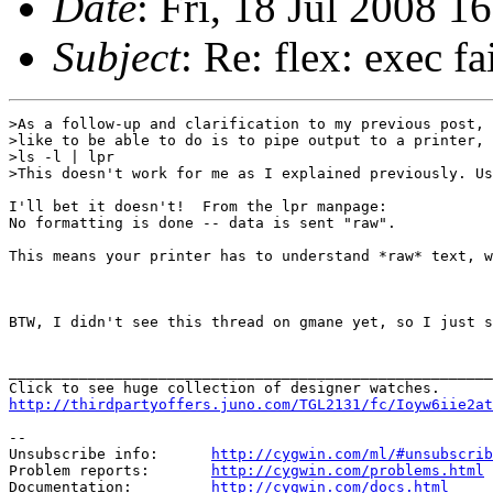
Date
: Fri, 18 Jul 2008 
Subject
: Re: flex: exec fa
>As a follow-up and clarification to my previous post, 
>like to be able to do is to pipe output to a printer, 
>ls -l | lpr

>This doesn't work for me as I explained previously. Us
I'll bet it doesn't!  From the lpr manpage:

No formatting is done -- data is sent "raw".

This means your printer has to understand *raw* text, w
BTW, I didn't see this thread on gmane yet, so I just s
_______________________________________________________
http://thirdpartyoffers.juno.com/TGL2131/fc/Ioyw6iie2at
--

Unsubscribe info:      
http://cygwin.com/ml/#unsubscrib
Problem reports:       
http://cygwin.com/problems.html
Documentation:         
http://cygwin.com/docs.html