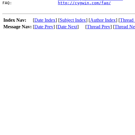
FAQ:                   
http://cygwin.com/faq/
Index Nav:
[
Date Index
] [
Subject Index
] [
Author Index
] [
Thread 
Message Nav:
[
Date Prev
] [
Date Next
]
[
Thread Prev
] [
Thread Ne