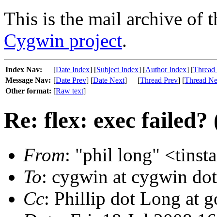
This is the mail archive of 
Cygwin project
.
Index Nav:
[
Date Index
] [
Subject Index
] [
Author Index
] [
Thread
Message Nav:
[
Date Prev
] [
Date Next
]
[
Thread Prev
] [
Thread Ne
Other format:
[
Raw text
]
Re: flex: exec failed?
From
: "phil long" <tinst
To
: cygwin at cygwin do
Cc
: Phillip dot Long at 