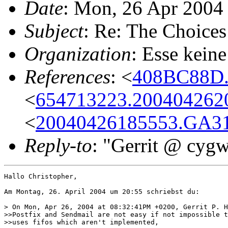
Date
: Mon, 26 Apr 2004
Subject
: Re: The Choices
Organization
: Esse keine
References
: <
408BC88D.
<
654713223.2004042620
<
20040426185553.GA31
Reply-to
: "Gerrit @ cyg
Hallo Christopher,

Am Montag, 26. April 2004 um 20:55 schriebst du:

> On Mon, Apr 26, 2004 at 08:32:41PM +0200, Gerrit P. H
>>Postfix and Sendmail are not easy if not impossible t
>>uses fifos which aren't implemented,
