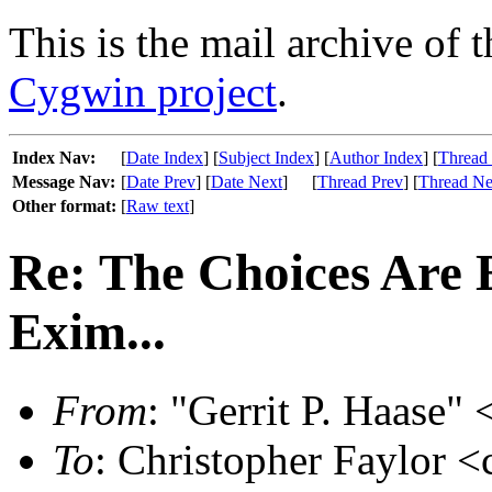
This is the mail archive of 
Cygwin project
.
Index Nav:
[
Date Index
] [
Subject Index
] [
Author Index
] [
Thread
Message Nav:
[
Date Prev
] [
Date Next
]
[
Thread Prev
] [
Thread Ne
Other format:
[
Raw text
]
Re: The Choices Are 
Exim...
From
: "Gerrit P. Haase" 
To
: Christopher Faylor 