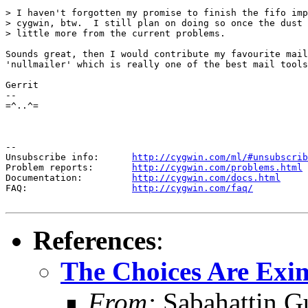
> I haven't forgotten my promise to finish the fifo imp
> cygwin, btw.  I still plan on doing so once the dust 
> little more from the current problems.

Sounds great, then I would contribute my favourite mail
'nullmailer' which is really one of the best mail tools
Gerrit

-- 

=^..^=

--

Unsubscribe info:      
http://cygwin.com/ml/#unsubscrib
Problem reports:       
http://cygwin.com/problems.html
Documentation:         
http://cygwin.com/docs.html
FAQ:                   
http://cygwin.com/faq/
References
:
The Choices Are Exim
From:
Sabahattin G