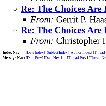
Re: The Choices Are 
From:
Gerrit P. Haa
Re: The Choices Are 
From:
Christopher 
Index Nav:
[
Date Index
] [
Subject Index
] [
Author Index
] [
Thread 
Message Nav:
[
Date Prev
] [
Date Next
]
[
Thread Prev
] [
Thread Ne