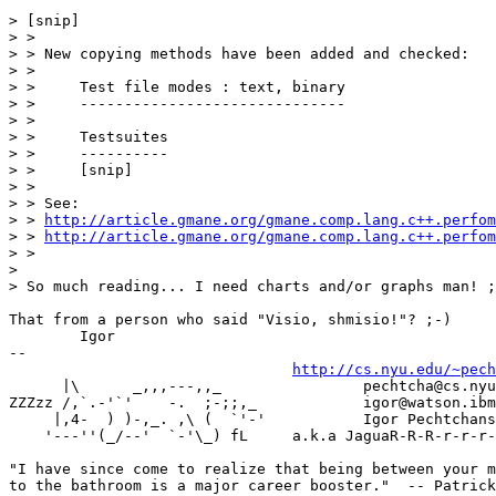
> [snip]

> >

> > New copying methods have been added and checked:

> >

> >     Test file modes : text, binary

> >     ------------------------------

> >

> >     Testsuites

> >     ----------

> >     [snip]

> >

> > See:

> > 
http://article.gmane.org/gmane.comp.lang.c++.perfom
> > 
http://article.gmane.org/gmane.comp.lang.c++.perfom
> >

>

> So much reading... I need charts and/or graphs man! ;
That from a person who said "Visio, shmisio!"? ;-)

	Igor

-- 

http://cs.nyu.edu/~pech
      |\      _,,,---,,_		pechtcha@cs.nyu.edu

ZZZzz /,`.-'`'    -.  ;-;;,_		igor@watson.ibm.com

     |,4-  ) )-,_. ,\ (  `'-'		Igor Pechtchanski, Ph.D.

    '---''(_/--'  `-'\_) fL	a.k.a JaguaR-R-R-r-r-r-.-.-.  Meow!

"I have since come to realize that being between your m
to the bathroom is a major career booster."  -- Patrick