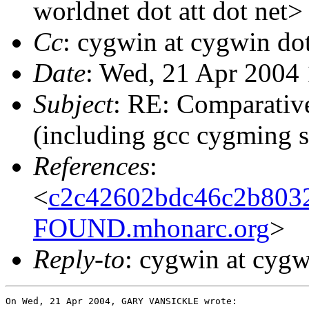
worldnet dot att dot net>
Cc
: cygwin at cygwin do
Date
: Wed, 21 Apr 2004
Subject
: RE: Comparativ
(including gcc cygming s
References
:
<
c2c42602bdc46c2b803
FOUND.mhonarc.org
>
Reply-to
: cygwin at cyg
On Wed, 21 Apr 2004, GARY VANSICKLE wrote:
