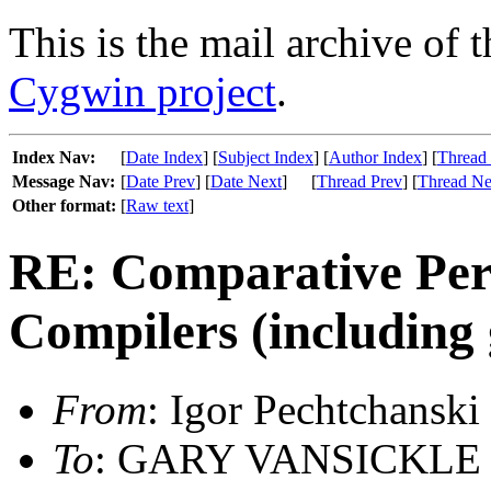
This is the mail archive of 
Cygwin project
.
Index Nav:
[
Date Index
] [
Subject Index
] [
Author Index
] [
Thread
Message Nav:
[
Date Prev
] [
Date Next
]
[
Thread Prev
] [
Thread Ne
Other format:
[
Raw text
]
RE: Comparative Per
Compilers (including 
From
: Igor Pechtchanski
To
: GARY VANSICKLE <g 