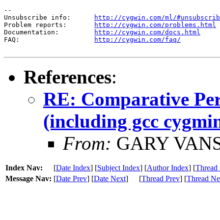
--

Unsubscribe info:      
http://cygwin.com/ml/#unsubscrib
Problem reports:       
http://cygwin.com/problems.html
Documentation:         
http://cygwin.com/docs.html
FAQ:                   
http://cygwin.com/faq/
References
:
RE: Comparative Per
(including gcc cygmin
From:
GARY VANS
Index Nav:
[
Date Index
] [
Subject Index
] [
Author Index
] [
Thread 
Message Nav:
[
Date Prev
] [
Date Next
]
[
Thread Prev
] [
Thread Ne