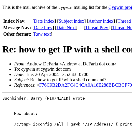
This is the mail archive of the
mailing list for the
Cygwin proj
cygwin
Index Nav:
[
Date Index
] [
Subject Index
] [
Author Index
] [
Thread
Message Nav:
[
Date Prev
] [
Date Next
]
[
Thread Prev
] [
Thread Ne
Other format:
[
Raw text
]
Re: how to get IP with a shell
From
: Andrew DeFaria <Andrew at DeFaria dot com>
To
: cygwin at cygwin dot com
Date
: Tue, 20 Apr 2004 13:52:43 -0700
Subject
: Re: how to get IP with a shell command?
References
: <
F76C9B2DA2FC4C4CA0A18E288BBCBCF70821
Buchbinder, Barry (NIH/NIAID) wrote:
How about:
/c/tmp> ipconfig /all | gawk '/IP Address/ { print