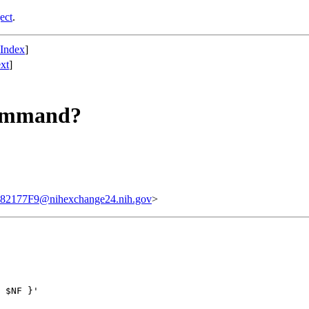
ect
.
 Index
]
xt
]
 command?
77F9@nihexchange24.nih.gov
>
 $NF }'