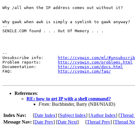
Why /all when the IP address comes out without it?
Why gawk when awk is simply a symlink to gawk anyway?

--

SENILE.COM found . . . Out Of Memory . . .
--

Unsubscribe info:      
http://cygwin.com/ml/#unsubscrib
Problem reports:       
http://cygwin.com/problems.html
Documentation:         
http://cygwin.com/docs.html
FAQ:                   
http://cygwin.com/faq/
References
:
RE: how to get IP with a shell command?
From:
Buchbinder, Barry (NIH/NIAID)
Index Nav:
[
Date Index
] [
Subject Index
] [
Author Index
] [
Thread 
Message Nav:
[
Date Prev
] [
Date Next
]
[
Thread Prev
] [
Thread Ne