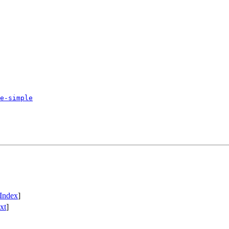
e-simple
Index
]
xt
]