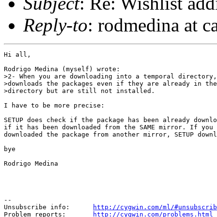
Subject
: Re: Wishlist add
Reply-to
: rodmedina at c
Hi all,

Rodrigo Medina (myself) wrote:

>2- When you are downloading into a temporal directory,
>downloads the packages even if they are already in the
>directory but are still not installed.

I have to be more precise:

SETUP does check if the package has been already downlo
if it has been downloaded from the SAME mirror. If you 
downloaded the package from another mirror, SETUP downl
bye

Rodrigo Medina

--

Unsubscribe info:      
http://cygwin.com/ml/#unsubscrib
Problem reports:       
http://cygwin.com/problems.html