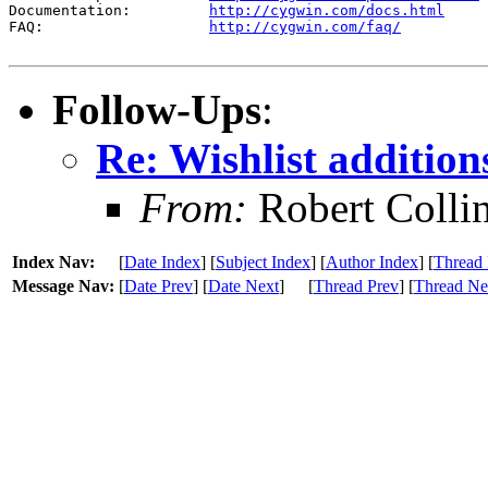
Documentation:         
http://cygwin.com/docs.html
FAQ:                   
http://cygwin.com/faq/
Follow-Ups
:
Re: Wishlist addition
From:
Robert Colli
Index Nav:
[
Date Index
] [
Subject Index
] [
Author Index
] [
Thread 
Message Nav:
[
Date Prev
] [
Date Next
]
[
Thread Prev
] [
Thread Ne