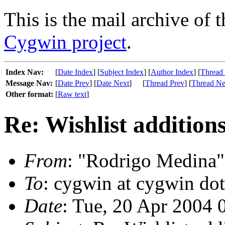
This is the mail archive of 
Cygwin project
.
Index Nav:
[
Date Index
] [
Subject Index
] [
Author Index
] [
Thread
Message Nav:
[
Date Prev
] [
Date Next
]
[
Thread Prev
] [
Thread Ne
Other format:
[
Raw text
]
Re: Wishlist additions
From
: "Rodrigo Medina"
To
: cygwin at cygwin do
Date
: Tue, 20 Apr 2004 